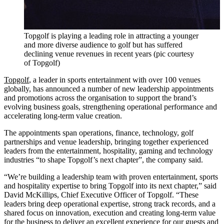
Topgolf is playing a leading role in attracting a younger
and more diverse audience to golf but has suffered
declining venue revenues in recent years (pic courtesy
of Topgolf)
Topgolf
, a leader in sports entertainment with over 100 venues
globally, has announced a number of new leadership appointments
and promotions across the organisation to support the brand’s
evolving business goals, strengthening operational performance and
accelerating long-term value creation.
The appointments span operations, finance, technology, golf
partnerships and venue leadership, bringing together experienced
leaders from the entertainment, hospitality, gaming and technology
industries “to shape Topgolf’s next chapter”, the company said.
“We’re building a leadership team with proven entertainment, sports
and hospitality expertise to bring Topgolf into its next chapter,” said
David McKillips, Chief Executive Officer of Topgolf. “These
leaders bring deep operational expertise, strong track records, and a
shared focus on innovation, execution and creating long-term value
for the business to deliver an excellent experience for our guests and