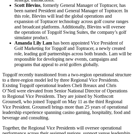
Scott Blevins
, formerly General Manager of Toptracer, has
been named President and General Manager of Toptracer. In
this role, Blevins will lead the global operations and
expansion of Toptracer technology across golf course ranges
and broadcast platforms. Additionally, Blevins will oversee
the operations of Topgolf Swing Suites, the company’s golf
simulator product.
Amanda Lily Lam
has been appointed Vice President of
Golf Marketing for Topgolf and Toptracer, a newly created
role, leading golf partnerships across both brands. Lam will be
responsible for developing new events, campaigns and
programs that appeal to avid golfers globally.
Topgolf recently transitioned from a two-region operational structure
to a three-region model led by three Regional Vice Presidents.
Existing Topgolf operational leaders Cheli Breaux and Chris
O’Neil were elevated from Senior National Director of Operations
to Regional Vice Presidents. They are joined by Northscott
Grounsell, who joined Topgolf on May 11 as the third Regional
Vice President. Grounsell brings more than 25 years of operational
leadership experience spanning casino gaming, hospitality, food and
beverage and consulting.
Together, the Regional Vice Presidents will oversee operational
performance across their assigned regions, support venue leadership