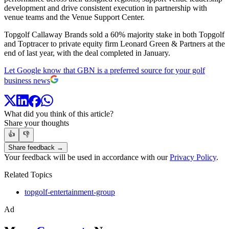
development and drive consistent execution in partnership with
venue teams and the Venue Support Center.
Topgolf Callaway Brands sold a 60% majority stake in both Topgolf
and Toptracer to private equity firm Leonard Green & Partners at the
end of last year, with the deal completed in January.
Let Google know that GBN is a preferred source for your golf
business news
What did you think of this article?
Share your thoughts
👍
👎
Share feedback →
Your feedback will be used in accordance with our
Privacy Policy
.
Related Topics
topgolf-entertainment-group
Ad