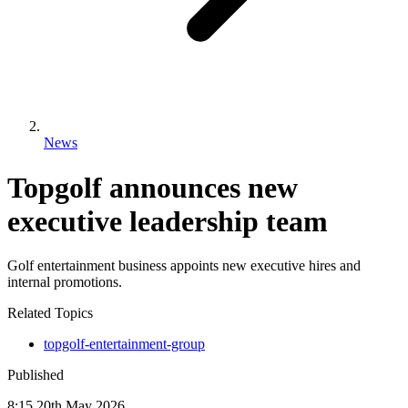
News
Topgolf announces new
executive leadership team
Golf entertainment business appoints new executive hires and
internal promotions.
Related Topics
topgolf-entertainment-group
Published
8:15
20
th
May
2026