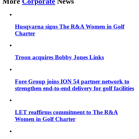
More
Corporate
News
Husqvarna signs The R&A Women in Golf
Charter
Troon acquires Bobby Jones Links
Fore Group joins ION 54 partner network to
strengthen end-to-end delivery for golf facilities
LET reaffirms commitment to The R&A
Women in Golf Charter