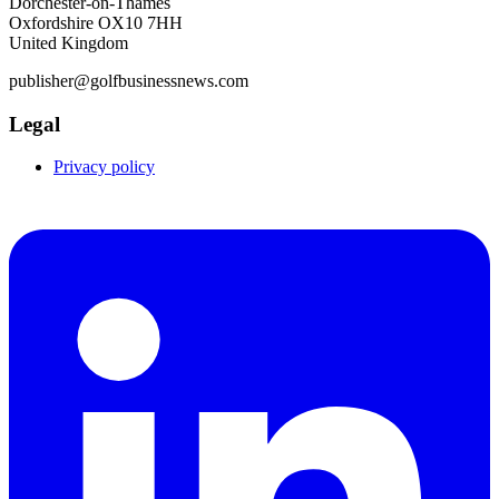
Dorchester-on-Thames
Oxfordshire OX10 7HH
United Kingdom
publisher@golfbusinessnews.com
Legal
Privacy policy