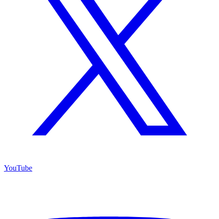
YouTube