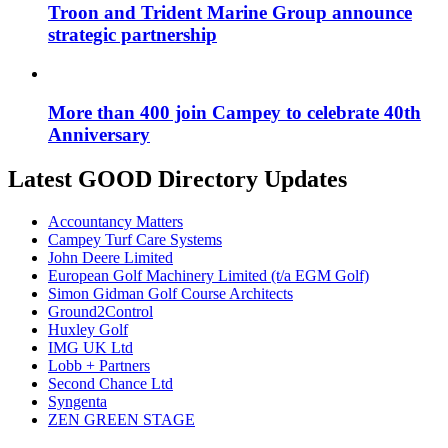
Troon and Trident Marine Group announce
strategic partnership
More than 400 join Campey to celebrate 40th
Anniversary
Latest GOOD Directory Updates
Accountancy Matters
Campey Turf Care Systems
John Deere Limited
European Golf Machinery Limited (t/a EGM Golf)
Simon Gidman Golf Course Architects
Ground2Control
Huxley Golf
IMG UK Ltd
Lobb + Partners
Second Chance Ltd
Syngenta
ZEN GREEN STAGE