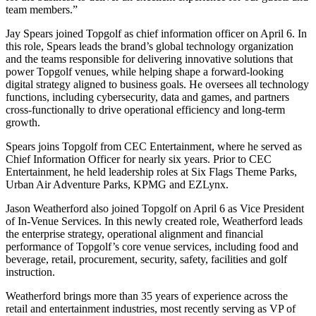
team members.”
Jay Spears joined Topgolf as chief information officer on April 6. In
this role, Spears leads the brand’s global technology organization
and the teams responsible for delivering innovative solutions that
power Topgolf venues, while helping shape a forward-looking
digital strategy aligned to business goals. He oversees all technology
functions, including cybersecurity, data and games, and partners
cross-functionally to drive operational efficiency and long-term
growth.
Spears joins Topgolf from CEC Entertainment, where he served as
Chief Information Officer for nearly six years. Prior to CEC
Entertainment, he held leadership roles at Six Flags Theme Parks,
Urban Air Adventure Parks, KPMG and EZLynx.
Jason Weatherford also joined Topgolf on April 6 as Vice President
of In-Venue Services. In this newly created role, Weatherford leads
the enterprise strategy, operational alignment and financial
performance of Topgolf’s core venue services, including food and
beverage, retail, procurement, security, safety, facilities and golf
instruction.
Weatherford brings more than 35 years of experience across the
retail and entertainment industries, most recently serving as VP of