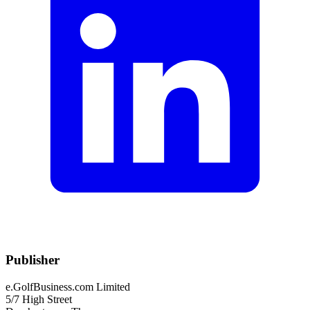
Publisher
e.GolfBusiness.com Limited
5/7 High Street