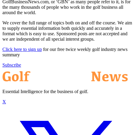
GolfBusinessNews.com, or ‘GBN’ as many people refer to it, is for
the many thousands of people who work in the golf business all
around the world.
We cover the full range of topics both on and off the course. We aim
to supply essential information both quickly and accurately in a
format which is easy to use. Sponsored posts are not accepted and
we are independent of all special interest groups.
Click here to sign up
for our free twice weekly golf industry news
summary
Subscribe
Essential Intelligence for the business of golf.
X