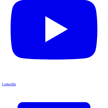
LinkedIn