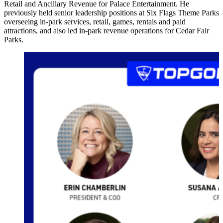
Retail and Ancillary Revenue for Palace Entertainment. He
previously held senior leadership positions at Six Flags Theme Parks
overseeing in-park services, retail, games, rentals and paid
attractions, and also led in-park revenue operations for Cedar Fair
Parks.