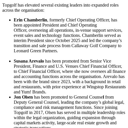
Topgolf has elevated several existing leaders into expanded roles
across the organisation:
Erin Chamberlin
, formerly Chief Operating Officer, has
been appointed President and Chief Operating
Officer, overseeing all operations, in-venue support services,
event sales and technology functions. Chamberlin served as
interim President since October 2025 and led the company’s
transition and sale process from Callaway Golf Company to
Leonard Green Partners.
Susana Arevalo
has been promoted from Senior Vice
President, Finance and U.S. Venues Chief Financial Officer,
to Chief Financial Officer, where she now oversees all finance
and accounting functions across the organisation. Arevalo has
been with the brand since 2023, with a background in retail
and restaurants, with prior experience at Wingstop Restaurants
and Yum! Brands.
Jon Olsen
has been promoted to General Counse
l
from
Deputy General Counsel, leading the company’s global legal,
compliance and risk management functions. Since joining
Topgolf in 2017, Olsen has served in multiple leadership roles
within the legal organization, guiding expansion through
capital markets activity, large-scale real estate growth and
strategic transactions.