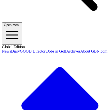
Open menu
Global Edition
News
Diary
GOOD Directory
Jobs in Golf
Archives
About GBN.com