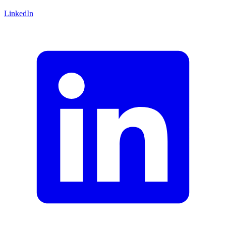
LinkedIn