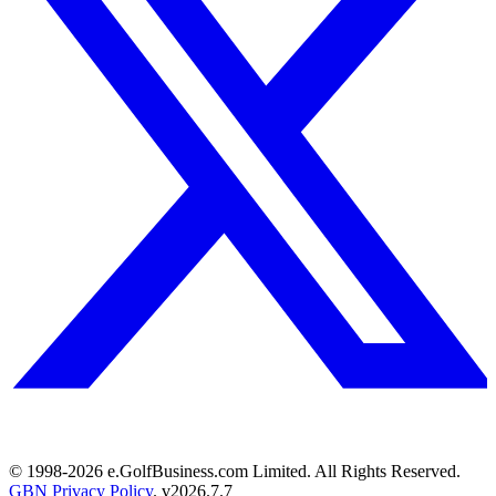
© 1998-
2026
e.GolfBusiness.com Limited. All Rights Reserved.
GBN Privacy Policy
. v
2026.7.7