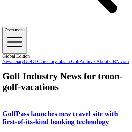
Open menu
Global Edition
News
Diary
GOOD Directory
Jobs in Golf
Archives
About GBN.com
Golf Industry News for troon-
golf-vacations
GolfPass launches new travel site with
first-of-its-kind booking technology