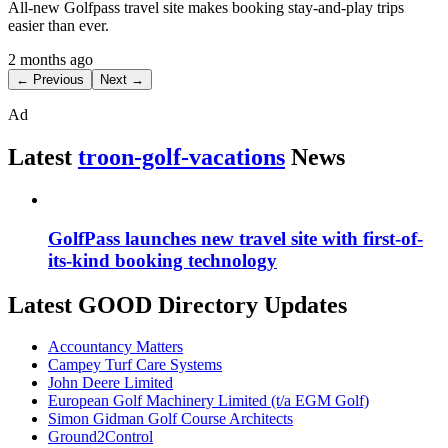
All-new Golfpass travel site makes booking stay-and-play trips
easier than ever.
2 months ago
← Previous
Next →
Ad
Latest
troon-golf-vacations
News
GolfPass launches new travel site with first-of-
its-kind booking technology
Latest GOOD Directory Updates
Accountancy Matters
Campey Turf Care Systems
John Deere Limited
European Golf Machinery Limited (t/a EGM Golf)
Simon Gidman Golf Course Architects
Ground2Control