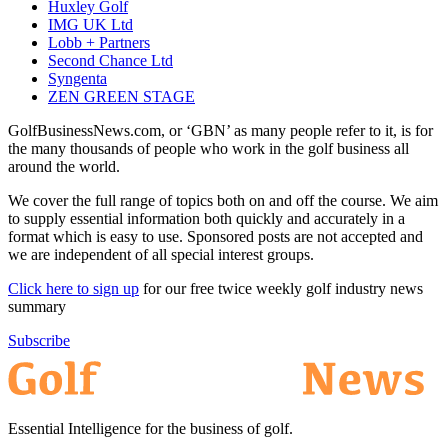
Huxley Golf
IMG UK Ltd
Lobb + Partners
Second Chance Ltd
Syngenta
ZEN GREEN STAGE
GolfBusinessNews.com, or ‘GBN’ as many people refer to it, is for
the many thousands of people who work in the golf business all
around the world.
We cover the full range of topics both on and off the course. We aim
to supply essential information both quickly and accurately in a
format which is easy to use. Sponsored posts are not accepted and
we are independent of all special interest groups.
Click here to sign up
for our free twice weekly golf industry news
summary
Subscribe
Essential Intelligence for the business of golf.