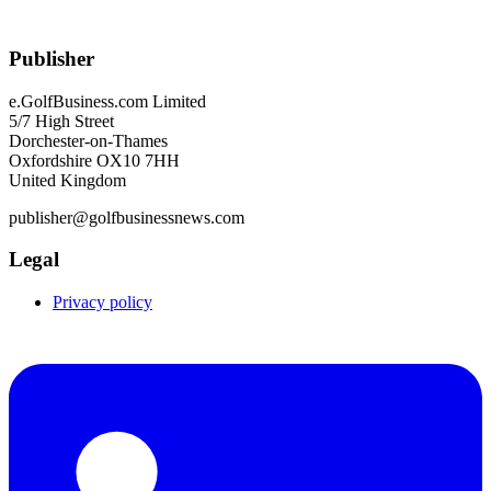
Publisher
e.GolfBusiness.com Limited
5/7 High Street
Dorchester-on-Thames
Oxfordshire OX10 7HH
United Kingdom
publisher@golfbusinessnews.com
Legal
Privacy policy