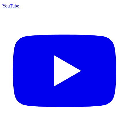
YouTube