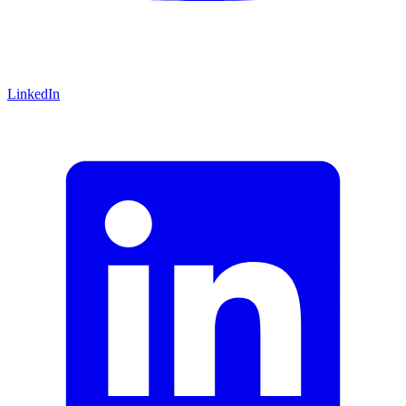
LinkedIn