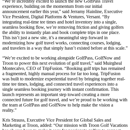
“We’re incredibly excited to launch the new GolfPass Travel
experience, building on the momentum from our initial
announcement earlier this year,” said Jerramy Hainline, Executive
Vice President, Digital Platforms & Ventures, Versant. “By
integrating real-time tee times and hotel inventory into a single,
seamless booking flow, we’re removing friction and giving golfers
the ability to instantly plan and book complete trips in one place.
This isn’t just a new site, it’s a meaningful step forward in
modernizing how golf travel works, connecting courses, lodging,
and travelers in a way that simply hasn’t existed before at this scale.”
“We’re excited to be working alongside GolfPass, GolfNow and
Troon to power this next evolution of golf travel,” said Muirgheal
Montecalvo, CEO of TripFusion. “Booking golf trips has remained
a fragmented, highly manual process for far too long. TripFusion
was built to modernize experiential travel by bringing together real-
time tee times, lodging, and connected travel experiences into a
single seamless booking journey with instant confirmation. This
launch represents an important step toward creating a more
connected future for golf travel, and we’re proud to be working with
the team at GolfPass and GolfNow to help make the vision a
reality.”
Kris Strauss, Executive Vice President for Global Sales and
Marketing at Troon, added: “Our mission with Troon Golf Vacations