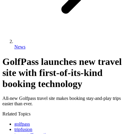
News
GolfPass launches new travel
site with first-of-its-kind
booking technology
All-new Golfpass travel site makes booking stay-and-play trips
easier than ever.
Related Topics
golfpass
tripfusion