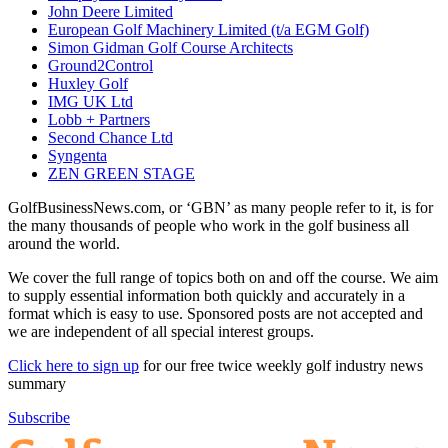
John Deere Limited
European Golf Machinery Limited (t/a EGM Golf)
Simon Gidman Golf Course Architects
Ground2Control
Huxley Golf
IMG UK Ltd
Lobb + Partners
Second Chance Ltd
Syngenta
ZEN GREEN STAGE
GolfBusinessNews.com, or ‘GBN’ as many people refer to it, is for
the many thousands of people who work in the golf business all
around the world.
We cover the full range of topics both on and off the course. We aim
to supply essential information both quickly and accurately in a
format which is easy to use. Sponsored posts are not accepted and
we are independent of all special interest groups.
Click here to sign up
for our free twice weekly golf industry news
summary
Subscribe