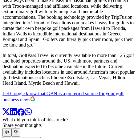
has always been to make it easy for passionate golfers to connect
with Troon-managed and affiliated locations, while delivering
extraordinary golf with truly unique and memorable
accommodations. The booking technology provided by TripFusion,
integrated into TroonGolfVacations.com makes it easy for golfers to
curate their own bespoke golf packages from Hawaii to Florida,
Indian Wells to incredible international destinations in Greece,
Portugal and Spain. Golfers can literally pick their room, pick their
tee time and go.”
In total, GolfPass Travel is currently available to more than 125 golf
and hotel properties around the US, with more partners and
destination expected to become available in the future. Current
availability includes locations in and around America’s most popular
golf destinations such as Phoenix/Scottsdale, Las Vegas, Hilton
Head Island, Myrtle Beach and Hawaii.
Let Google know that GBN is a preferred source for your golf
business news
What did you think of this article?
Share your thoughts
👍
👎