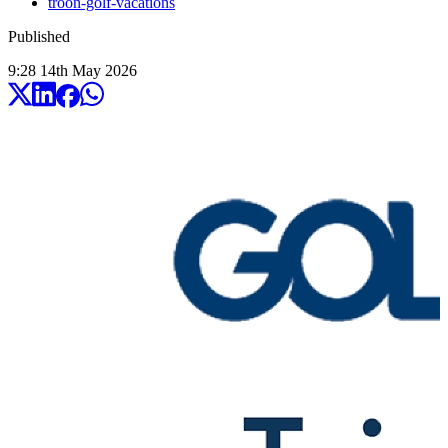
troon-golf-vacations
Published
9:28
14
th
May
2026