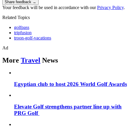
Share feedback →
Your feedback will be used in accordance with our
Privacy Policy
.
Related Topics
golfpass
tripfusion
troon-golf-vacations
Ad
More
Travel
News
Egyptian club to host 2026 World Golf Awards
Elevate Golf strengthens partner line up with
PRG Golf