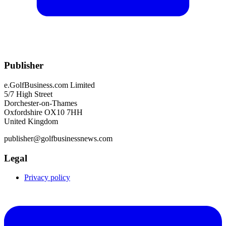
Publisher
e.GolfBusiness.com Limited
5/7 High Street
Dorchester-on-Thames
Oxfordshire OX10 7HH
United Kingdom
publisher@golfbusinessnews.com
Legal
Privacy policy