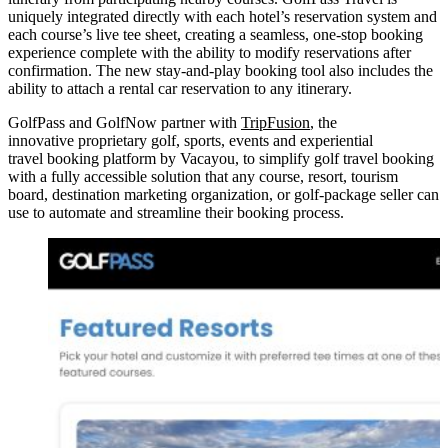
uniquely integrated directly with each hotel’s reservation system and
each course’s live tee sheet, creating a seamless, one-stop booking
experience complete with the ability to modify reservations after
confirmation. The new stay-and-play booking tool also includes the
ability to attach a rental car reservation to any itinerary.
GolfPass and GolfNow partner with
TripFusion
, the
innovative proprietary golf, sports, events and experiential
travel booking platform by Vacayou, to simplify golf travel booking
with a fully accessible solution that any course, resort, tourism
board, destination marketing organization, or golf‑package seller can
use to automate and streamline their booking process.