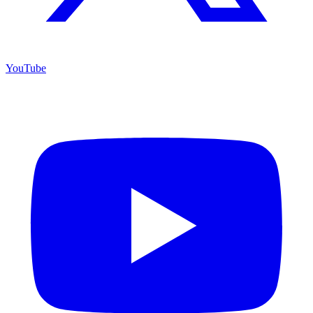
YouTube