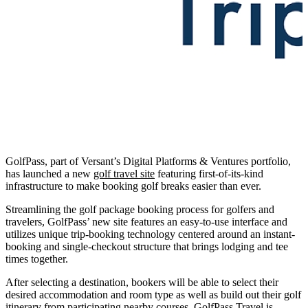
GolfPass, part of Versant’s Digital Platforms & Ventures portfolio,
has launched a new
golf travel site
featuring first-of-its-kind
infrastructure to make booking golf breaks easier than ever.
Streamlining the golf package booking process for golfers and
travelers, GolfPass’ new site features an easy-to-use interface and
utilizes unique trip-booking technology centered around an instant-
booking and single-checkout structure that brings lodging and tee
times together.
After selecting a destination, bookers will be able to select their
desired accommodation and room type as well as build out their golf
itinerary from participating nearby courses. GolfPass Travel is