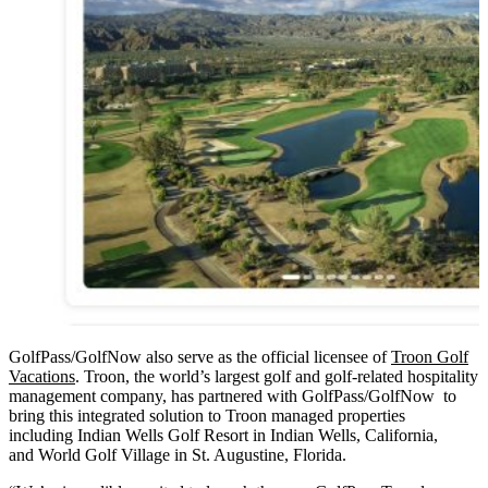
GolfPass/GolfNow also serve as the official licensee of
Troon Golf
Vacations
. Troon, the world’s largest golf and golf-related hospitality
management company, has partnered with GolfPass/GolfNow to
bring this integrated solution to Troon managed properties
including Indian Wells Golf Resort in Indian Wells, California,
and World Golf Village in St. Augustine, Florida.