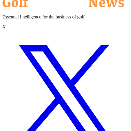
Essential Intelligence for the business of golf.
X