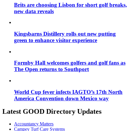
Brits are choosing Lisbon for short golf breaks,
new data reveals
Kingsbarns Distillery rolls out new putting
green to enhance visitor experience
Formby Hall welcomes golfers and golf fans as
The Open returns to Southport
World Cup fever infects IAGTO’s 17th North
America Convention down Mexico way
Latest GOOD Directory Updates
Accountancy Matters
Campey Turf Care Systems