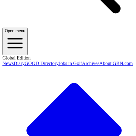
Open menu
Global Edition
News
Diary
GOOD Directory
Jobs in Golf
Archives
About GBN.com