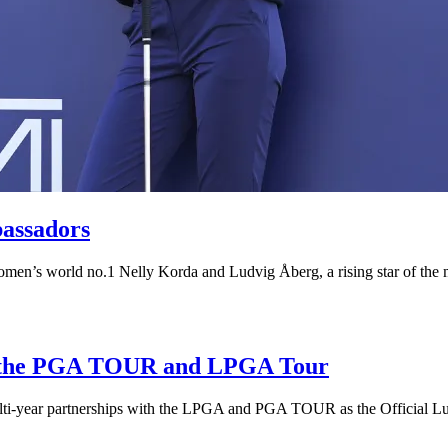
assadors
omen’s world no.1 Nelly Korda and Ludvig Åberg, a rising star of the
of the PGA TOUR and LPGA Tour
ulti-year partnerships with the LPGA and PGA TOUR as the Official Lu