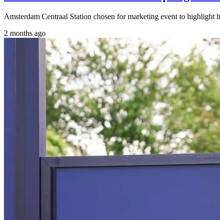
Amsterdam Centraal Station chosen for marketing event to highlight h
2 months ago