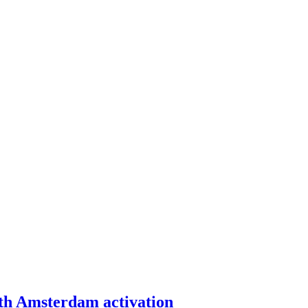
th Amsterdam activation