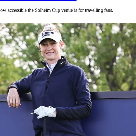
ow accessible the Solheim Cup venue is for travelling fans.