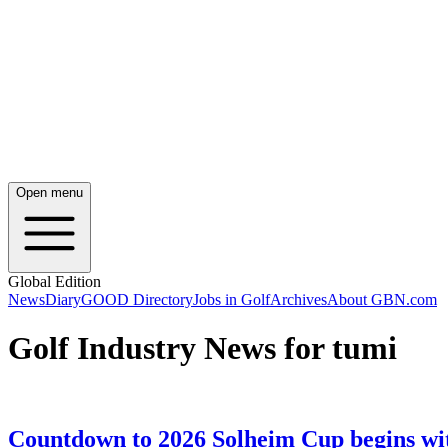
Open menu
Global Edition
News
Diary
GOOD Directory
Jobs in Golf
Archives
About GBN.com
Golf Industry News for tumi
Countdown to 2026 Solheim Cup begins wi