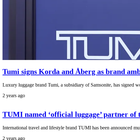
Tumi signs Korda and Åberg as brand amb
Luxury luggage brand Tumi, a subsidiary of Samsonite, has signed w
2 years ago
TUMI named ‘official luggage’ partner 
International travel and lifestyle brand TUMI has been announced m
2 years ago