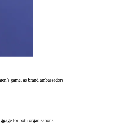
 men’s game, as brand ambassadors.
ggage for both organisations.