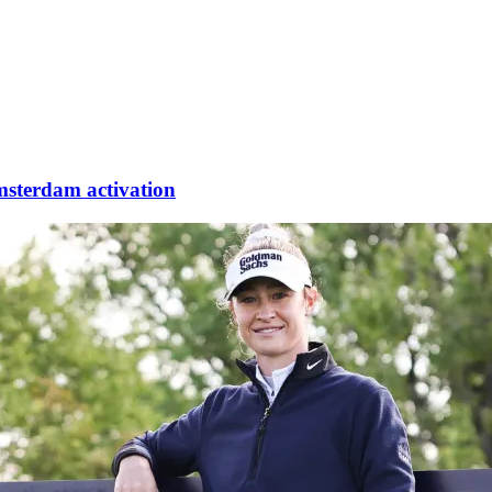
sterdam activation