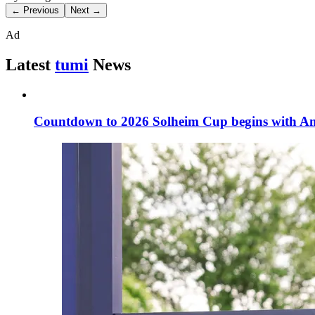
← Previous
Next →
Ad
Latest
tumi
News
Countdown to 2026 Solheim Cup begins with Am