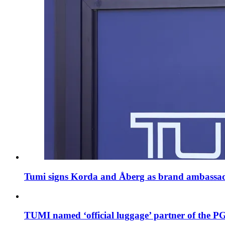
Tumi signs Korda and Åberg as brand ambassa
TUMI named ‘official luggage’ partner of th