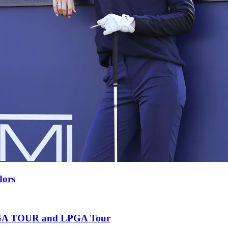
dors
e PGA TOUR and LPGA Tour