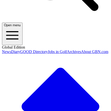
Open menu
Global Edition
News
Diary
GOOD Directory
Jobs in Golf
Archives
About GBN.com