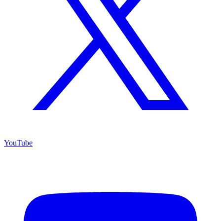
YouTube