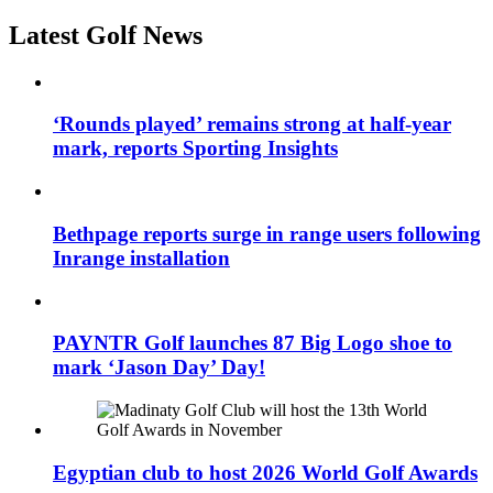
Latest Golf News
‘Rounds played’ remains strong at half-year
mark, reports Sporting Insights
Bethpage reports surge in range users following
Inrange installation
PAYNTR Golf launches 87 Big Logo shoe to
mark ‘Jason Day’ Day!
Egyptian club to host 2026 World Golf Awards