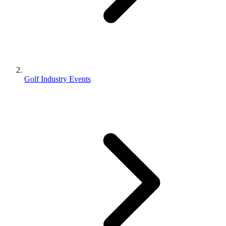
Golf Industry Events