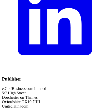
Publisher
e.GolfBusiness.com Limited
5/7 High Street
Dorchester-on-Thames
Oxfordshire OX10 7HH
United Kingdom