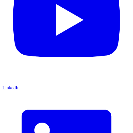
LinkedIn