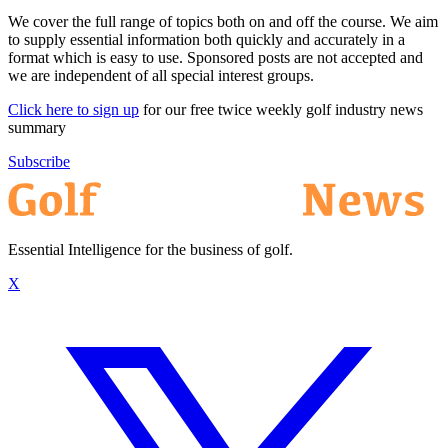
We cover the full range of topics both on and off the course. We aim
to supply essential information both quickly and accurately in a
format which is easy to use. Sponsored posts are not accepted and
we are independent of all special interest groups.
Click here to sign up
for our free twice weekly golf industry news
summary
Subscribe
Essential Intelligence for the business of golf.
X