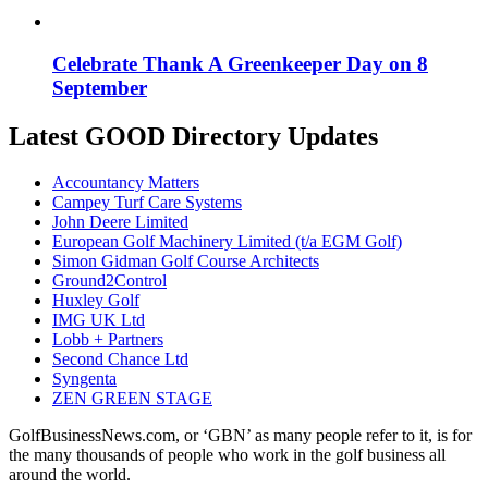
Celebrate Thank A Greenkeeper Day on 8
September
Latest GOOD Directory Updates
Accountancy Matters
Campey Turf Care Systems
John Deere Limited
European Golf Machinery Limited (t/a EGM Golf)
Simon Gidman Golf Course Architects
Ground2Control
Huxley Golf
IMG UK Ltd
Lobb + Partners
Second Chance Ltd
Syngenta
ZEN GREEN STAGE
GolfBusinessNews.com, or ‘GBN’ as many people refer to it, is for
the many thousands of people who work in the golf business all
around the world.