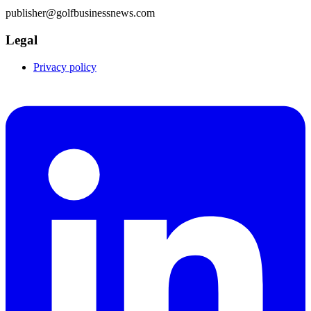
publisher@golfbusinessnews.com
Legal
Privacy policy