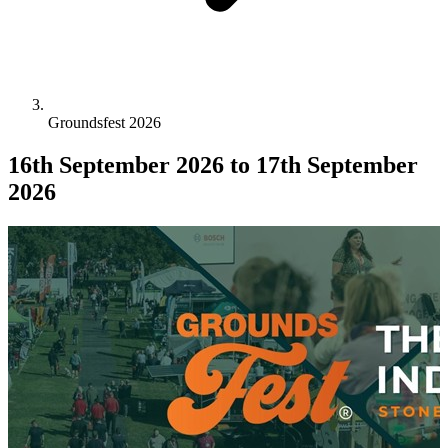
Groundsfest 2026
16th September 2026
to 17th September
2026