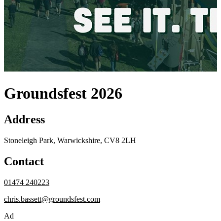
Groundsfest 2026
Address
Stoneleigh Park, Warwickshire, CV8 2LH
Contact
01474 240223
chris.bassett@groundsfest.com
Ad