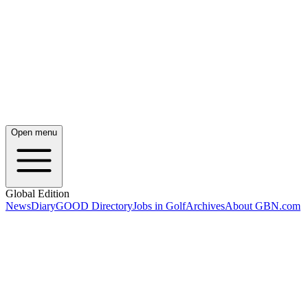
Open menu
Global Edition
News
Diary
GOOD Directory
Jobs in Golf
Archives
About GBN.com