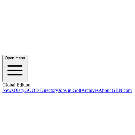
Open menu
Global Edition
News
Diary
GOOD Directory
Jobs in Golf
Archives
About GBN.com