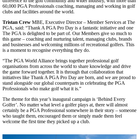
difference to the golf community and wider industry, with more than
60,000 PGA Professionals coaching, managing and working in golf
clubs and facilities around the world.
Tristan Crew
MBE, Executive Director – Member Services at The
PGA, said: “Thank A PGA Pro Day is a fantastic initiative and one
The PGA is delighted to be part of. Our Members give so much to
this game – coaching and nurturing talent, managing clubs, brands
and businesses and welcoming millions of recreational golfers. This
is a moment to recognise everything they do.
“The PGA World Alliance brings together professional golf
organisations from across the world to share knowledge and drive
the game forward together. It is through that collaboration that
initiatives like Thank A PGA Pro Day are born, and we are proud to
stand alongside our global counterparts in celebrating the PGA
Professionals who make golf what it is.”
The theme for this year’s inaugural campaign is ‘Behind Every
Golfer’. No matter what level a golfer plays at, there will almost
certainly be a PGA Professional somewhere in their story – someone
who taught them, encouraged them or simply made them feel
welcome the first time they picked up a club.