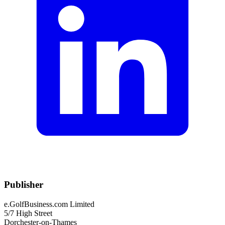
Publisher
e.GolfBusiness.com Limited
5/7 High Street
Dorchester-on-Thames