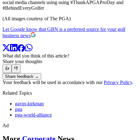
social media channels using using #ThankAPGAProDay and
#BehindEveryGolfer
(All images courtesy of The PGA)
Let Google know that GBN is a preferred source for your golf
business news
What did you think of this article?
Share your thoughts
👍
👎
Share feedback →
Your feedback will be used in accordance with our
Privacy Policy
.
Related Topics
gavin-kirkman
pga
pga-world-alliance
Ad
More
Corporate
News