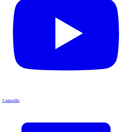
LinkedIn