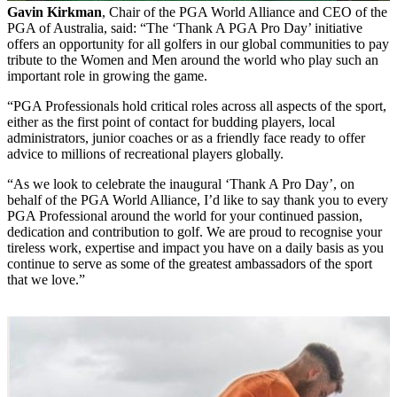
Gavin Kirkman
, Chair of the PGA World Alliance and CEO of the
PGA of Australia, said: “The ‘Thank A PGA Pro Day’ initiative
offers an opportunity for all golfers in our global communities to pay
tribute to the Women and Men around the world who play such an
important role in growing the game.
“PGA Professionals hold critical roles across all aspects of the sport,
either as the first point of contact for budding players, local
administrators, junior coaches or as a friendly face ready to offer
advice to millions of recreational players globally.
“As we look to celebrate the inaugural ‘Thank A Pro Day’, on
behalf of the PGA World Alliance, I’d like to say thank you to every
PGA Professional around the world for your continued passion,
dedication and contribution to golf. We are proud to recognise your
tireless work, expertise and impact you have on a daily basis as you
continue to serve as some of the greatest ambassadors of the sport
that we love.”