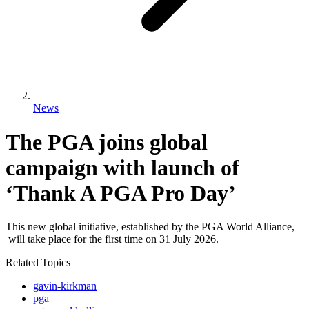
News
The PGA joins global
campaign with launch of
‘Thank A PGA Pro Day’
This new global initiative, established by the PGA World Alliance,
will take place for the first time on 31 July 2026.
Related Topics
gavin-kirkman
pga