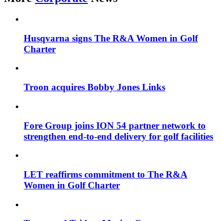
Husqvarna signs The R&A Women in Golf
Charter
Troon acquires Bobby Jones Links
Fore Group joins ION 54 partner network to
strengthen end-to-end delivery for golf facilities
LET reaffirms commitment to The R&A
Women in Golf Charter