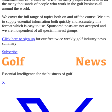
the many thousands of people who work in the golf business all
around the world.
We cover the full range of topics both on and off the course. We aim
to supply essential information both quickly and accurately in a
format which is easy to use. Sponsored posts are not accepted and
we are independent of all special interest groups.
Click here to sign up
for our free twice weekly golf industry news
summary
Subscribe
Essential Intelligence for the business of golf.
X