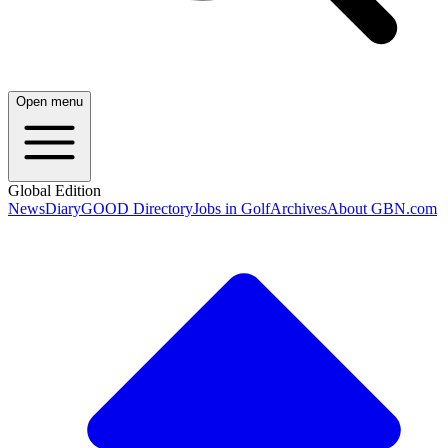
Open menu
Global Edition
News
Diary
GOOD Directory
Jobs in Golf
Archives
About GBN.com