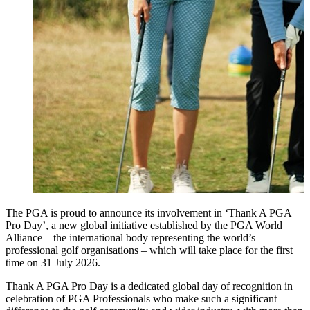
The PGA is proud to announce its involvement in ‘Thank A PGA
Pro Day’, a new global initiative established by the PGA World
Alliance – the international body representing the world’s
professional golf organisations – which will take place for the first
time on 31 July 2026.
Thank A PGA Pro Day is a dedicated global day of recognition in
celebration of PGA Professionals who make such a significant