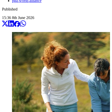
pga-world-alliance
Published
15:36
8
th
June
2026