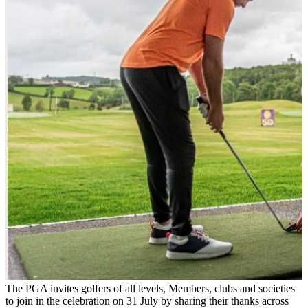
The PGA invites golfers of all levels, Members, clubs and societies
to join in the celebration on 31 July by sharing their thanks across