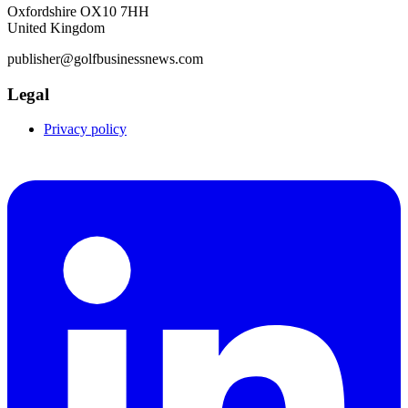
Oxfordshire OX10 7HH
United Kingdom
publisher@golfbusinessnews.com
Legal
Privacy policy