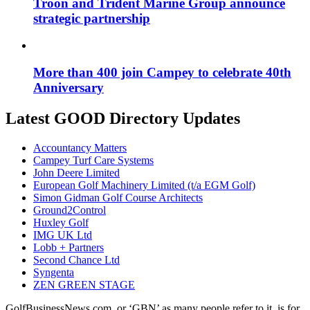
Troon and Trident Marine Group announce
strategic partnership
More than 400 join Campey to celebrate 40th
Anniversary
Latest GOOD Directory Updates
Accountancy Matters
Campey Turf Care Systems
John Deere Limited
European Golf Machinery Limited (t/a EGM Golf)
Simon Gidman Golf Course Architects
Ground2Control
Huxley Golf
IMG UK Ltd
Lobb + Partners
Second Chance Ltd
Syngenta
ZEN GREEN STAGE
GolfBusinessNews.com, or ‘GBN’ as many people refer to it, is for