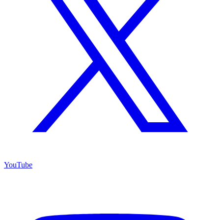
YouTube