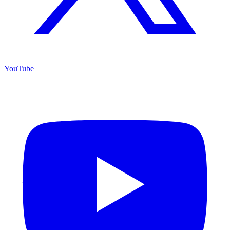
YouTube