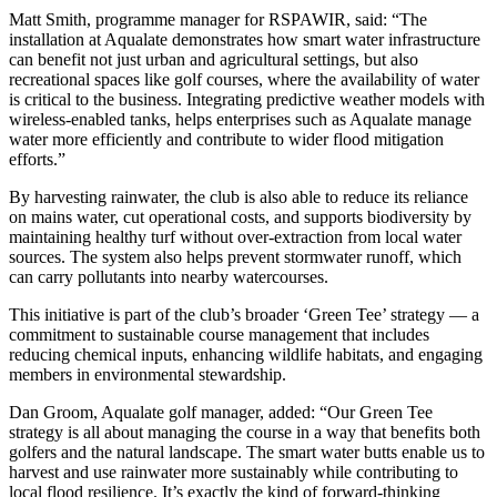
Matt Smith, programme manager for RSPAWIR, said: “The
installation at Aqualate demonstrates how smart water infrastructure
can benefit not just urban and agricultural settings, but also
recreational spaces like golf courses, where the availability of water
is critical to the business. Integrating predictive weather models with
wireless-enabled tanks, helps enterprises such as Aqualate manage
water more efficiently and contribute to wider flood mitigation
efforts.”
By harvesting rainwater, the club is also able to reduce its reliance
on mains water, cut operational costs, and supports biodiversity by
maintaining healthy turf without over-extraction from local water
sources. The system also helps prevent stormwater runoff, which
can carry pollutants into nearby watercourses.
This initiative is part of the club’s broader ‘Green Tee’ strategy — a
commitment to sustainable course management that includes
reducing chemical inputs, enhancing wildlife habitats, and engaging
members in environmental stewardship.
Dan Groom, Aqualate golf manager, added: “Our Green Tee
strategy is all about managing the course in a way that benefits both
golfers and the natural landscape. The smart water butts enable us to
harvest and use rainwater more sustainably while contributing to
local flood resilience. It’s exactly the kind of forward-thinking