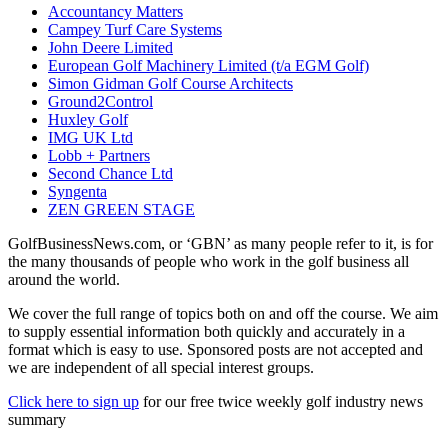
Accountancy Matters
Campey Turf Care Systems
John Deere Limited
European Golf Machinery Limited (t/a EGM Golf)
Simon Gidman Golf Course Architects
Ground2Control
Huxley Golf
IMG UK Ltd
Lobb + Partners
Second Chance Ltd
Syngenta
ZEN GREEN STAGE
GolfBusinessNews.com, or ‘GBN’ as many people refer to it, is for
the many thousands of people who work in the golf business all
around the world.
We cover the full range of topics both on and off the course. We aim
to supply essential information both quickly and accurately in a
format which is easy to use. Sponsored posts are not accepted and
we are independent of all special interest groups.
Click here to sign up
for our free twice weekly golf industry news
summary