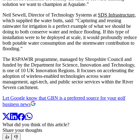
solution we want to champion at Aqualate.”
Neil Sewell, Director of Technology Systems at
SDS Infrastructure
,
which supplied the water butts, said: “Capturing and reusing
rainwater for irrigation is a perfect example of what we should be
doing to both conserve water and reduce flooding. If this type of
installation were to be deployed at scale, it would profoundly reduce
both potable water consumption and the stormwater contribution to
flooding.”
The RSPAWIR programme, managed by Shropshire Council and
funded by the Department for Science, Innovation and Technology,
is one of 10 UK Innovation Regions. It focuses on accelerating the
adoption of wireless-enabled technologies across water
management, agri-tech, and public sector services within the River
Severn catchment.
Let Google know that GBN is a preferred source for your golf
business news
What did you think of this article?
Share your thoughts
👍
👎