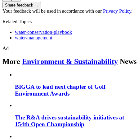
Share feedback →
Your feedback will be used in accordance with our
Privacy Policy
.
Related Topics
water-conservation-playbook
water-management
Ad
More
Environment & Sustainability
News
BIGGA to lead next chapter of Golf
Environment Awards
The R&A drives sustainability initiatives at
154th Open Championship