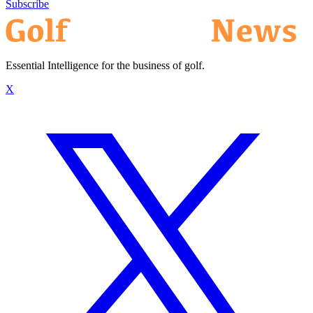
Subscribe
Essential Intelligence for the business of golf.
X