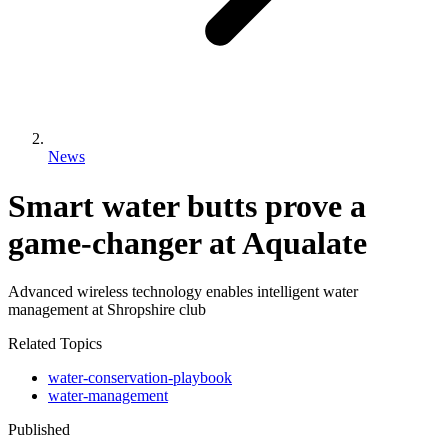
News
Smart water butts prove a
game-changer at Aqualate
Advanced wireless technology enables intelligent water
management at Shropshire club
Related Topics
water-conservation-playbook
water-management
Published