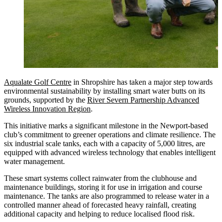
Aqualate Golf Centre
in Shropshire has taken a major step towards
environmental sustainability by installing smart water butts on its
grounds, supported by the
River Severn Partnership Advanced
Wireless Innovation Region
.
This initiative marks a significant milestone in the Newport-based
club’s commitment to greener operations and climate resilience. The
six industrial scale tanks, each with a capacity of 5,000 litres, are
equipped with advanced wireless technology that enables intelligent
water management.
These smart systems collect rainwater from the clubhouse and
maintenance buildings, storing it for use in irrigation and course
maintenance. The tanks are also programmed to release water in a
controlled manner ahead of forecasted heavy rainfall, creating
additional capacity and helping to reduce localised flood risk.