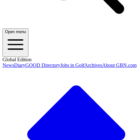
Open menu
Global Edition
News
Diary
GOOD Directory
Jobs in Golf
Archives
About GBN.com