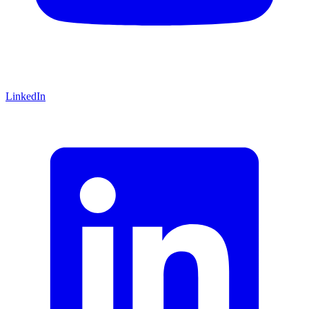
LinkedIn