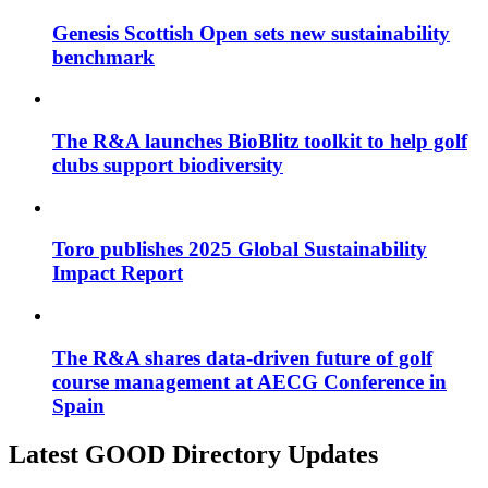
Genesis Scottish Open sets new sustainability
benchmark
The R&A launches BioBlitz toolkit to help golf
clubs support biodiversity
Toro publishes 2025 Global Sustainability
Impact Report
The R&A shares data-driven future of golf
course management at AECG Conference in
Spain
Latest GOOD Directory Updates