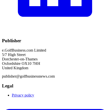
Publisher
e.GolfBusiness.com Limited
5/7 High Street
Dorchester-on-Thames
Oxfordshire OX10 7HH
United Kingdom
publisher@golfbusinessnews.com
Legal
Privacy policy