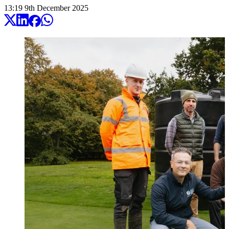
13:19
9
th
December
2025