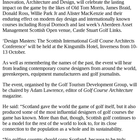
Innovation, Architecture and Design, will celebrate the lasting
impact on the game by the likes of Old Tom Morris, James Braid,
Donald Ross, Willie Park Jr and Alister MacKenzie and their
enduring effect on modern day design and internationally known
courses including Royal Dornoch and last week’s Aberdeen Asset
Management Scottish Open venue, Castle Stuart Golf Links.
‘Design Masters: The Scottish International Golf Course Architects
Conference’ will be held at the Kingsmills Hotel, Inverness from 10-
13 October.
As well as remembering the names of the past, the event will hear
from leading contemporary course designers from around the world,
greenkeepers, equipment manufacturers and golf journalists.
The event, organised by the Golf Tourism Development Group, will
be chaired by Adam Lawrence, editor of
Golf Course Architecture
magazine.
He said: “Scotland gave the world the game of golf itself, but it also
produced some of the most influential designers of golf courses the
game has known. More than that, though, Scottish golf continues to
be a model for the rest of the world to look to, for its close
connection to the population as a whole and its sustainability.
“No golfing country should copy Scotland, because to be truly