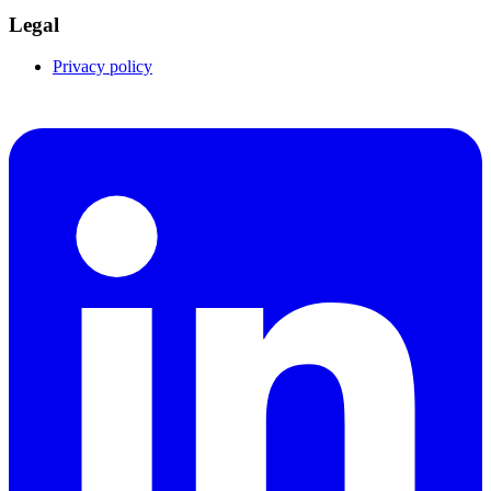
Legal
Privacy policy