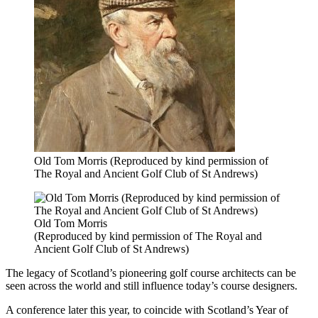
Old Tom Morris (Reproduced by kind permission of
The Royal and Ancient Golf Club of St Andrews)
Old Tom Morris
(Reproduced by kind permission of The Royal and
Ancient Golf Club of St Andrews)
The legacy of Scotland’s pioneering golf course architects can be
seen across the world and still influence today’s course designers.
A conference later this year, to coincide with Scotland’s Year of