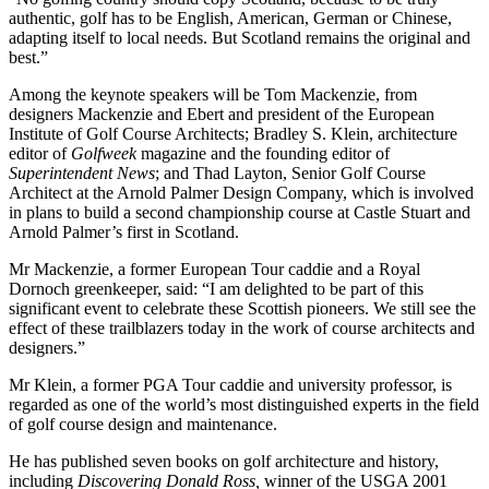
authentic, golf has to be English, American, German or Chinese,
adapting itself to local needs. But Scotland remains the original and
best.”
Among the keynote speakers will be Tom Mackenzie, from
designers Mackenzie and Ebert and president of the European
Institute of Golf Course Architects; Bradley S. Klein, architecture
editor of
Golfweek
magazine and the founding editor of
Superintendent News
; and Thad Layton, Senior Golf Course
Architect at the Arnold Palmer Design Company, which is involved
in plans to build a second championship course at Castle Stuart and
Arnold Palmer’s first in Scotland.
Mr Mackenzie, a former European Tour caddie and a Royal
Dornoch greenkeeper, said: “I am delighted to be part of this
significant event to celebrate these Scottish pioneers. We still see the
effect of these trailblazers today in the work of course architects and
designers.”
Mr Klein, a former PGA Tour caddie and university professor, is
regarded as one of the world’s most distinguished experts in the field
of golf course design and maintenance.
He has published seven books on golf architecture and history,
including
Discovering Donald Ross,
winner of the USGA 2001