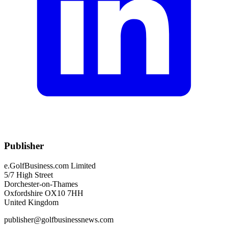
Publisher
e.GolfBusiness.com Limited
5/7 High Street
Dorchester-on-Thames
Oxfordshire OX10 7HH
United Kingdom
publisher@golfbusinessnews.com