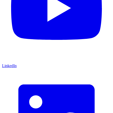
LinkedIn