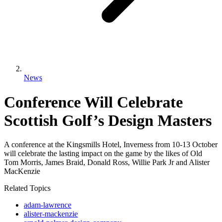
News
Conference Will Celebrate
Scottish Golf’s Design Masters
A conference at the Kingsmills Hotel, Inverness from 10-13 October
will celebrate the lasting impact on the game by the likes of Old
Tom Morris, James Braid, Donald Ross, Willie Park Jr and Alister
MacKenzie
Related Topics
adam-lawrence
alister-mackenzie