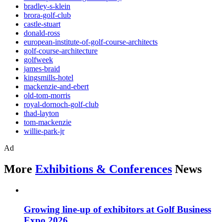
bradley-s-klein
brora-golf-club
castle-stuart
donald-ross
european-institute-of-golf-course-architects
golf-course-architecture
golfweek
james-braid
kingsmills-hotel
mackenzie-and-ebert
old-tom-morris
royal-dornoch-golf-club
thad-layton
tom-mackenzie
willie-park-jr
Ad
More
Exhibitions & Conferences
News
Growing line-up of exhibitors at Golf Business
Expo 2026