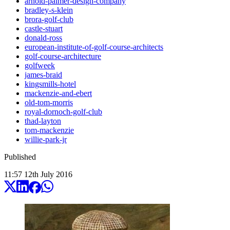
arnold-palmer-design-company
bradley-s-klein
brora-golf-club
castle-stuart
donald-ross
european-institute-of-golf-course-architects
golf-course-architecture
golfweek
james-braid
kingsmills-hotel
mackenzie-and-ebert
old-tom-morris
royal-dornoch-golf-club
thad-layton
tom-mackenzie
willie-park-jr
Published
11:57
12
th
July
2016