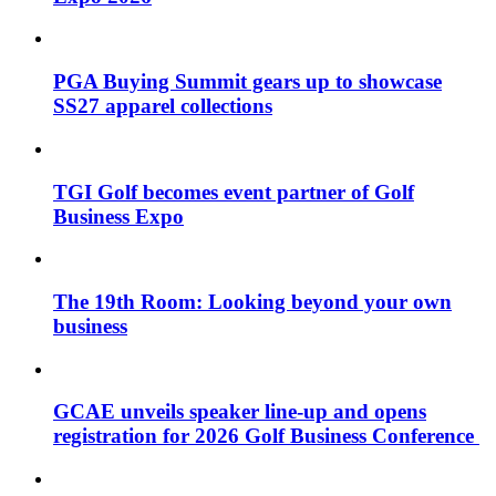
PGA Buying Summit gears up to showcase
SS27 apparel collections
TGI Golf becomes event partner of Golf
Business Expo
The 19th Room: Looking beyond your own
business
GCAE unveils speaker line-up and opens
registration for 2026 Golf Business Conference