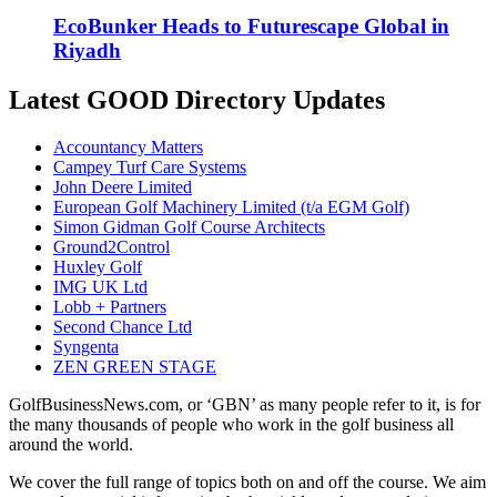
EcoBunker Heads to Futurescape Global in
Riyadh
Latest GOOD Directory Updates
Accountancy Matters
Campey Turf Care Systems
John Deere Limited
European Golf Machinery Limited (t/a EGM Golf)
Simon Gidman Golf Course Architects
Ground2Control
Huxley Golf
IMG UK Ltd
Lobb + Partners
Second Chance Ltd
Syngenta
ZEN GREEN STAGE
GolfBusinessNews.com, or ‘GBN’ as many people refer to it, is for
the many thousands of people who work in the golf business all
around the world.
We cover the full range of topics both on and off the course. We aim