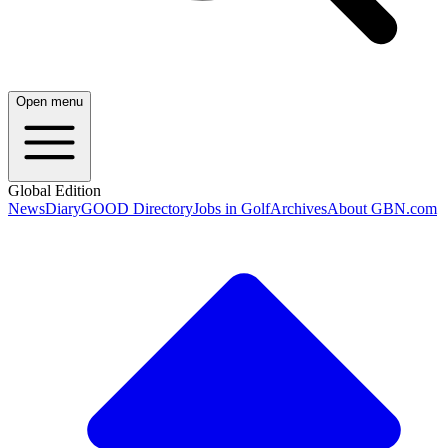
Open menu
Global Edition
News
Diary
GOOD Directory
Jobs in Golf
Archives
About GBN.com