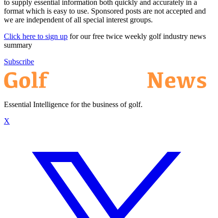
to supply essential information both quickly and accurately in a
format which is easy to use. Sponsored posts are not accepted and
we are independent of all special interest groups.
Click here to sign up
for our free twice weekly golf industry news
summary
Subscribe
Essential Intelligence for the business of golf.
X