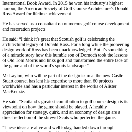
International Book Award. In 2015 he won his industry’s highest
honour, the American Society of Golf Course Architecture’s Donald
Ross Award for lifetime achievement.
He has served as a consultant on numerous golf course development
and restoration projects.
He said: “I think it’s great that Scottish golf is celebrating the
architectural legacy of Donald Ross. For a long while the pioneering
design work of Ross has been unacknowledged. But it’s something
of a miracle story how this humble son of Dornoch took the lessons
of Old Tom Morris and links golf and transformed the entire face of
the game and of the world’s sports landscape.”
Mr Layton, who will be part of the design team at the new Castle
Stuart course, has lent his expertise to more than 60 projects
worldwide and has a particular interest in the works of Alister
MacKenzie.
He said: “Scotland’s greatest contribution to golf course design is its
viewpoint on how the game should be played. A healthy
appreciation for strategy, quirk, and an economy of design are a
direct reflection of the shrewd Scots who perfected the game.
“These ideas are alive and well today, handed down through