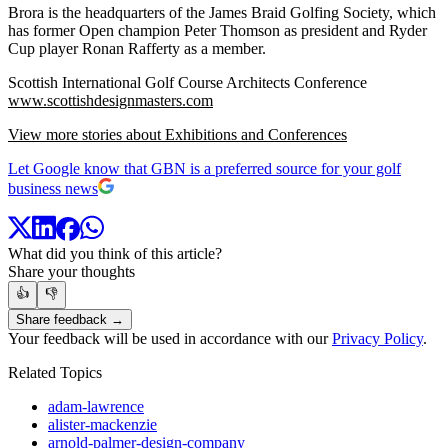
Brora is the headquarters of the James Braid Golfing Society, which
has former Open champion Peter Thomson as president and Ryder
Cup player Ronan Rafferty as a member.
Scottish International Golf Course Architects Conference
www.scottishdesignmasters.com
View more stories about Exhibitions and Conferences
Let Google know that GBN is a preferred source for your golf
business news
What did you think of this article?
Share your thoughts
👍
👎
Share feedback →
Your feedback will be used in accordance with our
Privacy Policy
.
Related Topics
adam-lawrence
alister-mackenzie
arnold-palmer-design-company