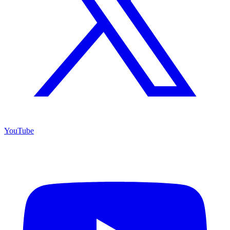
YouTube