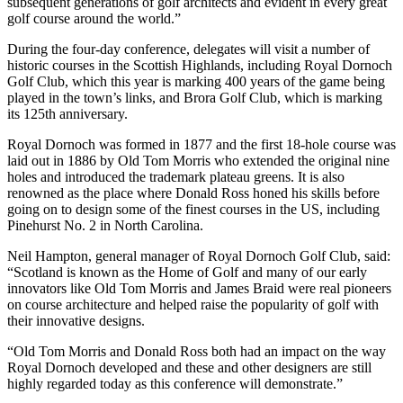
subsequent generations of golf architects and evident in every great
golf course around the world.”
During the four-day conference, delegates will visit a number of
historic courses in the Scottish Highlands, including Royal Dornoch
Golf Club, which this year is marking 400 years of the game being
played in the town’s links, and Brora Golf Club, which is marking
its 125th anniversary.
Royal Dornoch was formed in 1877 and the first 18-hole course was
laid out in 1886 by Old Tom Morris who extended the original nine
holes and introduced the trademark plateau greens. It is also
renowned as the place where Donald Ross honed his skills before
going on to design some of the finest courses in the US, including
Pinehurst No. 2 in North Carolina.
Neil Hampton, general manager of Royal Dornoch Golf Club, said:
“Scotland is known as the Home of Golf and many of our early
innovators like Old Tom Morris and James Braid were real pioneers
on course architecture and helped raise the popularity of golf with
their innovative designs.
“Old Tom Morris and Donald Ross both had an impact on the way
Royal Dornoch developed and these and other designers are still
highly regarded today as this conference will demonstrate.”