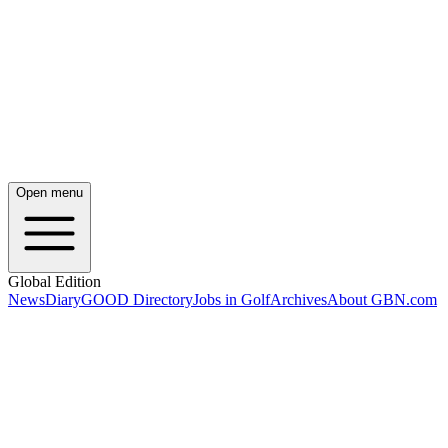
Open menu
Global Edition
News
Diary
GOOD Directory
Jobs in Golf
Archives
About GBN.com