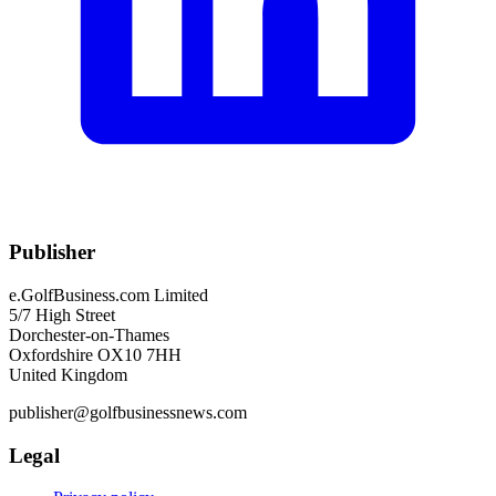
Publisher
e.GolfBusiness.com Limited
5/7 High Street
Dorchester-on-Thames
Oxfordshire OX10 7HH
United Kingdom
publisher@golfbusinessnews.com
Legal