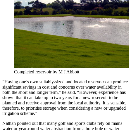
Completed reservoir by M J Abbott
“Having one’s own suitably-sized and located reservoir can produce
significant savings in cost and concerns over water availability in
both the short and longer term,” he said. “However, experience has
shown that it can take up to two years for a new reservoir to be
planned and receive approval from the local authority. It is sensible,
therefore, to prioritise storage when considering a new or upgraded
irrigation scheme.”
Nathan pointed out that many golf and sports clubs rely on mains
water or year-round water abstraction from a bore hole or water