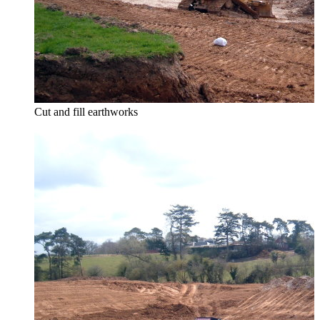
Cut and fill earthworks