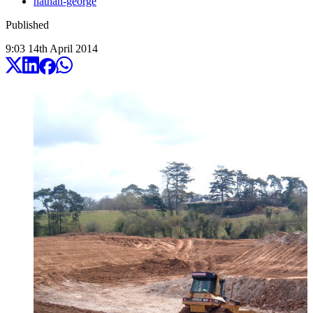
nathan-george
Published
9:03
14
th
April
2014