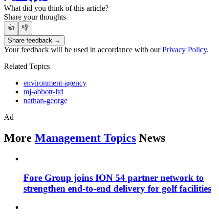
What did you think of this article?
Share your thoughts
👍
👎
Share feedback →
Your feedback will be used in accordance with our
Privacy Policy
.
Related Topics
environment-agency
mj-abbott-ltd
nathan-george
Ad
More
Management Topics
News
Fore Group joins ION 54 partner network to
strengthen end-to-end delivery for golf facilities