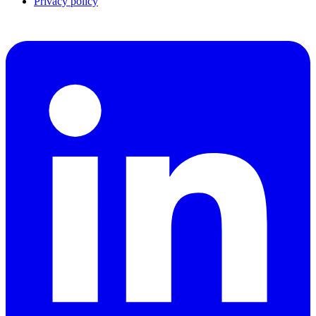
Privacy policy