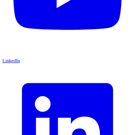
LinkedIn