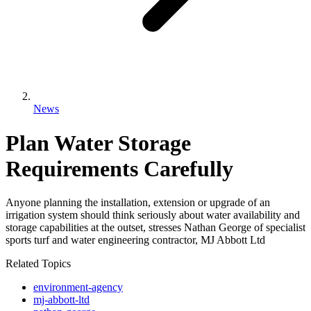
News
Plan Water Storage
Requirements Carefully
Anyone planning the installation, extension or upgrade of an
irrigation system should think seriously about water availability and
storage capabilities at the outset, stresses Nathan George of specialist
sports turf and water engineering contractor, MJ Abbott Ltd
Related Topics
environment-agency
mj-abbott-ltd