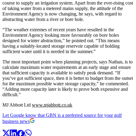
course to supply an irrigation system. Apart from the ever-rising cost
of taking water from a metered mains supply, the attitude of the
Environment Agency is now changing, he says, with regard to
abstracting water from a river or bore hole.
“The weather extremes of recent years have resulted in the
Environment Agency looking more favourably on bore holes
designed for winter abstraction,” he pointed out. “This means
having a suitably-located storage reservoir capable of holding
sufficient water until it is needed in the summer.”
The most important point when planning projects, says Nathan, is to
calculate maximum water requirements at an early stage and ensure
that sufficient capacity is available to satisfy peak demand. “If
you’ve got sufficient space, then it is better to budget from the outset
for the maximum possible water storage capacity,” he commented.
“Adding more capacity later is likely to prove both expensive and
difficult.”
MJ Abbott Ltd
www.mjabbott.co.uk
Let Google know that GBN is a preferred source for your golf
business news