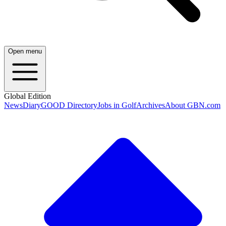
Open menu
Global Edition
News
Diary
GOOD Directory
Jobs in Golf
Archives
About GBN.com