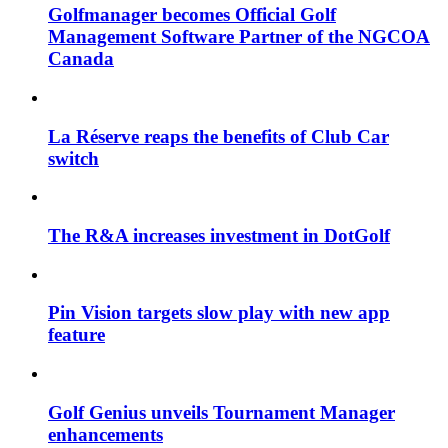
Golfmanager becomes Official Golf
Management Software Partner of the NGCOA
Canada
La Réserve reaps the benefits of Club Car
switch
The R&A increases investment in DotGolf
Pin Vision targets slow play with new app
feature
Golf Genius unveils Tournament Manager
enhancements