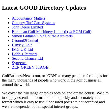
Latest GOOD Directory Updates
Accountancy Matters
Campey Turf Care Systems
John Deere Limited
European Golf Machinery Limited (t/a EGM Golf)
Simon Gidman Golf Course Architects
Ground2Control
Huxley Golf
IMG UK Ltd
Lobb + Partners
Second Chance Ltd
Syngenta
ZEN GREEN STAGE
GolfBusinessNews.com, or ‘GBN’ as many people refer to it, is for
the many thousands of people who work in the golf business all
around the world.
We cover the full range of topics both on and off the course. We aim
to supply essential information both quickly and accurately in a
format which is easy to use. Sponsored posts are not accepted and
we are independent of all special interest groups.