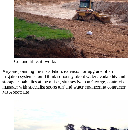
Cut and fill earthworks
Anyone planning the installation, extension or upgrade of an
irrigation system should think seriously about water availability and
storage capabilities at the outset, stresses Nathan George, contracts
manager with specialist sports turf and water engineering contractor,
MJ Abbott Ltd.