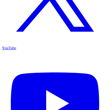
YouTube