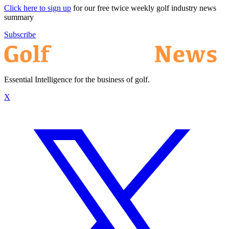
Click here to sign up
for our free twice weekly golf industry news
summary
Subscribe
Essential Intelligence for the business of golf.
X