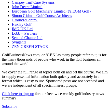
Campey Turf Care Systems
John Deere Limited
European Golf Machinery Limited (t/a EGM Golf)
Simon Gidman Golf Course Architects
Ground2Control
Huxley Golf
IMG UK Ltd
Lobb + Partners
Second Chance Ltd
Syngenta
ZEN GREEN STAGE
GolfBusinessNews.com, or ‘GBN’ as many people refer to it, is for
the many thousands of people who work in the golf business all
around the world.
We cover the full range of topics both on and off the course. We aim
to supply essential information both quickly and accurately in a
format which is easy to use. Sponsored posts are not accepted and
we are independent of all special interest groups.
Click here to sign up
for our free twice weekly golf industry news
summary
Subscribe