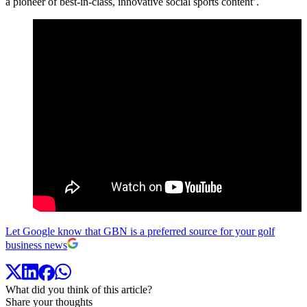
a pioneer of best-in-class, innovative social sports content’.
Let Google know that GBN is a preferred source for your golf
business news
What did you think of this article?
Share your thoughts