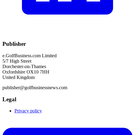
Publisher
e.GolfBusiness.com Limited
5/7 High Street
Dorchester-on-Thames
Oxfordshire OX10 7HH
United Kingdom
publisher@golfbusinessnews.com
Legal
Privacy policy