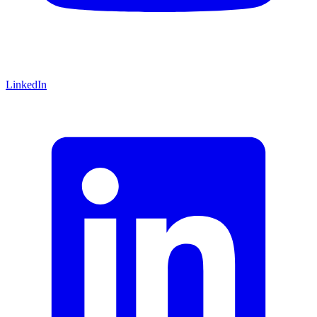
LinkedIn