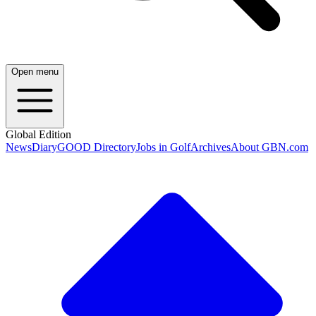
Open menu
Global Edition
News
Diary
GOOD Directory
Jobs in Golf
Archives
About GBN.com