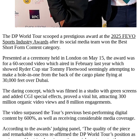
The DP World Tour scooped a prestigious award at the
2025 FEVO
Sports Industry Awards
after its social media team won the Best
Short Form Content category.
Presented at a ceremony held in London on May 15, the award was
for a 60-second video which aired in February last year which
showed Ryder Cup star Tommy Fleetwood seemingly attempting to
make a hole-in-one from the back of the cargo plane flying at
30,000 feet over Dubai.
The daring concept, which was filmed in a studio with green screens
and added CGI special effects, proved a viral hit, attracting 300
million organic video views and 8 million engagements.
The video surpassed the Tour’s previous best-performing digital
content by 600%, as well as receiving considerable media coverage.
According to the awards’ judging panel, ‘The quality of the piece
and remarkable success re-affirmed the DP World Tour’s position as