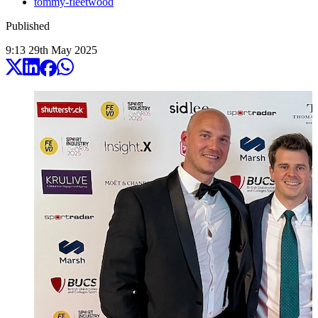
tommy-fleetwood
Published
9:13
29
th
May
2025