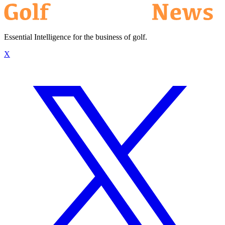
Essential Intelligence for the business of golf.
X