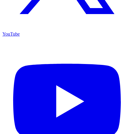
YouTube