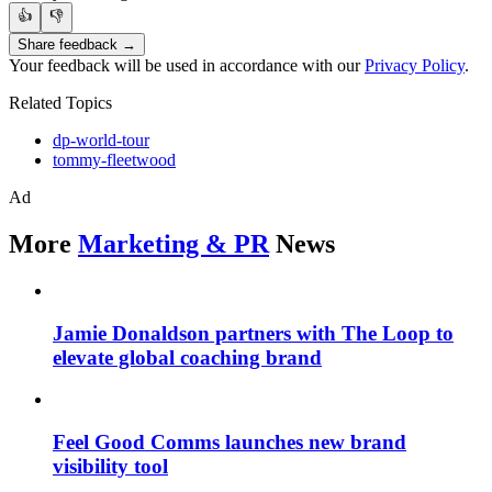
👍
👎
Share feedback →
Your feedback will be used in accordance with our
Privacy Policy
.
Related Topics
dp-world-tour
tommy-fleetwood
Ad
More
Marketing & PR
News
Jamie Donaldson partners with The Loop to
elevate global coaching brand
Feel Good Comms launches new brand
visibility tool