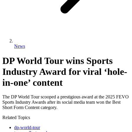
News
DP World Tour wins Sports
Industry Award for viral ‘hole-
in-one’ content
The DP World Tour scooped a prestigious award at the 2025 FEVO
Sports Industry Awards after its social media team won the Best
Short Form Content category.
Related Topics
dp-world-tour