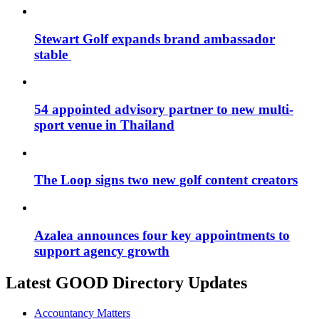
Stewart Golf expands brand ambassador
stable
54 appointed advisory partner to new multi-
sport venue in Thailand
The Loop signs two new golf content creators
Azalea announces four key appointments to
support agency growth
Latest GOOD Directory Updates
Accountancy Matters