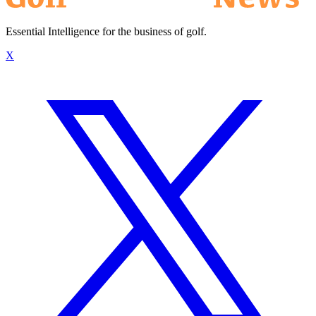
Essential Intelligence for the business of golf.
X