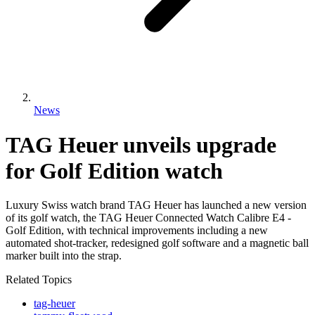
News
TAG Heuer unveils upgrade
for Golf Edition watch
Luxury Swiss watch brand TAG Heuer has launched a new version
of its golf watch, the TAG Heuer Connected Watch Calibre E4 -
Golf Edition, with technical improvements including a new
automated shot-tracker, redesigned golf software and a magnetic ball
marker built into the strap.
Related Topics
tag-heuer