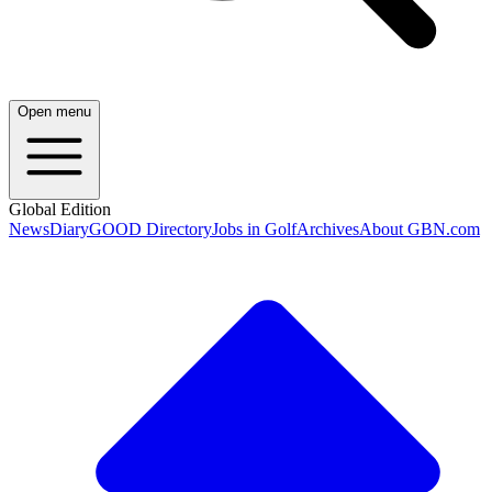
Open menu
Global Edition
News
Diary
GOOD Directory
Jobs in Golf
Archives
About GBN.com