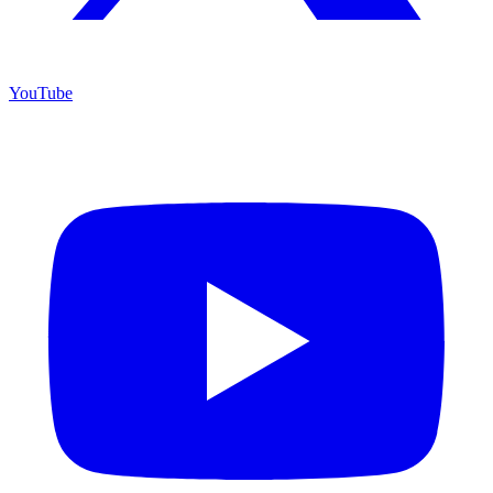
YouTube