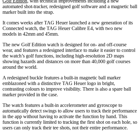
Golf Edition
, with technical improvements including a new
automated shot-tracker, redesigned golf software and a magnetic ball
marker built into the strap.
It comes weeks after TAG Heuer launched a new generation of its
Connected watch, the TAG Heuer Calibre E4, with two new
models in 42mm and 45mm.
The new Golf Edition watch is designed for on- and off-course
wear, and features a redesigned interface to make it easier to control
the watch’s golf functions, including high-resolution 2D maps
showing hazards and distances on more than 40,000 golf courses
around the world.
A redesigned buckle features a built-in magnetic ball marker
emblazoned with a distinctive TAG Heuer logo in bright,
contrasting colours to improve visibility. There is also a spare ball
marker provided in the case.
The watch features a built-in accelerometer and gyroscope to
automatically detect swings to allow users to track their performance
in the app without having to activate the function by hand. This
function is currently limited to tracking the first shot on each hole, so
users can only track their tee shots, not their entire performance.