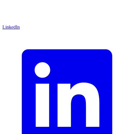
LinkedIn