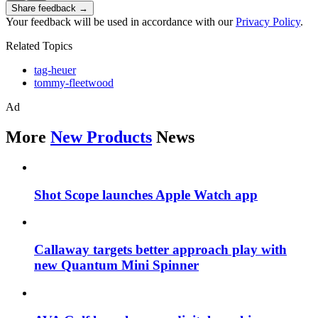
Share feedback →
Your feedback will be used in accordance with our
Privacy Policy
.
Related Topics
tag-heuer
tommy-fleetwood
Ad
More
New Products
News
Shot Scope launches Apple Watch app
Callaway targets better approach play with
new Quantum Mini Spinner