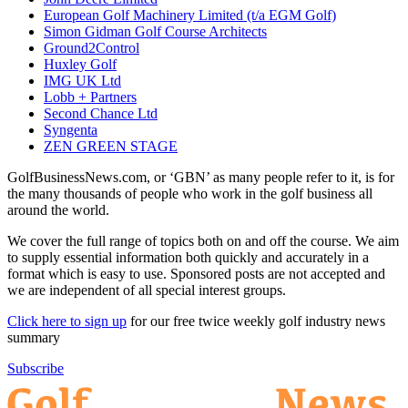
European Golf Machinery Limited (t/a EGM Golf)
Simon Gidman Golf Course Architects
Ground2Control
Huxley Golf
IMG UK Ltd
Lobb + Partners
Second Chance Ltd
Syngenta
ZEN GREEN STAGE
GolfBusinessNews.com, or ‘GBN’ as many people refer to it, is for
the many thousands of people who work in the golf business all
around the world.
We cover the full range of topics both on and off the course. We aim
to supply essential information both quickly and accurately in a
format which is easy to use. Sponsored posts are not accepted and
we are independent of all special interest groups.
Click here to sign up
for our free twice weekly golf industry news
summary
Subscribe