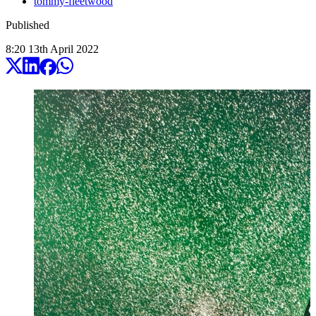
tommy-fleetwood
Published
8:20
13
th
April
2022