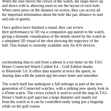
When the user moves the crown of the watch, the maps move up
and down with it, allowing users to see the layout of each hole.
When users press on the distance on screen, they can access all
the important information about the hole like par, distance to start
and end of greens.
Once golfers have finished a round, they can review
their performance in 3D via a companion app paired to the watch,
giving a dramatic visualisation of the details stored by the watch in
a simulated 3D visual of the shot showing the trajectory of the
ball. This feature is currently available only for iOS devices.
ynchronising data to and from a phone is a lot faster on the TAG
Heuer Connected Watch Calibre E4 – Golf Edition thanks
to Bluetooth 5.0. It offers data transfer at twice the speed, so
sharing data with the paired app becomes faster and smoother.
The watch itself has undergone a full redesign as part of the new
generation of Connected watches, with a striking new sporty look in
a 45mm watch. The crown (which is used to scroll the map in TAG
Heuer’s built-in golf app) has a large diameter and stands out
from the watch so it can be controlled easily using just a fingertip
while on the golf course.