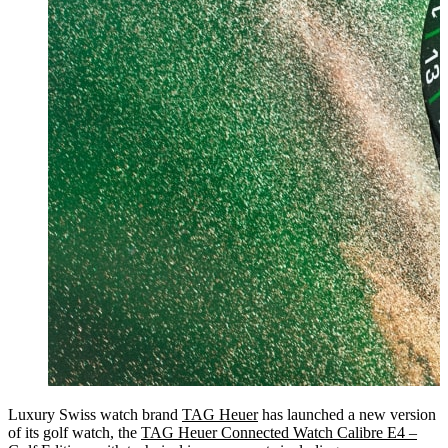
Luxury Swiss watch brand
TAG Heuer
has launched a new version
of its golf watch, the
TAG Heuer Connected Watch Calibre E4 –