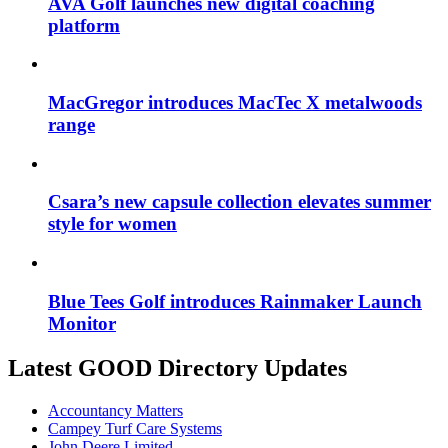
AVA Golf launches new digital coaching
platform
MacGregor introduces MacTec X metalwoods
range
Csara’s new capsule collection elevates summer
style for women
Blue Tees Golf introduces Rainmaker Launch
Monitor
Latest GOOD Directory Updates
Accountancy Matters
Campey Turf Care Systems
John Deere Limited