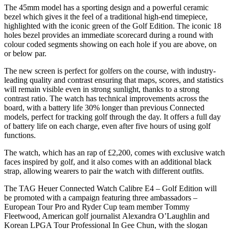
The 45mm model has a sporting design and a powerful ceramic
bezel which gives it the feel of a traditional high-end timepiece,
highlighted with the iconic green of the Golf Edition. The iconic 18
holes bezel provides an immediate scorecard during a round with
colour coded segments showing on each hole if you are above, on
or below par.
The new screen is perfect for golfers on the course, with industry-
leading quality and contrast ensuring that maps, scores, and statistics
will remain visible even in strong sunlight, thanks to a strong
contrast ratio. The watch has technical improvements across the
board, with a battery life 30% longer than previous Connected
models, perfect for tracking golf through the day. It offers a full day
of battery life on each charge, even after five hours of using golf
functions.
The watch, which has an rap of £2,200, comes with exclusive watch
faces inspired by golf, and it also comes with an additional black
strap, allowing wearers to pair the watch with different outfits.
The TAG Heuer Connected Watch Calibre E4 – Golf Edition will
be promoted with a campaign featuring three ambassadors –
European Tour Pro and Ryder Cup team member Tommy
Fleetwood, American golf journalist Alexandra O’Laughlin and
Korean LPGA Tour Professional In Gee Chun, with the slogan