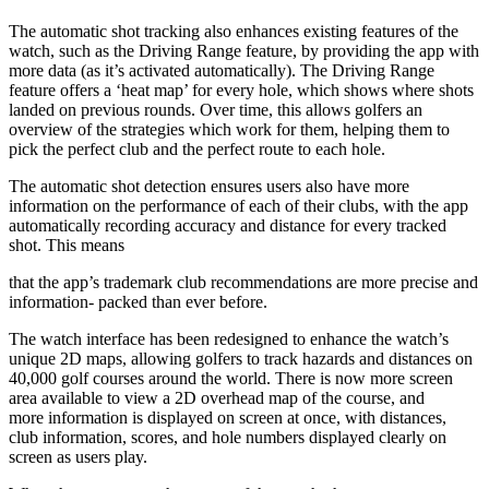
The automatic shot tracking also enhances existing features of the
watch, such as the Driving Range feature, by providing the app with
more data (as it’s activated automatically). The Driving Range
feature offers a ‘heat map’ for every hole, which shows where shots
landed on previous rounds. Over time, this allows golfers an
overview of the strategies which work for them, helping them to
pick the perfect club and the perfect route to each hole.
The automatic shot detection ensures users also have more
information on the performance of each of their clubs, with the app
automatically recording accuracy and distance for every tracked
shot. This means
that the app’s trademark club recommendations are more precise and
information- packed than ever before.
The watch interface has been redesigned to enhance the watch’s
unique 2D maps, allowing golfers to track hazards and distances on
40,000 golf courses around the world. There is now more screen
area available to view a 2D overhead map of the course, and
more information is displayed on screen at once, with distances,
club information, scores, and hole numbers displayed clearly on
screen as users play.