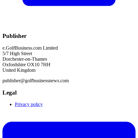
Publisher
e.GolfBusiness.com Limited
5/7 High Street
Dorchester-on-Thames
Oxfordshire OX10 7HH
United Kingdom
publisher@golfbusinessnews.com
Legal
Privacy policy