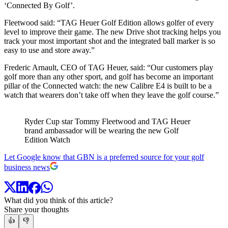
‘Connected By Golf’.
Fleetwood said: “TAG Heuer Golf Edition allows golfer of every
level to improve their game. The new Drive shot tracking helps you
track your most important shot and the integrated ball marker is so
easy to use and store away.”
Frederic Arnault, CEO of TAG Heuer, said: “Our customers play
golf more than any other sport, and golf has become an important
pillar of the Connected watch: the new Calibre E4 is built to be a
watch that wearers don’t take off when they leave the golf course.”
Ryder Cup star Tommy Fleetwood and TAG Heuer
brand ambassador will be wearing the new Golf
Edition Watch
Let Google know that GBN is a preferred source for your golf
business news
What did you think of this article?
Share your thoughts
👍
👎