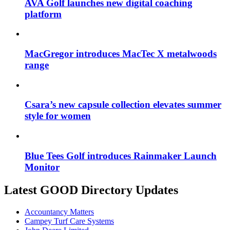
AVA Golf launches new digital coaching
platform
MacGregor introduces MacTec X metalwoods
range
Csara’s new capsule collection elevates summer
style for women
Blue Tees Golf introduces Rainmaker Launch
Monitor
Latest GOOD Directory Updates
Accountancy Matters
Campey Turf Care Systems