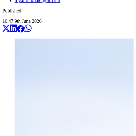
royal-birkdale-golf-club
Published
10:47
9
th
June
2026