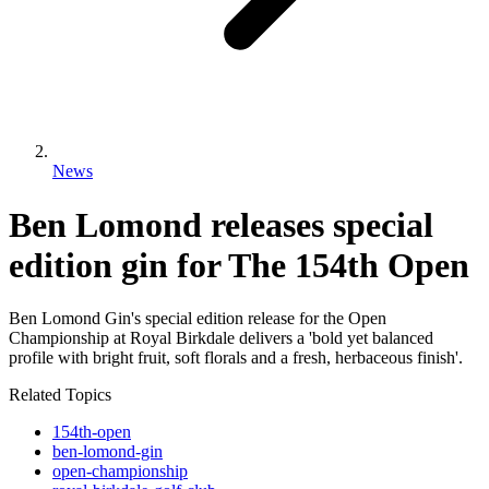
News
Ben Lomond releases special
edition gin for The 154th Open
Ben Lomond Gin's special edition release for the Open
Championship at Royal Birkdale delivers a 'bold yet balanced
profile with bright fruit, soft florals and a fresh, herbaceous finish'.
Related Topics
154th-open
ben-lomond-gin
open-championship