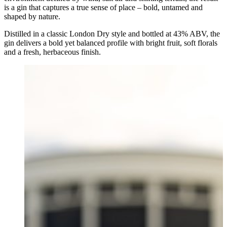
is a gin that captures a true sense of place – bold, untamed and
shaped by nature.
Distilled in a classic London Dry style and bottled at 43% ABV, the
gin delivers a bold yet balanced profile with bright fruit, soft florals
and a fresh, herbaceous finish.