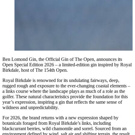
Ben Lomond Gin, the Official Gin of The Open, announces its
Open Special Edition 2026 – a limited-edition gin inspired by Royal
Birkdale, host of The 154th Open.
Royal Birkdale is renowned for its undulating fairways, deep,
rugged rough and exposure to the ever-changing coastal elements –
a links course where the landscape plays as much of a role as the
golfer. These natural characteristics provide the foundation for this
year’s expression, inspiring a gin that reflects the same sense of
wildness and unpredictability.
For 2026, the brand returns with a new expression shaped by
botanicals foraged from Royal Birkdale’s links, including
blackcurrant berries, wild chamomile and sorrel. Sourced from an
environment defined by wind, salt air and shifting terrain, the result