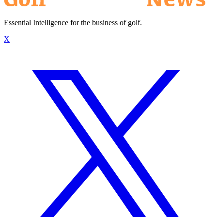
Essential Intelligence for the business of golf.
X