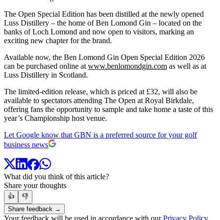
The Open Special Edition has been distilled at the newly opened
Luss Distillery – the home of Ben Lomond Gin – located on the
banks of Loch Lomond and now open to visitors, marking an
exciting new chapter for the brand.
Available now, the Ben Lomond Gin Open Special Edition 2026
can be purchased online at
www.benlomondgin.com
as well as at
Luss Distillery in Scotland.
The limited-edition release, which is priced at £32, will also be
available to spectators attending The Open at Royal Birkdale,
offering fans the opportunity to sample and take home a taste of this
year’s Championship host venue.
Let Google know that GBN is a preferred source for your golf
business news
What did you think of this article?
Share your thoughts
👍
👎
Share feedback →
Your feedback will be used in accordance with our
Privacy Policy
.