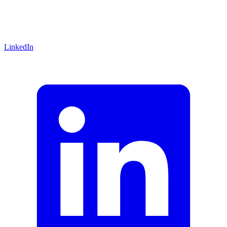
LinkedIn