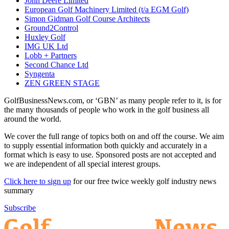
John Deere Limited
European Golf Machinery Limited (t/a EGM Golf)
Simon Gidman Golf Course Architects
Ground2Control
Huxley Golf
IMG UK Ltd
Lobb + Partners
Second Chance Ltd
Syngenta
ZEN GREEN STAGE
GolfBusinessNews.com, or ‘GBN’ as many people refer to it, is for
the many thousands of people who work in the golf business all
around the world.
We cover the full range of topics both on and off the course. We aim
to supply essential information both quickly and accurately in a
format which is easy to use. Sponsored posts are not accepted and
we are independent of all special interest groups.
Click here to sign up
for our free twice weekly golf industry news
summary
Subscribe