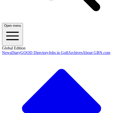
Open menu
Global Edition
News
Diary
GOOD Directory
Jobs in Golf
Archives
About GBN.com