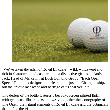
“We’ve taken the spirit of Royal Birkdale – wild, windswept and
rich in character – and captured it in a distinctive gin,” said Andy
Jack, Head of Marketing at Loch Lomond Group. “Each Open
Special Edition is designed to celebrate not just the Championship,
but the unique landscape and heritage of its host venue.”
The design of the bottle features a bespoke screen-printed finish,
with geometric illustrations that weave together the iconography of
The Open, the natural elements of Royal Birkdale and the botanicals
that define the gin.