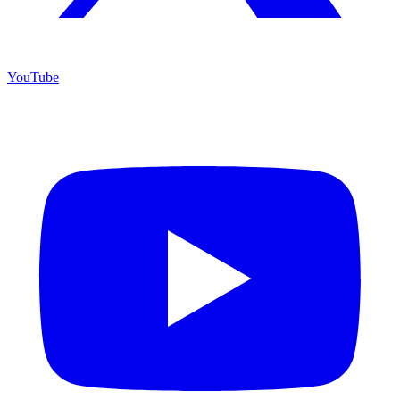
YouTube