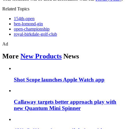
Related Topics
154th-open
ben-lomond-gin
open-championship
royal-birkdale-golf-club
Ad
More
New Products
News
Shot Scope launches Apple Watch app
Callaway targets better approach play with
new Quantum Mini Spinner