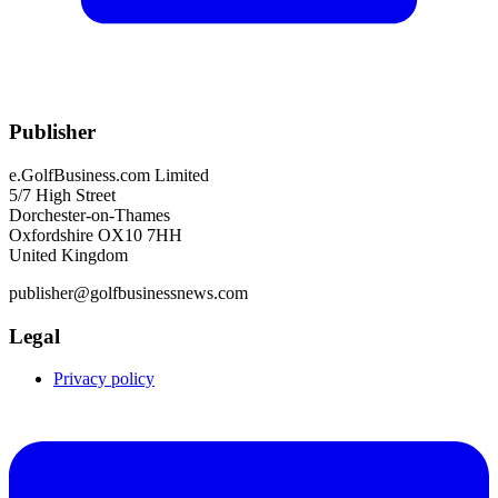
Publisher
e.GolfBusiness.com Limited
5/7 High Street
Dorchester-on-Thames
Oxfordshire OX10 7HH
United Kingdom
publisher@golfbusinessnews.com
Legal
Privacy policy