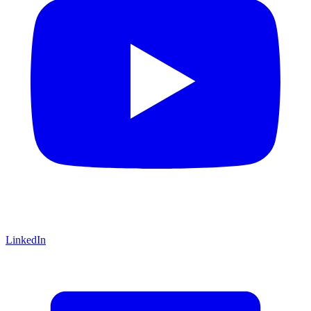
LinkedIn