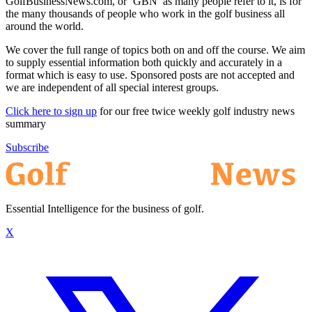
GolfBusinessNews.com, or ‘GBN’ as many people refer to it, is for
the many thousands of people who work in the golf business all
around the world.
We cover the full range of topics both on and off the course. We aim
to supply essential information both quickly and accurately in a
format which is easy to use. Sponsored posts are not accepted and
we are independent of all special interest groups.
Click here to sign up
for our free twice weekly golf industry news
summary
Subscribe
Essential Intelligence for the business of golf.
X