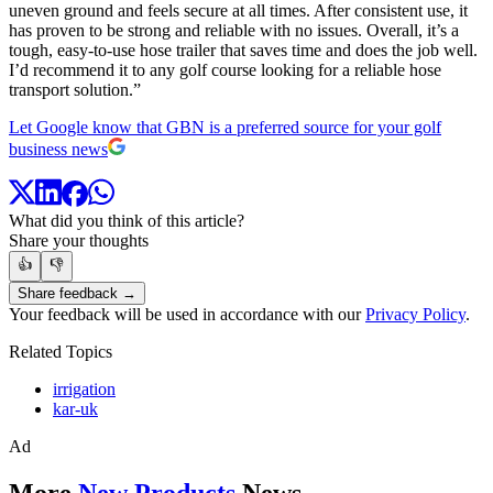
uneven ground and feels secure at all times. After consistent use, it
has proven to be strong and reliable with no issues. Overall, it’s a
tough, easy-to-use hose trailer that saves time and does the job well.
I’d recommend it to any golf course looking for a reliable hose
transport solution.”
Let Google know that GBN is a preferred source for your golf
business news
What did you think of this article?
Share your thoughts
👍
👎
Share feedback →
Your feedback will be used in accordance with our
Privacy Policy
.
Related Topics
irrigation
kar-uk
Ad