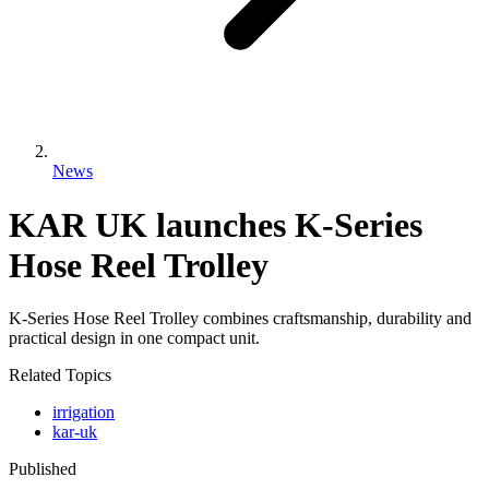
News
KAR UK launches K-Series
Hose Reel Trolley
K-Series Hose Reel Trolley combines craftsmanship, durability and
practical design in one compact unit.
Related Topics
irrigation
kar-uk
Published