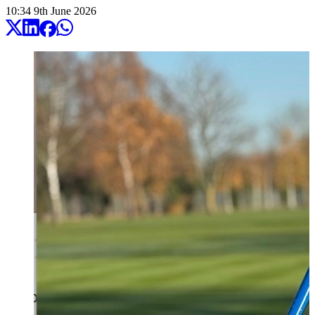
10:34
9
th
June
2026