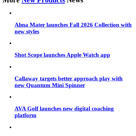
More
New Products
News
Alma Mater launches Fall 2026 Collection with
new styles
Shot Scope launches Apple Watch app
Callaway targets better approach play with
new Quantum Mini Spinner
AVA Golf launches new digital coaching
platform