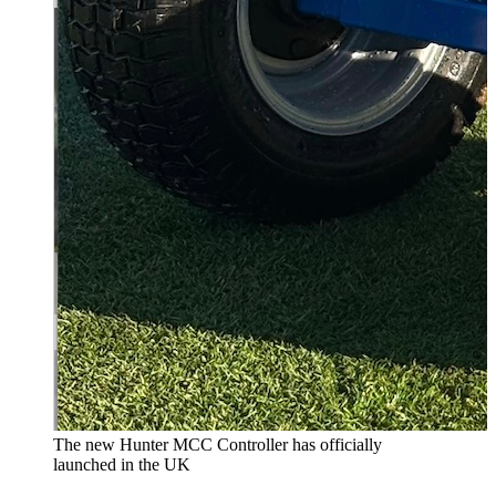
The new Hunter MCC Controller has officially
launched in the UK