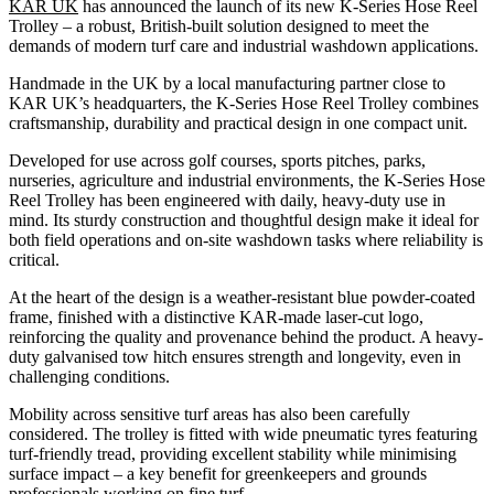
KAR UK
has announced the launch of its new K-Series Hose Reel
Trolley – a robust, British-built solution designed to meet the
demands of modern turf care and industrial washdown applications.
Handmade in the UK by a local manufacturing partner close to
KAR UK’s headquarters, the K-Series Hose Reel Trolley combines
craftsmanship, durability and practical design in one compact unit.
Developed for use across golf courses, sports pitches, parks,
nurseries, agriculture and industrial environments, the K-Series Hose
Reel Trolley has been engineered with daily, heavy-duty use in
mind. Its sturdy construction and thoughtful design make it ideal for
both field operations and on-site washdown tasks where reliability is
critical.
At the heart of the design is a weather-resistant blue powder-coated
frame, finished with a distinctive KAR-made laser-cut logo,
reinforcing the quality and provenance behind the product. A heavy-
duty galvanised tow hitch ensures strength and longevity, even in
challenging conditions.
Mobility across sensitive turf areas has also been carefully
considered. The trolley is fitted with wide pneumatic tyres featuring
turf-friendly tread, providing excellent stability while minimising
surface impact – a key benefit for greenkeepers and grounds
professionals working on fine turf.