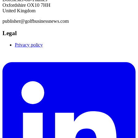
Oxfordshire OX10 7HH
United Kingdom
publisher@golfbusinessnews.com
Legal
Privacy policy