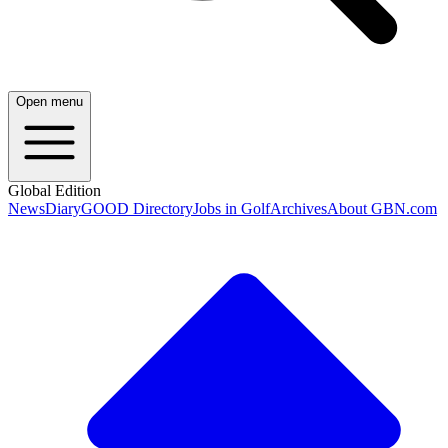
Open menu
Global Edition
News
Diary
GOOD Directory
Jobs in Golf
Archives
About GBN.com