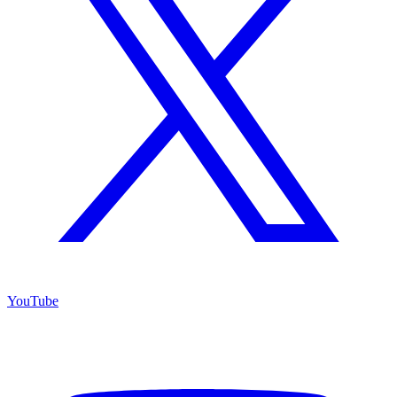
YouTube