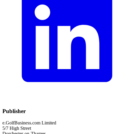
Publisher
e.GolfBusiness.com Limited
5/7 High Street
Dorchester-on-Thames