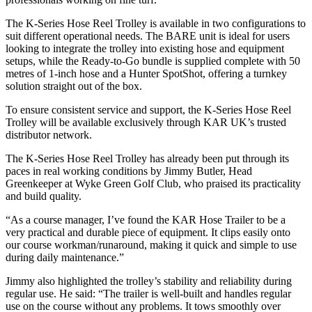
The K-Series Hose Reel Trolley is available in two configurations to
suit different operational needs. The BARE unit is ideal for users
looking to integrate the trolley into existing hose and equipment
setups, while the Ready-to-Go bundle is supplied complete with 50
metres of 1-inch hose and a Hunter SpotShot, offering a turnkey
solution straight out of the box.
To ensure consistent service and support, the K-Series Hose Reel
Trolley will be available exclusively through KAR UK’s trusted
distributor network.
The K-Series Hose Reel Trolley has already been put through its
paces in real working conditions by Jimmy Butler, Head
Greenkeeper at Wyke Green Golf Club, who praised its practicality
and build quality.
“As a course manager, I’ve found the KAR Hose Trailer to be a
very practical and durable piece of equipment. It clips easily onto
our course workman/runaround, making it quick and simple to use
during daily maintenance.”
Jimmy also highlighted the trolley’s stability and reliability during
regular use. He said: “The trailer is well-built and handles regular
use on the course without any problems. It tows smoothly over