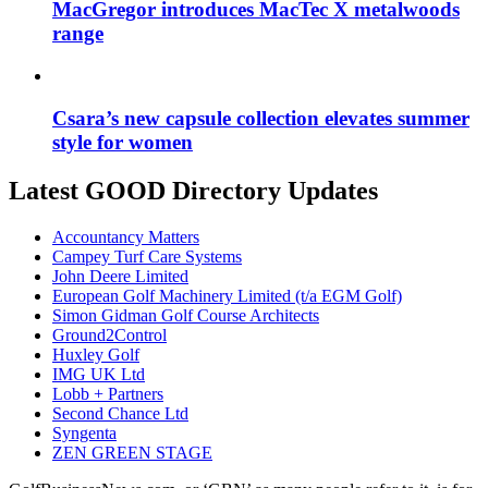
MacGregor introduces MacTec X metalwoods
range
Csara’s new capsule collection elevates summer
style for women
Latest GOOD Directory Updates
Accountancy Matters
Campey Turf Care Systems
John Deere Limited
European Golf Machinery Limited (t/a EGM Golf)
Simon Gidman Golf Course Architects
Ground2Control
Huxley Golf
IMG UK Ltd
Lobb + Partners
Second Chance Ltd
Syngenta
ZEN GREEN STAGE