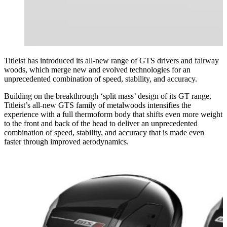
Titleist has introduced its all-new range of GTS drivers and fairway
woods, which merge new and evolved technologies for an
unprecedented combination of speed, stability, and accuracy.
Building on the breakthrough ‘split mass’ design of its GT range,
Titleist’s all-new GTS family of metalwoods intensifies the
experience with a full thermoform body that shifts even more weight
to the front and back of the head to deliver an unprecedented
combination of speed, stability, and accuracy that is made even
faster through improved aerodynamics.