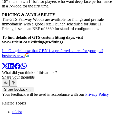
18° and a new 21° loft for players who want deep-face performance
in a 7-wood for the first time.
PRICING & AVAILABILITY
The GTS Fairway Woods are available for fittings and pre-sale
immediately, with a global retail launch scheduled for June 11.
Pricing is set at an RRP of £369 for standard configurations.
To find details of GTS custom fitting days, visit
www.titleist.co.uk/fitting/gts-fittings
Let Google know that GBN is a preferred source for your golf
business news
What did you think of this article?
Share your thoughts
👍
👎
Share feedback →
Your feedback will be used in accordance with our
Privacy Policy
.
Related Topics
titleist