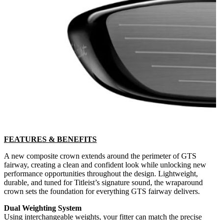
FEATURES & BENEFITS
A new composite crown extends around the perimeter of GTS
fairway, creating a clean and confident look while unlocking new
performance opportunities throughout the design. Lightweight,
durable, and tuned for Titleist’s signature sound, the wraparound
crown sets the foundation for everything GTS fairway delivers.
Dual Weighting System
Using interchangeable weights, your fitter can match the precise