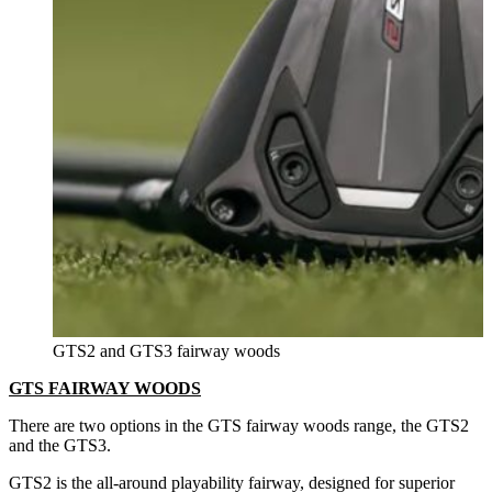
GTS2 and GTS3 fairway woods
GTS FAIRWAY WOODS
There are two options in the GTS fairway woods range, the GTS2
and the GTS3.
GTS2 is the all-around playability fairway, designed for superior