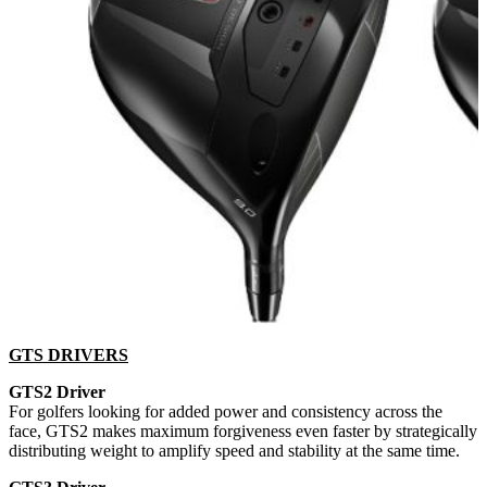
GTS DRIVERS
GTS2 Driver
For golfers looking for added power and consistency across the
face, GTS2 makes maximum forgiveness even faster by strategically
distributing weight to amplify speed and stability at the same time.