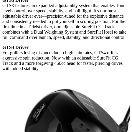
GTS3 Driver
GTS3 features an expanded adjustability system that enables Tour-
level control over speed, stability, and ball flight. It’s our most
adjustable driver ever—precision-tuned for the explosive distance
and consistency needed to put yourself in scoring position. For the
first time in a Titleist driver, our adjustable SureFit CG Track
combines with a Dual Weighting System and SureFit Hosel to take
full command over launch, speed, stability, and directional control.
GTS4 Driver
For golfers losing distance due to high spin rates, GTS4 offers
aggressive spin reduction. Now with an adjustable SureFit CG
Track and a more forgiving 460cc head for faster, piercing drives
with added stability.