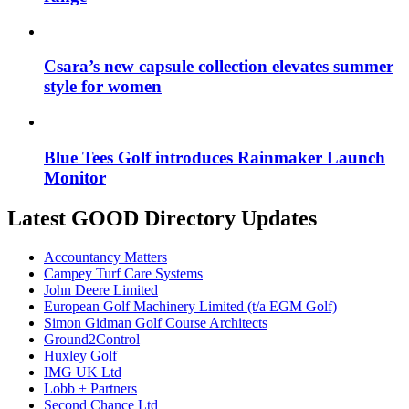
Csara’s new capsule collection elevates summer
style for women
Blue Tees Golf introduces Rainmaker Launch
Monitor
Latest GOOD Directory Updates
Accountancy Matters
Campey Turf Care Systems
John Deere Limited
European Golf Machinery Limited (t/a EGM Golf)
Simon Gidman Golf Course Architects
Ground2Control
Huxley Golf
IMG UK Ltd
Lobb + Partners
Second Chance Ltd