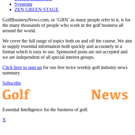
Syngenta
ZEN GREEN STAGE
GolfBusinessNews.com, or ‘GBN’ as many people refer to it, is for
the many thousands of people who work in the golf business all
around the world.
We cover the full range of topics both on and off the course. We aim
to supply essential information both quickly and accurately in a
format which is easy to use. Sponsored posts are not accepted and
we are independent of all special interest groups.
Click here to sign up
for our free twice weekly golf industry news
summary
Subscribe
Essential Intelligence for the business of golf.
X