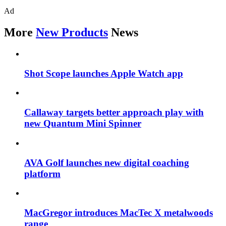
Ad
More
New Products
News
Shot Scope launches Apple Watch app
Callaway targets better approach play with
new Quantum Mini Spinner
AVA Golf launches new digital coaching
platform
MacGregor introduces MacTec X metalwoods
range