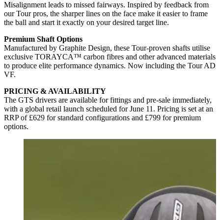
Misalignment leads to missed fairways. Inspired by feedback from
our Tour pros, the sharper lines on the face make it easier to frame
the ball and start it exactly on your desired target line.
Premium Shaft Options
Manufactured by Graphite Design, these Tour-proven shafts utilise
exclusive TORAYCA™ carbon fibres and other advanced materials
to produce elite performance dynamics. Now including the Tour AD
VF.
PRICING & AVAILABILITY
The GTS drivers are available for fittings and pre-sale immediately,
with a global retail launch scheduled for June 11. Pricing is set at an
RRP of £629 for standard configurations and £799 for premium
options.