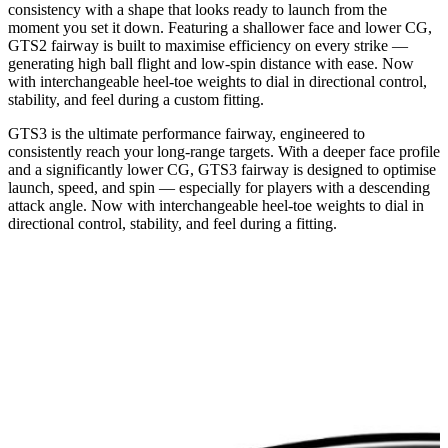
consistency with a shape that looks ready to launch from the
moment you set it down. Featuring a shallower face and lower CG,
GTS2 fairway is built to maximise efficiency on every strike —
generating high ball flight and low-spin distance with ease. Now
with interchangeable heel-toe weights to dial in directional control,
stability, and feel during a custom fitting.
GTS3 is the ultimate performance fairway, engineered to
consistently reach your long-range targets. With a deeper face profile
and a significantly lower CG, GTS3 fairway is designed to optimise
launch, speed, and spin — especially for players with a descending
attack angle. Now with interchangeable heel-toe weights to dial in
directional control, stability, and feel during a fitting.