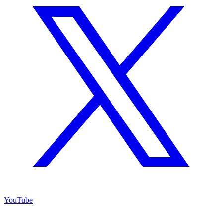
YouTube