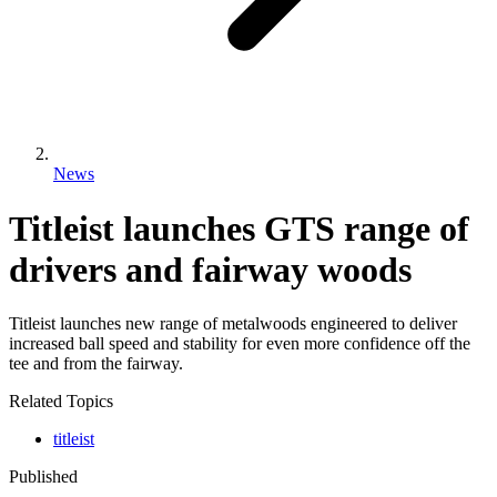
News
Titleist launches GTS range of
drivers and fairway woods
Titleist launches new range of metalwoods engineered to deliver
increased ball speed and stability for even more confidence off the
tee and from the fairway.
Related Topics
titleist
Published