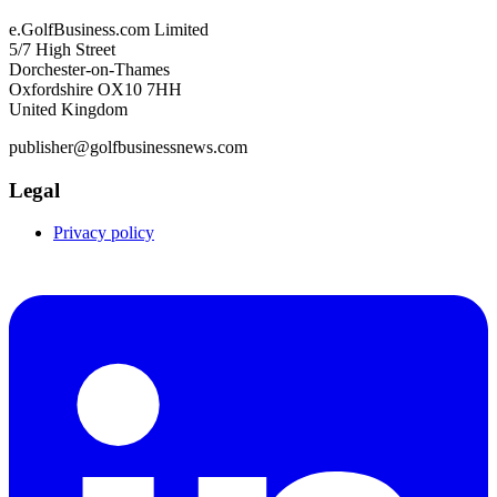
e.GolfBusiness.com Limited
5/7 High Street
Dorchester-on-Thames
Oxfordshire OX10 7HH
United Kingdom
publisher@golfbusinessnews.com
Legal
Privacy policy