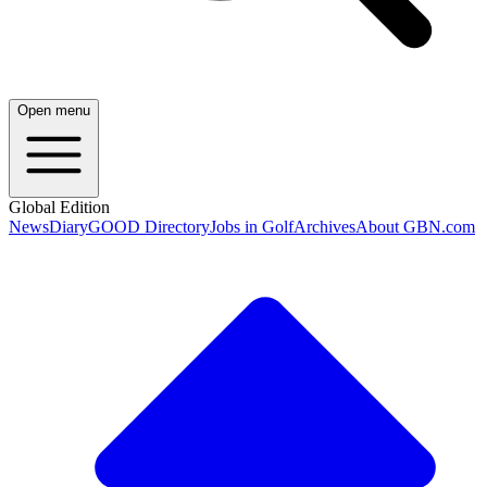
Open menu
Global Edition
News
Diary
GOOD Directory
Jobs in Golf
Archives
About GBN.com