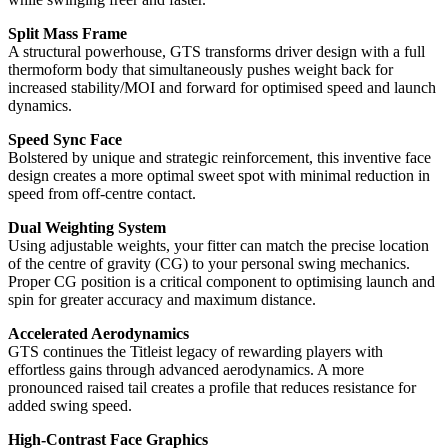
Split Mass Frame
A structural powerhouse, GTS transforms driver design with a full
thermoform body that simultaneously pushes weight back for
increased stability/MOI and forward for optimised speed and launch
dynamics.
Speed Sync Face
Bolstered by unique and strategic reinforcement, this inventive face
design creates a more optimal sweet spot with minimal reduction in
speed from off-centre contact.
Dual Weighting System
Using adjustable weights, your fitter can match the precise location
of the centre of gravity (CG) to your personal swing mechanics.
Proper CG position is a critical component to optimising launch and
spin for greater accuracy and maximum distance.
Accelerated Aerodynamics
GTS continues the Titleist legacy of rewarding players with
effortless gains through advanced aerodynamics. A more
pronounced raised tail creates a profile that reduces resistance for
added swing speed.
High-Contrast Face Graphics