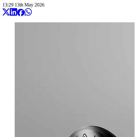
13:29
13
th
May
2026