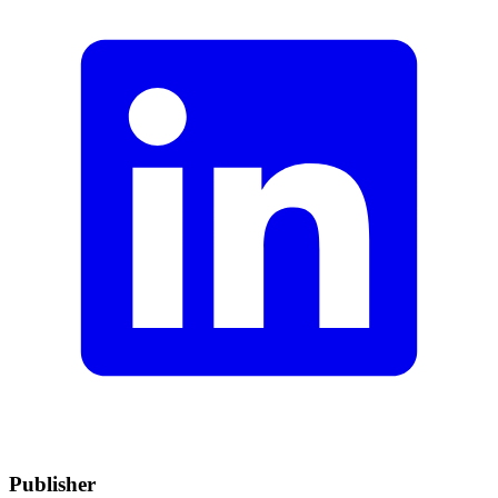
Publisher