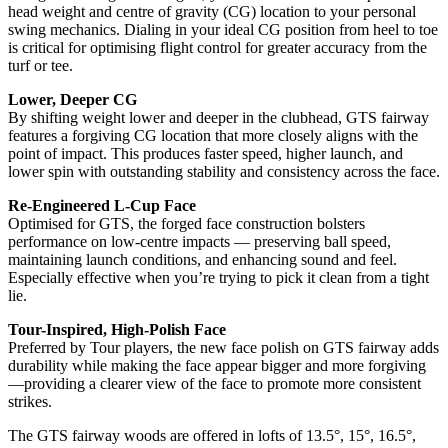
head weight and centre of gravity (CG) location to your personal
swing mechanics. Dialing in your ideal CG position from heel to toe
is critical for optimising flight control for greater accuracy from the
turf or tee.
Lower, Deeper CG
By shifting weight lower and deeper in the clubhead, GTS fairway
features a forgiving CG location that more closely aligns with the
point of impact. This produces faster speed, higher launch, and
lower spin with outstanding stability and consistency across the face.
Re-Engineered L-Cup Face
Optimised for GTS, the forged face construction bolsters
performance on low-centre impacts — preserving ball speed,
maintaining launch conditions, and enhancing sound and feel.
Especially effective when you’re trying to pick it clean from a tight
lie.
Tour-Inspired, High-Polish Face
Preferred by Tour players, the new face polish on GTS fairway adds
durability while making the face appear bigger and more forgiving
—providing a clearer view of the face to promote more consistent
strikes.
The GTS fairway woods are offered in lofts of 13.5°, 15°, 16.5°,