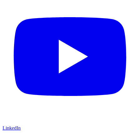
LinkedIn