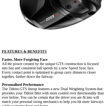
FEATURES & BENEFITS
Faster, More Forgiving Face
All the power created by the unique GTS construction is focused
into fast and consistent ball speeds by a new Speed Sync face.
Every contact point is optimised to group carry distances closer
together, further down the fairway.
Personalised Performance
The Titleist GTS lineup features a new Dual Weighting System that
provides your Titleist fitter with more control over directionality than
ever before. You can be certain that the driver you are fit into will
match your personal swing mechanics to help you hit more fairways
while swinging freer and faster.