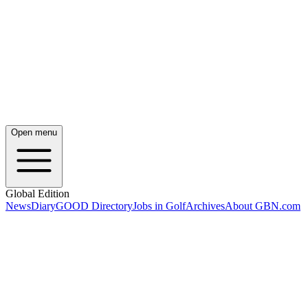
Open menu
Global Edition
News
Diary
GOOD Directory
Jobs in Golf
Archives
About GBN.com