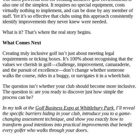
also one of the simplest. It requires no special equipment, costs
virtually nothing to implement, and can be done by any member of
staff. Yet it’s so effective that clubs using this approach consistently
identify improvements they never knew were needed.
What is it? That’s where the real story begins.
What Comes Next
Creating truly inclusive golf isn’t just about meeting legal
requirements or ticking boxes. It’s 100% about recognising that the
values we cherish in golf—challenge, improvement, camaraderie,
and the pursuit of excellence—don’t change whether someone
walks the course, rides in a buggy, or navigates it in a wheelchair.
The question isn’t whether your club should become more inclusive.
The question is: are you ready to discover just how simple the
process can be?
In my talk at the
Golf Business Expo at Whittlebury Park
, I’ll reveal
the specific barriers hiding in your club, introduce you to a game-
changing assessment technique, and show you exactly how to
transform good intentions into practical improvements that benefit
every golfer who walks through your doors.