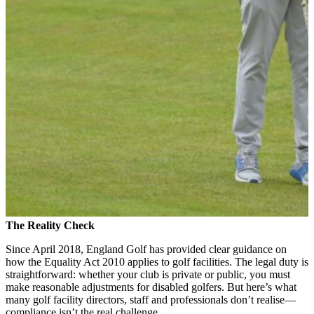
The Reality Check
Since April 2018, England Golf has provided clear guidance on
how the Equality Act 2010 applies to golf facilities. The legal duty is
straightforward: whether your club is private or public, you must
make reasonable adjustments for disabled golfers. But here’s what
many golf facility directors, staff and professionals don’t realise—
compliance isn’t the real challenge.