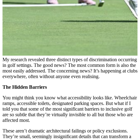
My research revealed three distinct types of discrimination occurring
in golf settings. The good news? The most common form is also the
most easily addressed. The concerning news? It’s happening at clubs
everywhere, often without anyone even realising.
The Hidden Barriers
You might think you know what accessibility looks like. Wheelchair
ramps, accessible toilets, designated parking spaces. But what if I
told you that some of the most significant barriers to inclusive golf
are so subtle that they’re virtually invisible to all but those who are
affected most.
These aren’t dramatic architectural failings or policy exclusions.
They’re small, seemingly insignificant details that can transform a