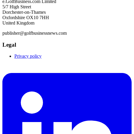
e.GolfBusiness.com Limited
5/7 High Street
Dorchester-on-Thames
Oxfordshire OX10 7HH
United Kingdom
publisher@golfbusinessnews.com
Legal
Privacy policy