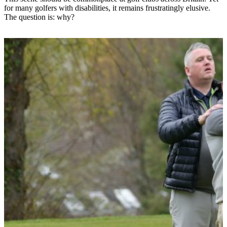
for many golfers with disabilities, it remains frustratingly elusive.
The question is: why?