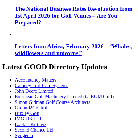
The National Business Rates Revaluation from
1st April 2026 for Golf Venues – Are You
Prepared?
Letters from Africa, February 2026 – ‘Whales,
wildflowers and unicorns!’
Latest GOOD Directory Updates
Accountancy Matters
Campey Turf Care Systems
John Deere Limited
European Golf Machinery Limited (t/a EGM Golf)
Simon Gidman Golf Course Architects
Ground2Control
Huxley Golf
IMG UK Ltd
Lobb + Partners
Second Chance Ltd
Syngenta