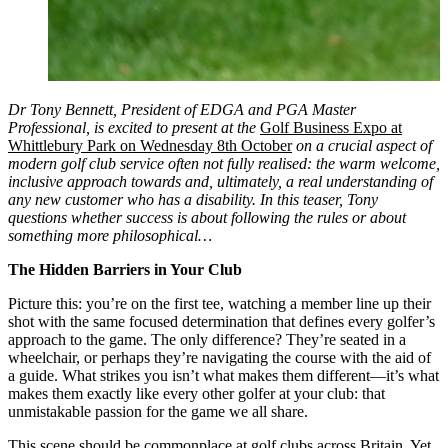
Dr Tony Bennett, President of EDGA and PGA Master
Professional, is excited to present at the
Golf Business Expo at
Whittlebury Park on Wednesday 8th October
on a crucial aspect of
modern golf club service often not fully realised: the warm welcome,
inclusive approach towards and, ultimately, a real understanding of
any new customer who has a disability. In this teaser, Tony
questions whether success is about following the rules or about
something more philosophical…
The Hidden Barriers in Your Club
Picture this: you’re on the first tee, watching a member line up their
shot with the same focused determination that defines every golfer’s
approach to the game. The only difference? They’re seated in a
wheelchair, or perhaps they’re navigating the course with the aid of
a guide. What strikes you isn’t what makes them different—it’s what
makes them exactly like every other golfer at your club: that
unmistakable passion for the game we all share.
This scene should be commonplace at golf clubs across Britain. Yet