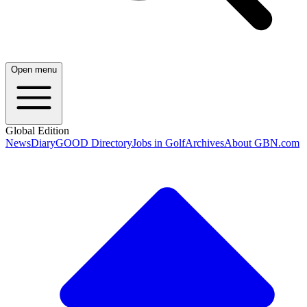
Open menu
Global Edition
News
Diary
GOOD Directory
Jobs in Golf
Archives
About GBN.com