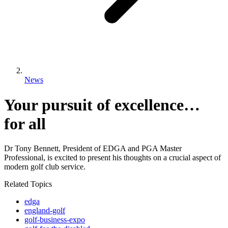
News
Your pursuit of excellence…
for all
Dr Tony Bennett, President of EDGA and PGA Master
Professional, is excited to present his thoughts on a crucial aspect of
modern golf club service.
Related Topics
edga
england-golf
golf-business-expo