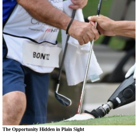
The Opportunity Hidden in Plain Sight