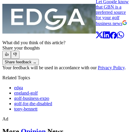
Let Google know
that GBN is a
preferred source
for your golf
business news
What did you think of this article?
Share your thoughts
👍
👎
Share feedback →
Your feedback will be used in accordance with our
Privacy Policy
.
Related Topics
edga
england-golf
golf-business-expo
golf-for-the-disabled
tony-bennett
Ad
More
Opinion
News