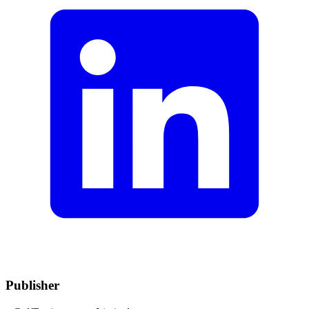
Publisher