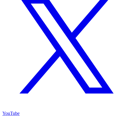
YouTube