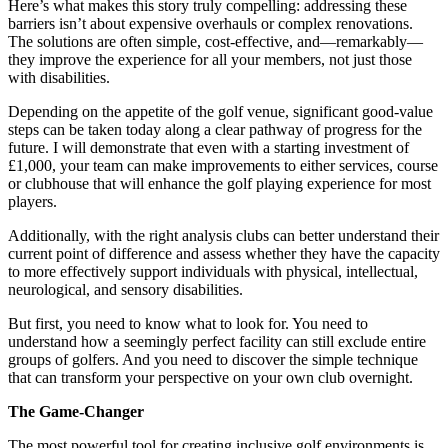
Here’s what makes this story truly compelling: addressing these
barriers isn’t about expensive overhauls or complex renovations.
The solutions are often simple, cost-effective, and—remarkably—
they improve the experience for all your members, not just those
with disabilities.
Depending on the appetite of the golf venue, significant good-value
steps can be taken today along a clear pathway of progress for the
future. I will demonstrate that even with a starting investment of
£1,000, your team can make improvements to either services, course
or clubhouse that will enhance the golf playing experience for most
players.
Additionally, with the right analysis clubs can better understand their
current point of difference and assess whether they have the capacity
to more effectively support individuals with physical, intellectual,
neurological, and sensory disabilities.
But first, you need to know what to look for. You need to
understand how a seemingly perfect facility can still exclude entire
groups of golfers. And you need to discover the simple technique
that can transform your perspective on your own club overnight.
The Game-Changer
The most powerful tool for creating inclusive golf environments is