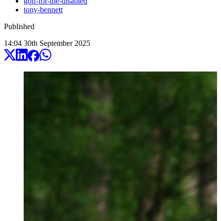
golf-for-the-disabled
tony-bennett
Published
14:04
30
th
September
2025