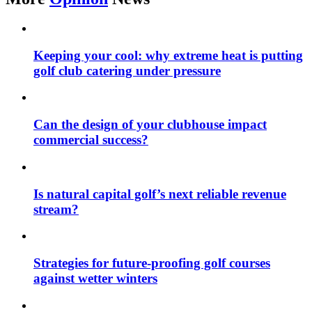
Keeping your cool: why extreme heat is putting
golf club catering under pressure
Can the design of your clubhouse impact
commercial success?
Is natural capital golf’s next reliable revenue
stream?
Strategies for future-proofing golf courses
against wetter winters