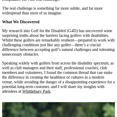
The real challenge is something far more subtle, and far more
widespread than most of us imagine.
What We Discovered
My research into Golf for the Disabled (G4D) has uncovered some
surprising truths about the barriers facing golfers with disabilities.
Whilst these golfers are remarkably resilient—prepared to work with
challenging conditions just like any golfer—there’s a crucial
difference between accepting golf’s natural challenges and tolerating
unnecessary obstacles.
Speaking widely with golfers from across the disability spectrum, as
well as club managers and their staff, professional coaches, club
members and volunteers, I found the common thread that can make
the difference in creating the healthiest of cultures in a modern
venue, while avoiding the danger of a disappointing experience for a
potential long-term customer, and I will share my insights with
attendees at
Whittlebury Park
.