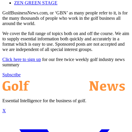
ZEN GREEN STAGE
GolfBusinessNews.com, or ‘GBN’ as many people refer to it, is for
the many thousands of people who work in the golf business all
around the world.
We cover the full range of topics both on and off the course. We aim
to supply essential information both quickly and accurately in a
format which is easy to use. Sponsored posts are not accepted and
we are independent of all special interest groups.
Click here to sign up
for our free twice weekly golf industry news
summary
Subscribe
Essential Intelligence for the business of golf.
X