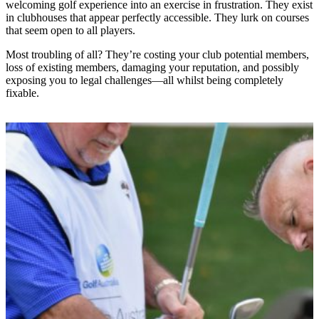
welcoming golf experience into an exercise in frustration. They exist
in clubhouses that appear perfectly accessible. They lurk on courses
that seem open to all players.
Most troubling of all? They’re costing your club potential members,
loss of existing members, damaging your reputation, and possibly
exposing you to legal challenges—all whilst being completely
fixable.