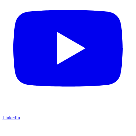
LinkedIn