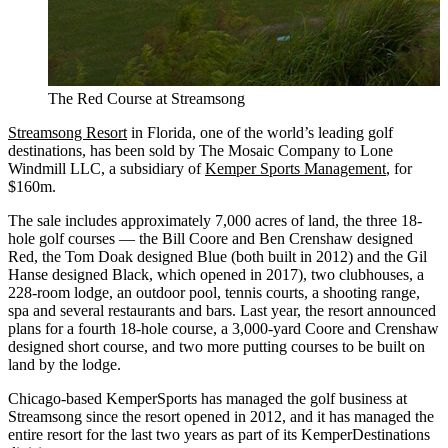
The Red Course at Streamsong
Streamsong Resort
in Florida, one of the world’s leading golf
destinations, has been sold by The Mosaic Company to Lone
Windmill LLC, a subsidiary of
Kemper Sports Management
, for
$160m.
The sale includes approximately 7,000 acres of land, the three 18-
hole golf courses — the Bill Coore and Ben Crenshaw designed
Red, the Tom Doak designed Blue (both built in 2012) and the Gil
Hanse designed Black, which opened in 2017), two clubhouses, a
228-room lodge, an outdoor pool, tennis courts, a shooting range,
spa and several restaurants and bars. Last year, the resort announced
plans for a fourth 18-hole course, a 3,000-yard Coore and Crenshaw
designed short course, and two more putting courses to be built on
land by the lodge.
Chicago-based KemperSports has managed the golf business at
Streamsong since the resort opened in 2012, and it has managed the
entire resort for the last two years as part of its KemperDestinations