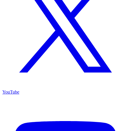
YouTube