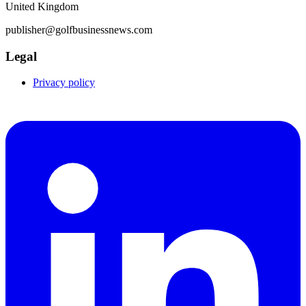
United Kingdom
publisher@golfbusinessnews.com
Legal
Privacy policy