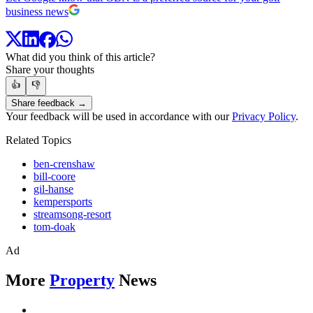
business news
What did you think of this article?
Share your thoughts
👍
👎
Share feedback →
Your feedback will be used in accordance with our
Privacy Policy
.
Related Topics
ben-crenshaw
bill-coore
gil-hanse
kempersports
streamsong-resort
tom-doak
Ad
More
Property
News