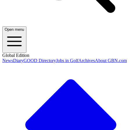
Open menu
Global Edition
News
Diary
GOOD Directory
Jobs in Golf
Archives
About GBN.com