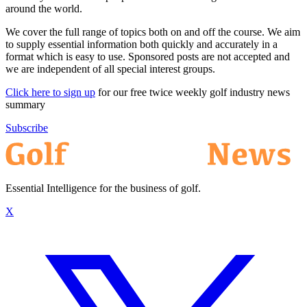
around the world.
We cover the full range of topics both on and off the course. We aim
to supply essential information both quickly and accurately in a
format which is easy to use. Sponsored posts are not accepted and
we are independent of all special interest groups.
Click here to sign up
for our free twice weekly golf industry news
summary
Subscribe
Essential Intelligence for the business of golf.
X