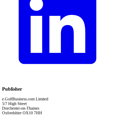
Publisher
e.GolfBusiness.com Limited
5/7 High Street
Dorchester-on-Thames
Oxfordshire OX10 7HH