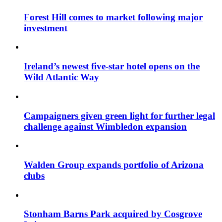
Forest Hill comes to market following major
investment
Ireland’s newest five-star hotel opens on the
Wild Atlantic Way
Campaigners given green light for further legal
challenge against Wimbledon expansion
Walden Group expands portfolio of Arizona
clubs
Stonham Barns Park acquired by Cosgrove