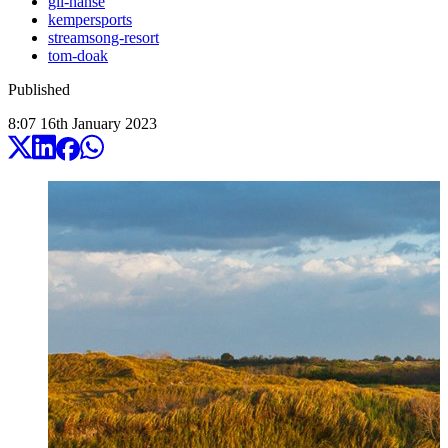
gil-hanse
kempersports
streamsong-resort
tom-doak
Published
8:07
16
th
January
2023