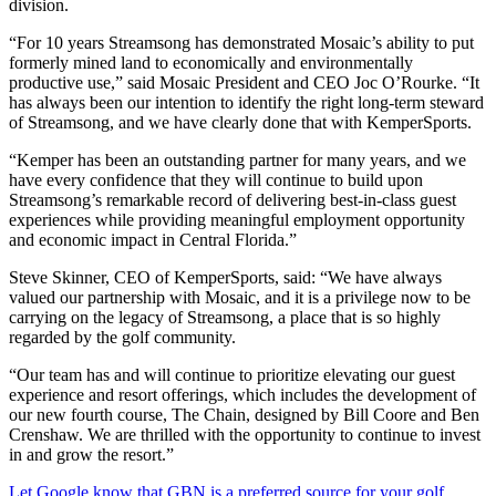
division.
“For 10 years Streamsong has demonstrated Mosaic’s ability to put
formerly mined land to economically and environmentally
productive use,” said Mosaic President and CEO Joc O’Rourke. “It
has always been our intention to identify the right long-term steward
of Streamsong, and we have clearly done that with KemperSports.
“Kemper has been an outstanding partner for many years, and we
have every confidence that they will continue to build upon
Streamsong’s remarkable record of delivering best-in-class guest
experiences while providing meaningful employment opportunity
and economic impact in Central Florida.”
Steve Skinner, CEO of KemperSports, said: “We have always
valued our partnership with Mosaic, and it is a privilege now to be
carrying on the legacy of Streamsong, a place that is so highly
regarded by the golf community.
“Our team has and will continue to prioritize elevating our guest
experience and resort offerings, which includes the development of
our new fourth course, The Chain, designed by Bill Coore and Ben
Crenshaw. We are thrilled with the opportunity to continue to invest
in and grow the resort.”
Let Google know that GBN is a preferred source for your golf