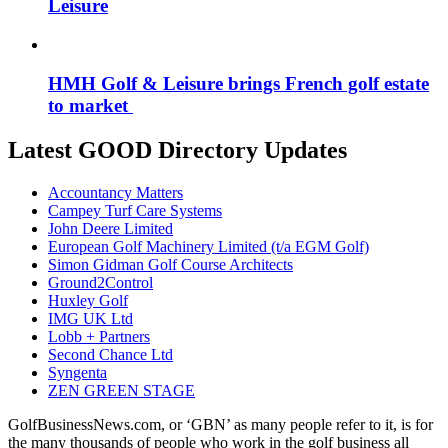
Leisure
HMH Golf & Leisure brings French golf estate
to market
Latest GOOD Directory Updates
Accountancy Matters
Campey Turf Care Systems
John Deere Limited
European Golf Machinery Limited (t/a EGM Golf)
Simon Gidman Golf Course Architects
Ground2Control
Huxley Golf
IMG UK Ltd
Lobb + Partners
Second Chance Ltd
Syngenta
ZEN GREEN STAGE
GolfBusinessNews.com, or ‘GBN’ as many people refer to it, is for
the many thousands of people who work in the golf business all