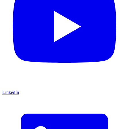
LinkedIn