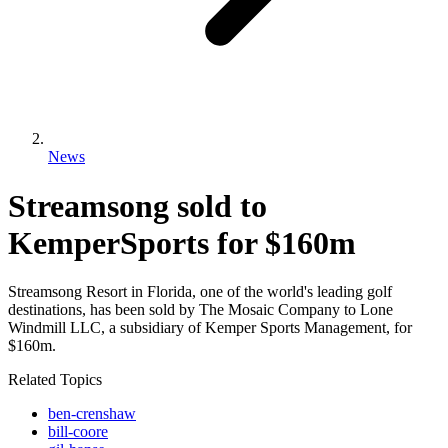
News
Streamsong sold to
KemperSports for $160m
Streamsong Resort in Florida, one of the world's leading golf
destinations, has been sold by The Mosaic Company to Lone
Windmill LLC, a subsidiary of Kemper Sports Management, for
$160m.
Related Topics
ben-crenshaw
bill-coore