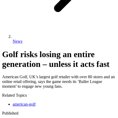
News
Golf risks losing an entire
generation – unless it acts fast
American Golf, UK’s largest golf retailer with over 80 stores and an
online retail offering, says the game needs its ‘Baller League
moment’ to engage new young fans.
Related Topics
american-golf
Published