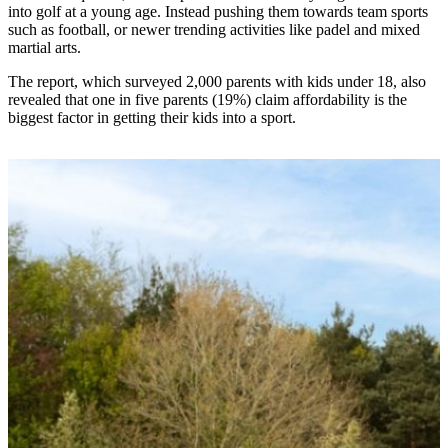
into golf at a young age. Instead pushing them towards team sports
such as football, or newer trending activities like padel and mixed
martial arts.
The report, which surveyed 2,000 parents with kids under 18, also
revealed that one in five parents (19%) claim affordability is the
biggest factor in getting their kids into a sport.