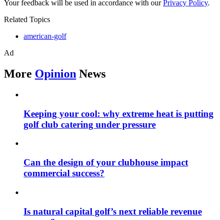
Your feedback will be used in accordance with our
Privacy Policy
.
Related Topics
american-golf
Ad
More
Opinion
News
Keeping your cool: why extreme heat is putting
golf club catering under pressure
Can the design of your clubhouse impact
commercial success?
Is natural capital golf’s next reliable revenue