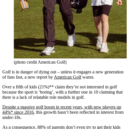
(photo credit American Golf)
Golf is in danger of dying out – unless it engages a new generation
of fans fast, a new report by
American Golf
warns.
Over a fifth of kids (21%)** claim they’re not interested in golf
because the sport is ‘boring’, with a further one in 10 claiming that
there is a lack of relatable role models in golf.
Despite a massive golf boom in recent years, with new players up
44%* since 2016
, this growth hasn’t been reflected in interest from
under-18s.
As a consequence, 88% of parents don’t even try to get their kids