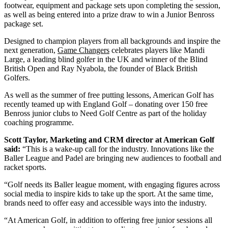
footwear, equipment and package sets upon completing the session,
as well as being entered into a prize draw to win a Junior Benross
package set.
Designed to champion players from all backgrounds and inspire the
next generation,
Game Changers
celebrates players like Mandi
Large, a leading blind golfer in the UK and winner of the Blind
British Open and Ray Nyabola, the founder of Black British
Golfers.
As well as the summer of free putting lessons, American Golf has
recently teamed up with England Golf – donating over 150 free
Benross junior clubs to Need Golf Centre as part of the holiday
coaching programme.
Scott Taylor, Marketing and CRM director at American Golf
said:
“This is a wake-up call for the industry. Innovations like the
Baller League and Padel are bringing new audiences to football and
racket sports.
“Golf needs its Baller league moment, with engaging figures across
social media to inspire kids to take up the sport. At the same time,
brands need to offer easy and accessible ways into the industry.
“At American Golf, in addition to offering free junior sessions all