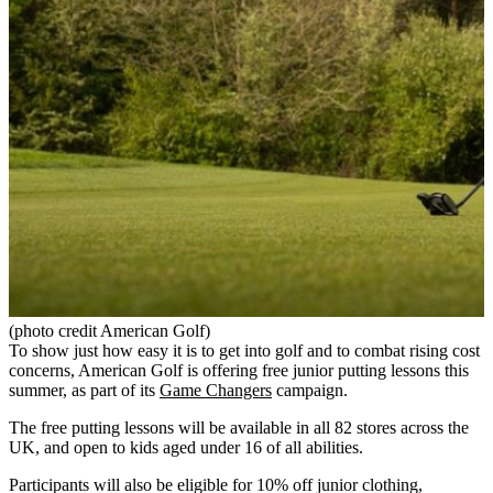
(photo credit American Golf)
To show just how easy it is to get into golf and to combat rising cost
concerns, American Golf is offering free junior putting lessons this
summer, as part of its
Game Changers
campaign.
The free putting lessons will be available in all 82 stores across the
UK, and open to kids aged under 16 of all abilities.
Participants will also be eligible for 10% off junior clothing,