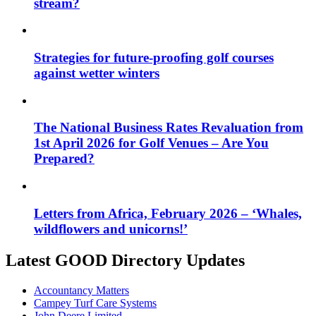
stream?
Strategies for future-proofing golf courses
against wetter winters
The National Business Rates Revaluation from
1st April 2026 for Golf Venues – Are You
Prepared?
Letters from Africa, February 2026 – ‘Whales,
wildflowers and unicorns!’
Latest GOOD Directory Updates
Accountancy Matters
Campey Turf Care Systems
John Deere Limited