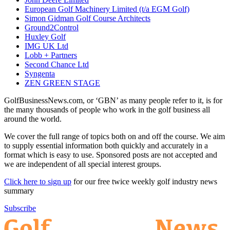
European Golf Machinery Limited (t/a EGM Golf)
Simon Gidman Golf Course Architects
Ground2Control
Huxley Golf
IMG UK Ltd
Lobb + Partners
Second Chance Ltd
Syngenta
ZEN GREEN STAGE
GolfBusinessNews.com, or ‘GBN’ as many people refer to it, is for
the many thousands of people who work in the golf business all
around the world.
We cover the full range of topics both on and off the course. We aim
to supply essential information both quickly and accurately in a
format which is easy to use. Sponsored posts are not accepted and
we are independent of all special interest groups.
Click here to sign up
for our free twice weekly golf industry news
summary
Subscribe