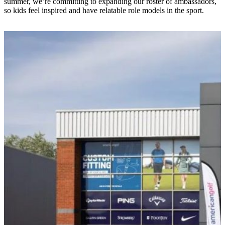
summer, we’re committing to expanding our roster of ambassadors,
so kids feel inspired and have relatable role models in the sport.