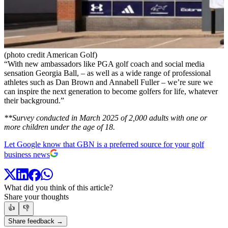
(photo credit American Golf)
“With new ambassadors like PGA golf coach and social media
sensation Georgia Ball, – as well as a wide range of professional
athletes such as Dan Brown and Annabell Fuller – we’re sure we
can inspire the next generation to become golfers for life, whatever
their background.”
**Survey conducted in March 2025 of 2,000 adults with one or
more children under the age of 18.
Let Google know that GBN is a preferred source for your golf
business news
What did you think of this article?
Share your thoughts
👍
👎
Share feedback →