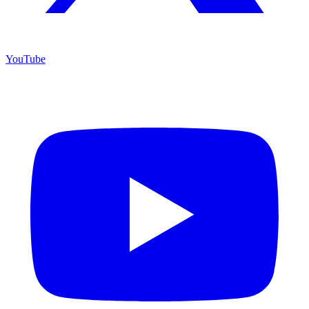
YouTube