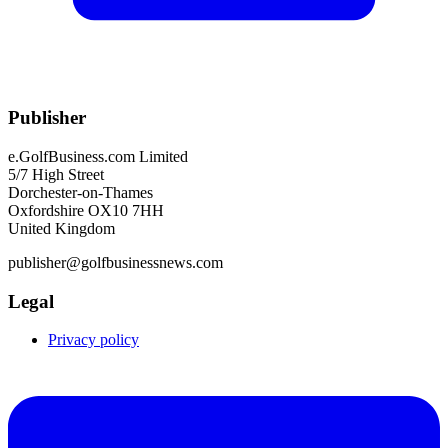
Publisher
e.GolfBusiness.com Limited
5/7 High Street
Dorchester-on-Thames
Oxfordshire OX10 7HH
United Kingdom
publisher@golfbusinessnews.com
Legal
Privacy policy