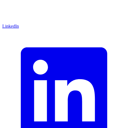
LinkedIn