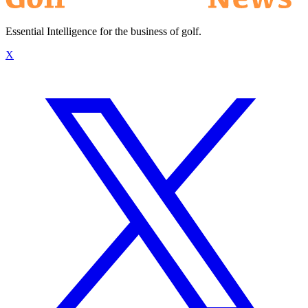
Essential Intelligence for the business of golf.
X