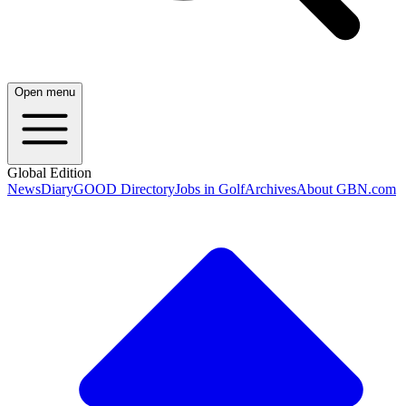
Open menu
Global Edition
News
Diary
GOOD Directory
Jobs in Golf
Archives
About GBN.com