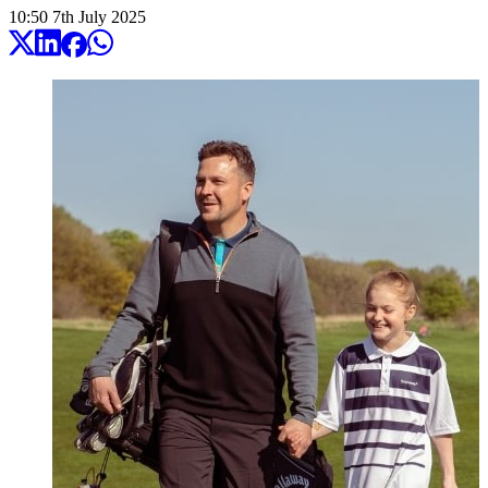
10:50
7
th
July
2025