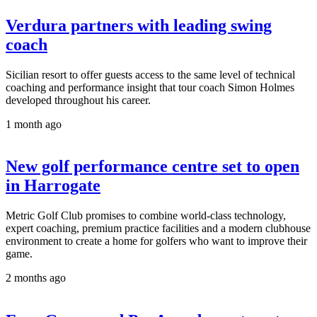
Verdura partners with leading swing
coach
Sicilian resort to offer guests access to the same level of technical
coaching and performance insight that tour coach Simon Holmes
developed throughout his career.
1 month ago
New golf performance centre set to open
in Harrogate
Metric Golf Club promises to combine world-class technology,
expert coaching, premium practice facilities and a modern clubhouse
environment to create a home for golfers who want to improve their
game.
2 months ago