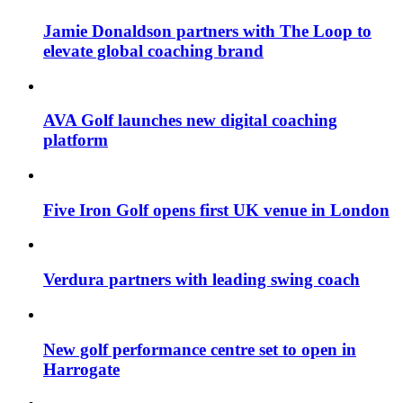
Jamie Donaldson partners with The Loop to
elevate global coaching brand
AVA Golf launches new digital coaching
platform
Five Iron Golf opens first UK venue in London
Verdura partners with leading swing coach
New golf performance centre set to open in
Harrogate