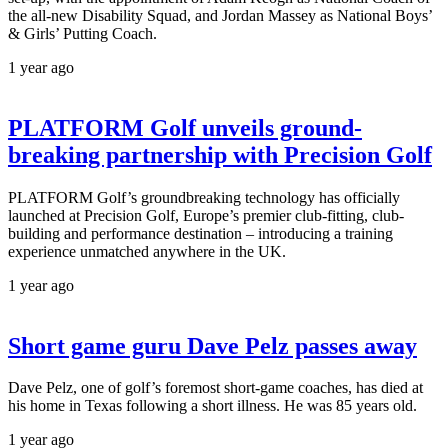
the all-new Disability Squad, and Jordan Massey as National Boys’
& Girls’ Putting Coach.
1 year ago
PLATFORM Golf unveils ground-
breaking partnership with Precision Golf
PLATFORM Golf’s groundbreaking technology has officially
launched at Precision Golf, Europe’s premier club-fitting, club-
building and performance destination – introducing a training
experience unmatched anywhere in the UK.
1 year ago
Short game guru Dave Pelz passes away
Dave Pelz, one of golf’s foremost short-game coaches, has died at
his home in Texas following a short illness. He was 85 years old.
1 year ago