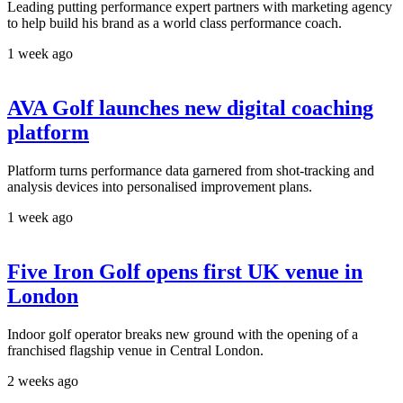
Leading putting performance expert partners with marketing agency
to help build his brand as a world class performance coach.
1 week ago
AVA Golf launches new digital coaching
platform
Platform turns performance data garnered from shot-tracking and
analysis devices into personalised improvement plans.
1 week ago
Five Iron Golf opens first UK venue in
London
Indoor golf operator breaks new ground with the opening of a
franchised flagship venue in Central London.
2 weeks ago