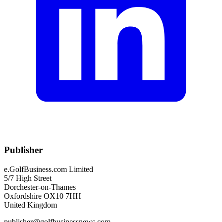
Publisher
e.GolfBusiness.com Limited
5/7 High Street
Dorchester-on-Thames
Oxfordshire OX10 7HH
United Kingdom
publisher@golfbusinessnews.com