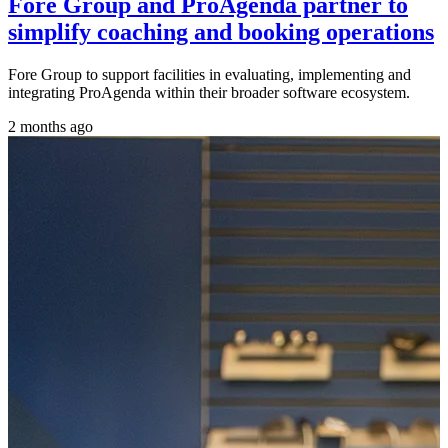
Fore Group and ProAgenda partner to
simplify coaching and booking operations
Fore Group to support facilities in evaluating, implementing and
integrating ProAgenda within their broader software ecosystem.
2 months ago