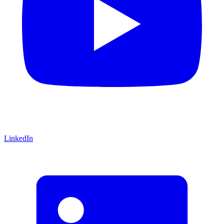
LinkedIn