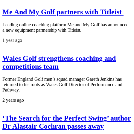
Me And My Golf partners with Titleist
Leading online coaching platform Me and My Golf has announced
a new equipment partnership with Titleist.
1 year ago
Wales Golf strengthens coaching and
competitions team
Former England Golf men’s squad manager Gareth Jenkins has
returned to his roots as Wales Golf Director of Performance and
Pathway.
2 years ago
‘The Search for the Perfect Swing’ author
Dr Alastair Cochran passes away