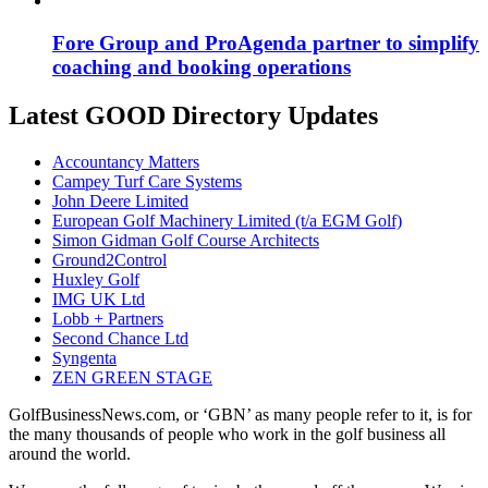
Fore Group and ProAgenda partner to simplify
coaching and booking operations
Latest GOOD Directory Updates
Accountancy Matters
Campey Turf Care Systems
John Deere Limited
European Golf Machinery Limited (t/a EGM Golf)
Simon Gidman Golf Course Architects
Ground2Control
Huxley Golf
IMG UK Ltd
Lobb + Partners
Second Chance Ltd
Syngenta
ZEN GREEN STAGE
GolfBusinessNews.com, or ‘GBN’ as many people refer to it, is for
the many thousands of people who work in the golf business all
around the world.