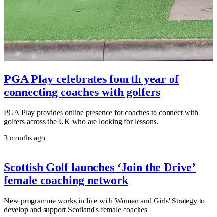
PGA Play celebrates fourth year of
connecting coaches with golfers
PGA Play provides online presence for coaches to connect with
golfers across the UK who are looking for lessons.
3 months ago
Scottish Golf launches ‘Join the Drive’
female coaching network
New programme works in line with Women and Girls' Strategy to
develop and support Scotland's female coaches