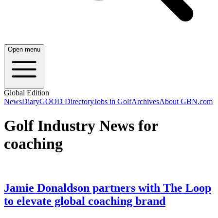
Open menu
Global Edition
News
Diary
GOOD Directory
Jobs in Golf
Archives
About GBN.com
Golf Industry News for
coaching
Jamie Donaldson partners with The Loop
to elevate global coaching brand