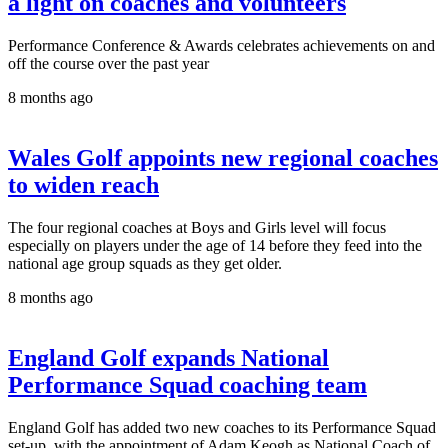
a light on coaches and volunteers
Performance Conference & Awards celebrates achievements on and
off the course over the past year
8 months ago
Wales Golf appoints new regional coaches
to widen reach
The four regional coaches at Boys and Girls level will focus
especially on players under the age of 14 before they feed into the
national age group squads as they get older.
8 months ago
England Golf expands National
Performance Squad coaching team
England Golf has added two new coaches to its Performance Squad
set-up, with the appointment of Adam Keogh as National Coach of