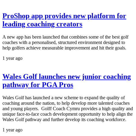
ProShop app provides new platform for
leading coaching creators
A new app has been launched that combines some of the best golf
coaches with a personalised, structured environment designed to
help golfers achieve measurable improvement and hit their goals.
1 year ago
Wales Golf launches new junior coaching
pathway for PGA Pros
Wales Golf has launched a new scheme to expand the quality of
coaching around the nation, to help develop more talented coaches
and young players. Golff Coach Cymru provides a high quality and
unique face-to-face coach development opportunity to help align the
Wales Golf pathway and further develop its coaching workforce.
1 year ago