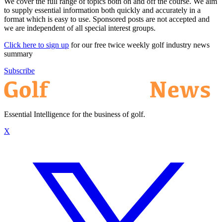
We cover the full range of topics both on and off the course. We aim
to supply essential information both quickly and accurately in a
format which is easy to use. Sponsored posts are not accepted and
we are independent of all special interest groups.
Click here to sign up
for our free twice weekly golf industry news
summary
Subscribe
Essential Intelligence for the business of golf.
X