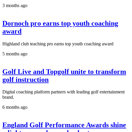
3 months ago
Dornoch pro earns top youth coaching
award
Highland club teaching pro earns top youth coaching award
5 months ago
Golf Live and Topgolf unite to transform
golf instruction
Digital coaching platform partners with leading golf entertainment
brand.
6 months ago
England Golf Performance Awards shine