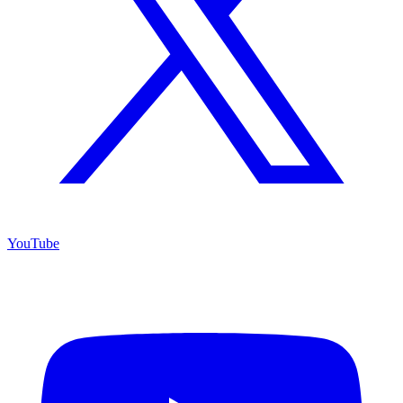
YouTube