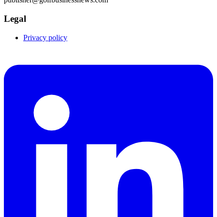
Legal
Privacy policy