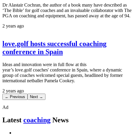
Dr Alastair Cochran, the author of a book many have described as
‘The Bible’ for golf coaches and an invaluable collaborator with The
PGA on coaching and equipment, has passed away at the age of 94.
2 years ago
love.golf hosts successful coaching
conference in Spain
Ideas and innovation were in full flow at this
year’s love.golf coaches' conference in Spain, where a dynamic
group of coaches welcomed special guests, headlined by former
international netballer Pamela Cookey.
2 years ago
← Previous
Next →
Ad
Latest
coaching
News