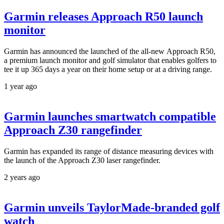
Garmin releases Approach R50 launch
monitor
Garmin has announced the launched of the all-new Approach R50,
a premium launch monitor and golf simulator that enables golfers to
tee it up 365 days a year on their home setup or at a driving range.
1 year ago
Garmin launches smartwatch compatible
Approach Z30 rangefinder
Garmin has expanded its range of distance measuring devices with
the launch of the Approach Z30 laser rangefinder.
2 years ago
Garmin unveils TaylorMade-branded golf
watch