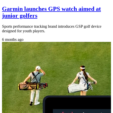
Garmin launches GPS watch aimed at
junior golfers
Sports performance tracking brand introduces GSP golf device
designed for youth players.
6 months ago