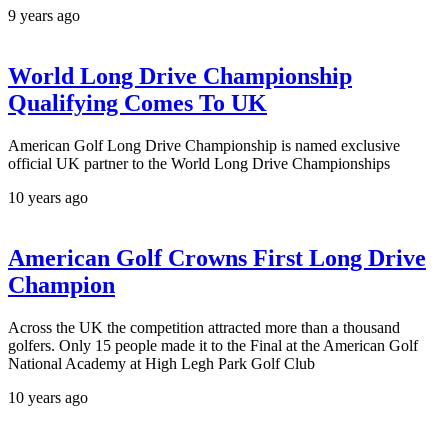
9 years ago
World Long Drive Championship
Qualifying Comes To UK
American Golf Long Drive Championship is named exclusive
official UK partner to the World Long Drive Championships
10 years ago
American Golf Crowns First Long Drive
Champion
Across the UK the competition attracted more than a thousand
golfers. Only 15 people made it to the Final at the American Golf
National Academy at High Legh Park Golf Club
10 years ago