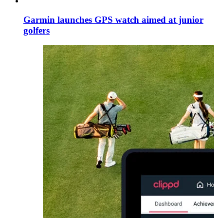
Garmin launches GPS watch aimed at junior
golfers