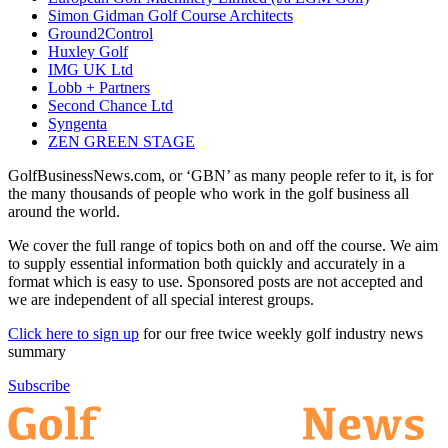
Simon Gidman Golf Course Architects
Ground2Control
Huxley Golf
IMG UK Ltd
Lobb + Partners
Second Chance Ltd
Syngenta
ZEN GREEN STAGE
GolfBusinessNews.com, or ‘GBN’ as many people refer to it, is for
the many thousands of people who work in the golf business all
around the world.
We cover the full range of topics both on and off the course. We aim
to supply essential information both quickly and accurately in a
format which is easy to use. Sponsored posts are not accepted and
we are independent of all special interest groups.
Click here to sign up
for our free twice weekly golf industry news
summary
Subscribe