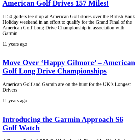
American Golf Drives 157 Miles!
1150 golfers tee it up at American Golf stores over the British Bank
Holiday weekend in an effort to qualify for the Grand Final of the
American Golf Long Drive Championship in association with
Garmin
11 years ago
Move Over ‘Happy Gilmore’ – American
Golf Long Drive Championships
American Golf and Garmin are on the hunt for the UK’s Longest
Drivers
11 years ago
Introducing the Garmin Approach S6
Golf Watch