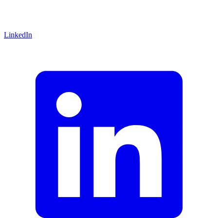
LinkedIn