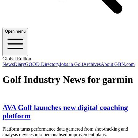
Open menu
Global Edition
News
Diary
GOOD Directory
Jobs in Golf
Archives
About GBN.com
Golf Industry News for garmin
AVA Golf launches new digital coaching
platform
Platform turns performance data garnered from shot-tracking and
analysis devices into personalised improvement plans.