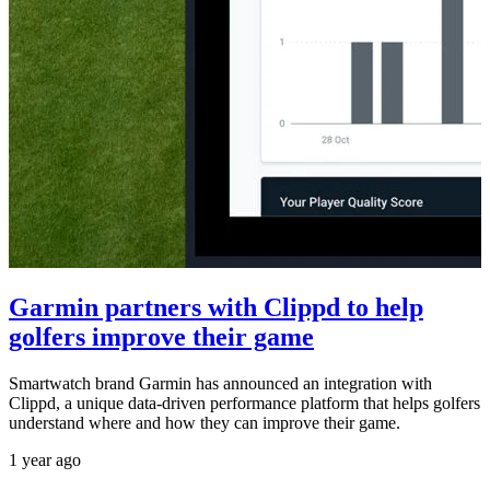
Garmin partners with Clippd to help
golfers improve their game
Smartwatch brand Garmin has announced an integration with
Clippd, a unique data-driven performance platform that helps golfers
understand where and how they can improve their game.
1 year ago