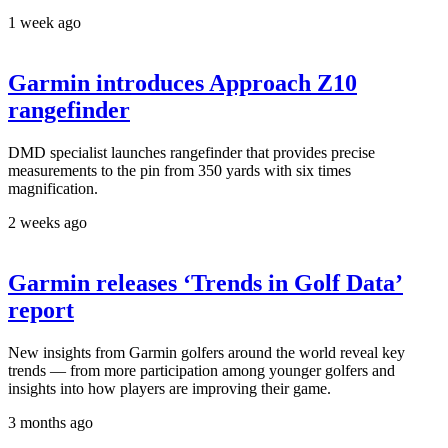
1 week ago
Garmin introduces Approach Z10
rangefinder
DMD specialist launches rangefinder that provides precise
measurements to the pin from 350 yards with six times
magnification.
2 weeks ago
Garmin releases ‘Trends in Golf Data’
report
New insights from Garmin golfers around the world reveal key
trends — from more participation among younger golfers and
insights into how players are improving their game.
3 months ago