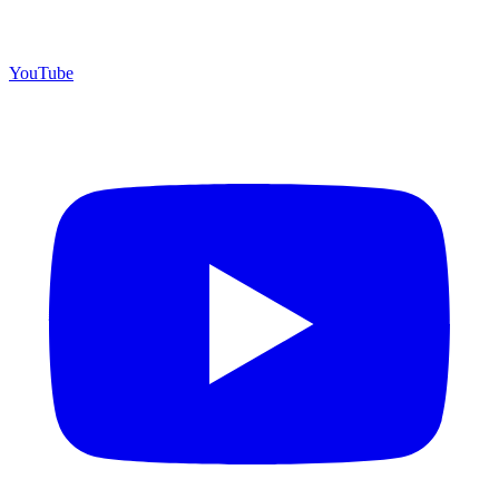
YouTube