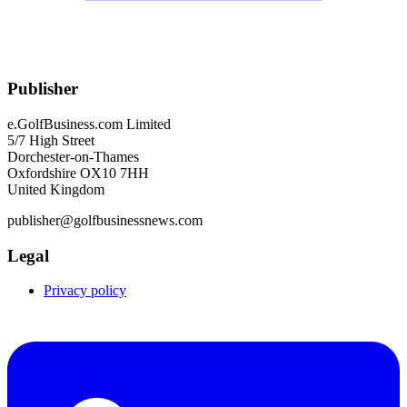
Publisher
e.GolfBusiness.com Limited
5/7 High Street
Dorchester-on-Thames
Oxfordshire OX10 7HH
United Kingdom
publisher@golfbusinessnews.com
Legal
Privacy policy