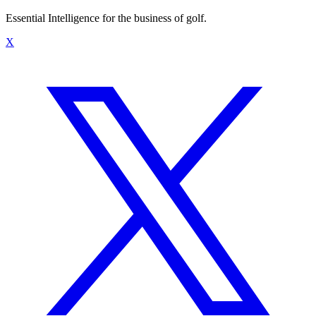
Essential Intelligence for the business of golf.
X