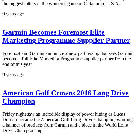
the biggest hitters in the women’s game in Oklahoma, U.S.A.
9 years ago
Garmin Becomes Foremost Elite
Marketing Programme Supplier Partner
Foremost and Garmin announce a new partnership that sees Garmin
become a full Elite Marketing Programme supplier partner from the
end of this year
9 years ago
American Golf Crowns 2016 Long Drive
Champion
Friday night saw an incredible display of power hitting as Lucas
Dornan became the American Golf Long Drive Champion, winning
a hamper of products from Garmin and a place in the World Long
Drive Championship