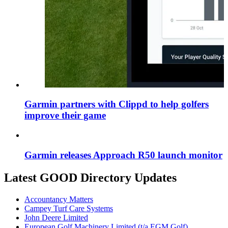
Garmin partners with Clippd to help golfers
improve their game
Garmin releases Approach R50 launch monitor
Latest GOOD Directory Updates
Accountancy Matters
Campey Turf Care Systems
John Deere Limited
European Golf Machinery Limited (t/a EGM Golf)