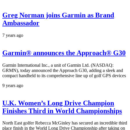
Greg Norman joins Garmin as Brand
Ambassador
7 years ago
Garmin® announces the Approach® G30
Garmin International Inc., a unit of Garmin Ltd. (NASDAQ:
GRMN), today announced the Approach G30, adding a sleek and
compact handheld to its comprehensive line up of golf GPS devices
9 years ago
U.K. Women’s Long Drive Champion
Finishes Third in World Championships
North East golfer Rebecca McGinley has secured an incredible third
place finish in the World Long Drive Championship after taking on