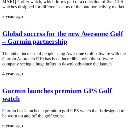
MARQ Golfer watch, which forms part of a collection of five GPS
watches designed for different sectors of the outdoor activity market.
3 years ago
Global success for the new Awesome Golf
– Garmin partnership
The initial increase of people using Awesome Golf software with the
Garmin Approach R10 has been incredible, with the software
company seeing a huge influx in downloads since the launch
4 years ago
Garmin launches premium GPS Golf
watch
Garmin has launched a premium golf GPS watch that is designed to
be worn on and off the golf course.
6 years ago