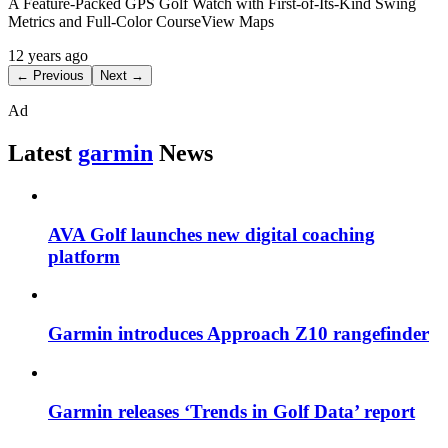
A Feature-Packed GPS Golf Watch with First-of-Its-Kind Swing
Metrics and Full-Color CourseView Maps
12 years ago
← Previous
Next →
Ad
Latest
garmin
News
AVA Golf launches new digital coaching
platform
Garmin introduces Approach Z10 rangefinder
Garmin releases ‘Trends in Golf Data’ report