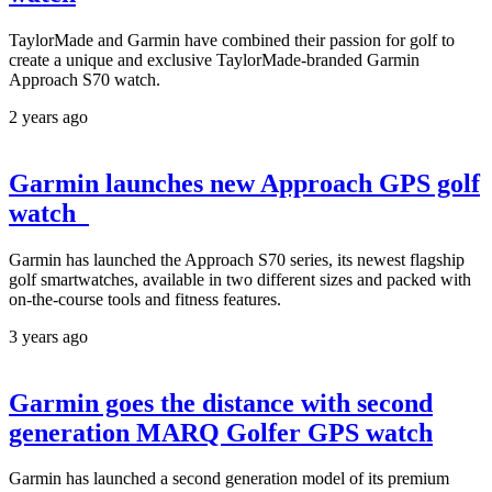
TaylorMade and Garmin have combined their passion for golf to
create a unique and exclusive TaylorMade-branded Garmin
Approach S70 watch.
2 years ago
Garmin launches new Approach GPS golf
watch
Garmin has launched the Approach S70 series, its newest flagship
golf smartwatches, available in two different sizes and packed with
on-the-course tools and fitness features.
3 years ago
Garmin goes the distance with second
generation MARQ Golfer GPS watch
Garmin has launched a second generation model of its premium