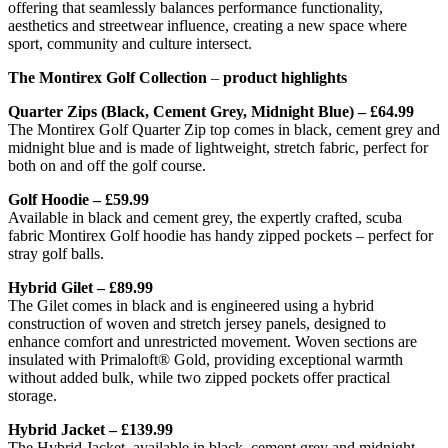
offering that seamlessly balances performance functionality,
aesthetics and streetwear influence, creating a new space where
sport, community and culture intersect.
The Montirex Golf Collection
–
product highlights
Quarter Zips (Black, Cement Grey, Midnight Blue) – £64.99
The Montirex Golf Quarter Zip top comes in black, cement grey and
midnight blue and is made of lightweight, stretch fabric, perfect for
both on and off the golf course.
Golf Hoodie – £59.99
Available in black and cement grey, the expertly crafted, scuba
fabric Montirex Golf hoodie has handy zipped pockets – perfect for
stray golf balls.
Hybrid Gilet – £89.99
The Gilet comes in black and is engineered using a hybrid
construction of woven and stretch jersey panels, designed to
enhance comfort and unrestricted movement. Woven sections are
insulated with Primaloft® Gold, providing exceptional warmth
without added bulk, while two zipped pockets offer practical
storage.
Hybrid Jacket – £139.99
The Hybrid Jacket, available in black, cement grey and midnight