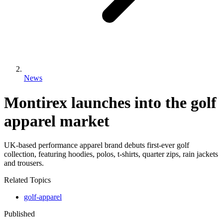
News
Montirex launches into the golf
apparel market
UK-based performance apparel brand debuts first-ever golf
collection, featuring hoodies, polos, t-shirts, quarter zips, rain jackets
and trousers.
Related Topics
golf-apparel
Published