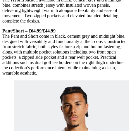
blue, combines stretch jersey with insulated woven panels,
delivering lightweight warmth alongside flexibility and ease of
movement. Two zipped pockets and elevated branded detailing
complete the design.
Pant/Short
–
£64.99/£44.99
The Pant and Short come in black, cement grey and midnight blue,
designed with versatility and functionality at their core. Constructed
from stretch fabric, both styles feature a zip and button fastening,
along with multiple pocket solutions including two front open
pockets, a zipped side pocket and a rear welt pocket. Practical
additions such as dual golf tee holders on the right thigh underline
the collection’s performance intent, while maintaining a clean,
wearable aesthetic.