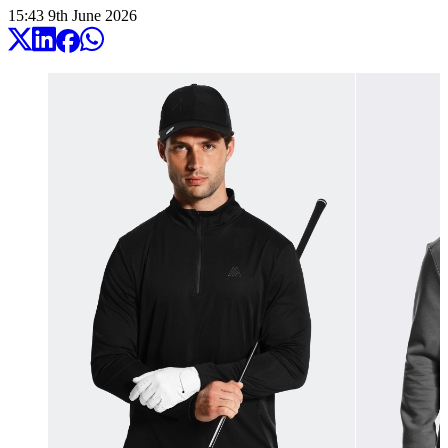
15:43
9
th
June
2026