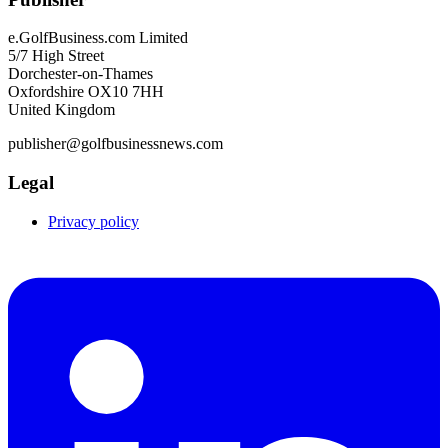
e.GolfBusiness.com Limited
5/7 High Street
Dorchester-on-Thames
Oxfordshire OX10 7HH
United Kingdom
publisher@golfbusinessnews.com
Legal
Privacy policy