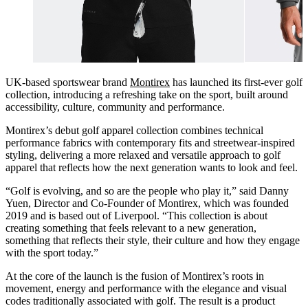
UK-based sportswear brand
Montirex
has launched its first-ever golf
collection, introducing a refreshing take on the sport, built around
accessibility, culture, community and performance.
Montirex’s debut golf apparel collection combines technical
performance fabrics with contemporary fits and streetwear-inspired
styling, delivering a more relaxed and versatile approach to golf
apparel that reflects how the next generation wants to look and feel.
“Golf is evolving, and so are the people who play it,” said Danny
Yuen, Director and Co-Founder of Montirex, which was founded
2019 and is based out of Liverpool. “This collection is about
creating something that feels relevant to a new generation,
something that reflects their style, their culture and how they engage
with the sport today.”
At the core of the launch is the fusion of Montirex’s roots in
movement, energy and performance with the elegance and visual
codes traditionally associated with golf. The result is a product