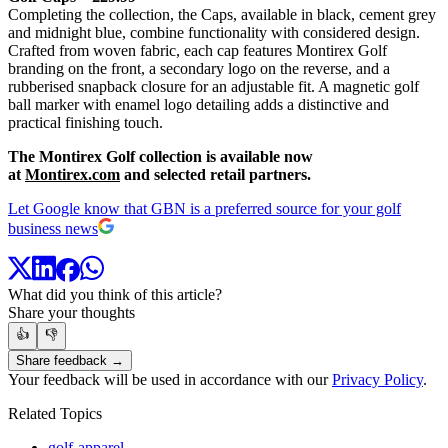
Completing the collection, the Caps, available in black, cement grey
and midnight blue, combine functionality with considered design.
Crafted from woven fabric, each cap features Montirex Golf
branding on the front, a secondary logo on the reverse, and a
rubberised snapback closure for an adjustable fit. A magnetic golf
ball marker with enamel logo detailing adds a distinctive and
practical finishing touch.
The Montirex Golf collection is available now
at
Montirex.com
and selected retail partners.
Let Google know that GBN is a preferred source for your golf
business news
What did you think of this article?
Share your thoughts
👍
👎
Share feedback →
Your feedback will be used in accordance with our
Privacy Policy
.
Related Topics
golf-apparel