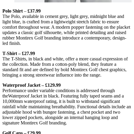
Polo Shirt
–
£37.99
The Polo, available in cement grey, light grey, midnight blue and
light blue, is crafted from a lightweight stretch fabric to ensure
comfort throughout wear. A modern popper fastening on the placket
updates a classic golf silhouette, while printed detailing and raised
rubber Montirex Golf branding introduce a contemporary, design-
led finish.
T-Shirt – £27.99
The T-Shirts, in black and white, offer a more casual expression of
the collection. Made from a cotton-poly blend, they feature a
standard fit and are defined by bold Montirex Golf chest graphics,
bringing a strong streetwear influence into the range.
Waterproof Jacket – £129.99
Performance under variable conditions is addressed through
theWaterproof Jacket in black. Featuring fully taped seams and a
10,000mm waterproof rating, it is built to withstand significant
rainfall while maintaining breathability. Functional details include an
adjustable hood with bungee fastening, a chest pocket and two
lower zipped pockets, alongside an internal hanging loop and
signature Montirex Golf branding.
Golf Caps – £29.99