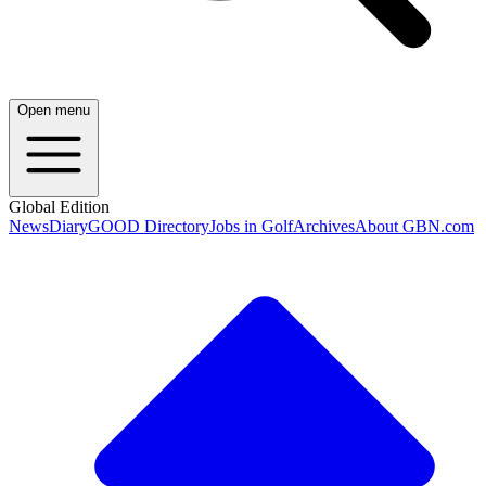
Open menu
Global Edition
News
Diary
GOOD Directory
Jobs in Golf
Archives
About GBN.com