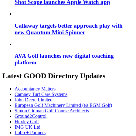
Shot Scope launches Apple Watch app
Callaway targets better approach play with
new Quantum Mini Spinner
AVA Golf launches new digital coaching
platform
Latest GOOD Directory Updates
Accountancy Matters
Campey Turf Care Systems
John Deere Limited
European Golf Machinery Limited (t/a EGM Golf)
Simon Gidman Golf Course Architects
Ground2Control
Huxley Golf
IMG UK Ltd
Lobb + Partners