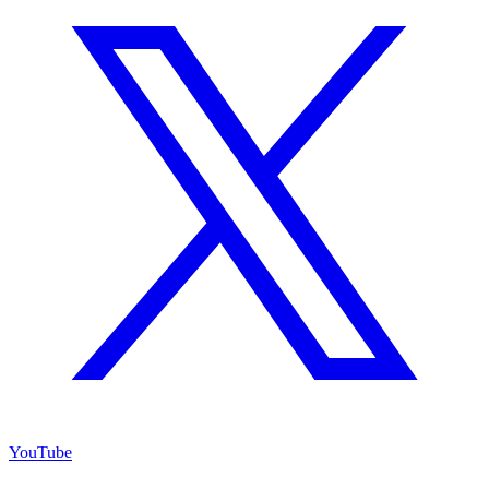
YouTube