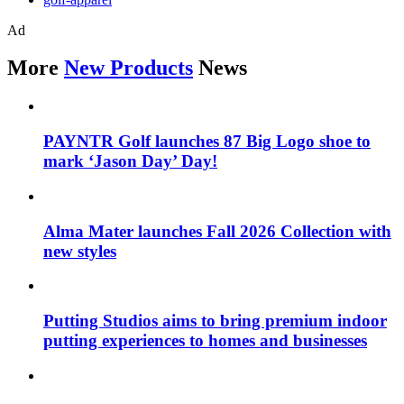
Ad
More
New Products
News
PAYNTR Golf launches 87 Big Logo shoe to
mark ‘Jason Day’ Day!
Alma Mater launches Fall 2026 Collection with
new styles
Putting Studios aims to bring premium indoor
putting experiences to homes and businesses