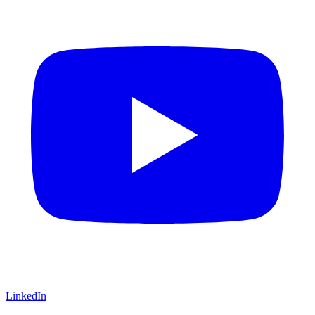
LinkedIn