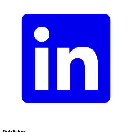
Publisher