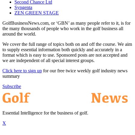
Second Chance Ltd
Syngenta
ZEN GREEN STAGE
GolfBusinessNews.com, or ‘GBN’ as many people refer to it, is for
the many thousands of people who work in the golf business all
around the world.
We cover the full range of topics both on and off the course. We aim
to supply essential information both quickly and accurately in a
format which is easy to use. Sponsored posts are not accepted and
we are independent of all special interest groups.
Click here to sign up
for our free twice weekly golf industry news
summary
Subscribe
Essential Intelligence for the business of golf.
X