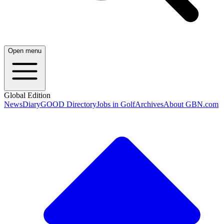
Open menu
Global Edition
News
Diary
GOOD Directory
Jobs in Golf
Archives
About GBN.com