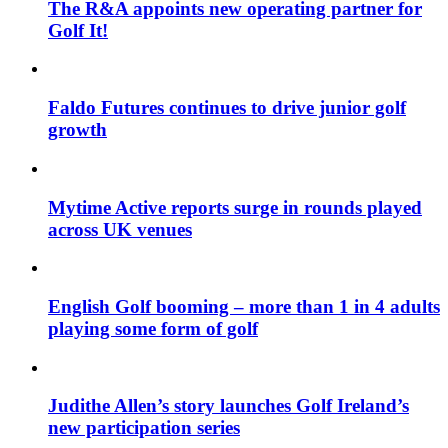
The R&A appoints new operating partner for
Golf It!
Faldo Futures continues to drive junior golf
growth
Mytime Active reports surge in rounds played
across UK venues
English Golf booming – more than 1 in 4 adults
playing some form of golf
Judithe Allen’s story launches Golf Ireland’s
new participation series