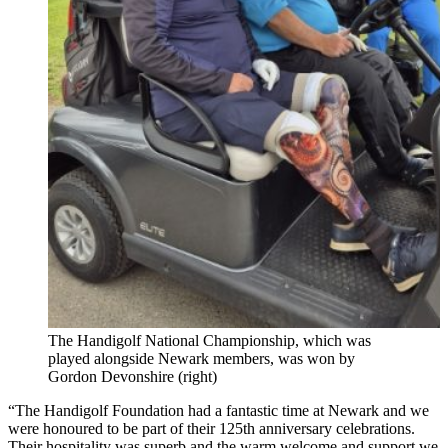
The Handigolf National Championship, which was
played alongside Newark members, was won by
Gordon Devonshire (right)
“The Handigolf Foundation had a fantastic time at Newark and we
were honoured to be part of their 125th anniversary celebrations.
Their hospitality was superb and the warm welcome and support we