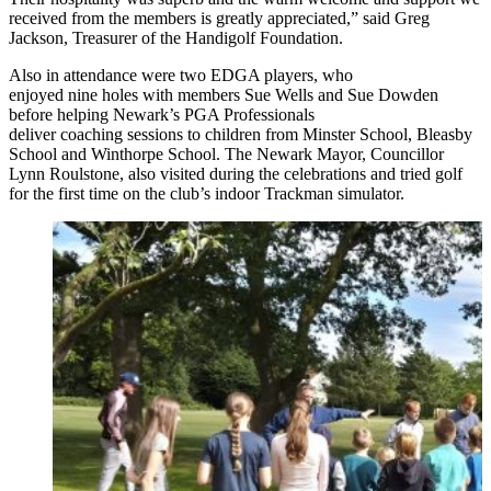
received from the members is greatly appreciated,” said Greg
Jackson, Treasurer of the Handigolf Foundation.
Also in attendance were two EDGA players, who
enjoyed nine holes with members Sue Wells and Sue Dowden
before helping Newark’s PGA Professionals
deliver coaching sessions to children from Minster School, Bleasby
School and Winthorpe School. The Newark Mayor, Councillor
Lynn Roulstone, also visited during the celebrations and tried golf
for the first time on the club’s indoor Trackman simulator.