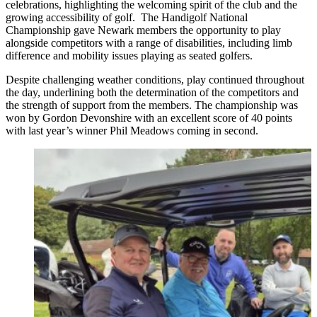
celebrations, highlighting the welcoming spirit of the club and the
growing accessibility of golf. The Handigolf National
Championship gave Newark members the opportunity to play
alongside competitors with a range of disabilities, including limb
difference and mobility issues playing as seated golfers.
Despite challenging weather conditions, play continued throughout
the day, underlining both the determination of the competitors and
the strength of support from the members. The championship was
won by Gordon Devonshire with an excellent score of 40 points
with last year’s winner Phil Meadows coming in second.