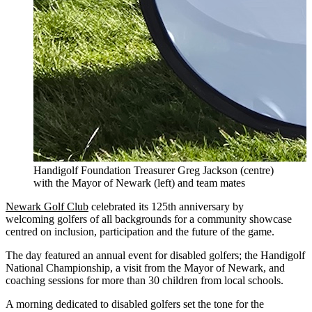
Handigolf Foundation Treasurer Greg Jackson (centre)
with the Mayor of Newark (left) and team mates
Newark Golf Club
celebrated its 125th anniversary by
welcoming golfers of all backgrounds for a community showcase
centred on inclusion, participation and the future of the game.
The day featured an annual event for disabled golfers; the Handigolf
National Championship, a visit from the Mayor of Newark, and
coaching sessions for more than 30 children from local schools.
A morning dedicated to disabled golfers set the tone for the