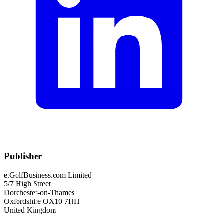
Publisher
e.GolfBusiness.com Limited
5/7 High Street
Dorchester-on-Thames
Oxfordshire OX10 7HH
United Kingdom