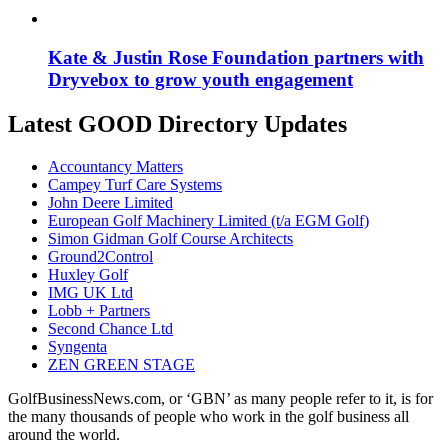
Kate & Justin Rose Foundation partners with
Dryvebox to grow youth engagement
Latest GOOD Directory Updates
Accountancy Matters
Campey Turf Care Systems
John Deere Limited
European Golf Machinery Limited (t/a EGM Golf)
Simon Gidman Golf Course Architects
Ground2Control
Huxley Golf
IMG UK Ltd
Lobb + Partners
Second Chance Ltd
Syngenta
ZEN GREEN STAGE
GolfBusinessNews.com, or ‘GBN’ as many people refer to it, is for
the many thousands of people who work in the golf business all
around the world.