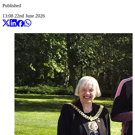
Published
13:08
22
nd
June
2026