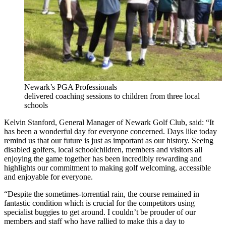
Newark’s PGA Professionals
delivered coaching sessions to children from three local
schools
Kelvin Stanford, General Manager of Newark Golf Club, said: “It
has been a wonderful day for everyone concerned. Days like today
remind us that our future is just as important as our history. Seeing
disabled golfers, local schoolchildren, members and visitors all
enjoying the game together has been incredibly rewarding and
highlights our commitment to making golf welcoming, accessible
and enjoyable for everyone.
“Despite the sometimes-torrential rain, the course remained in
fantastic condition which is crucial for the competitors using
specialist buggies to get around. I couldn’t be prouder of our
members and staff who have rallied to make this a day to