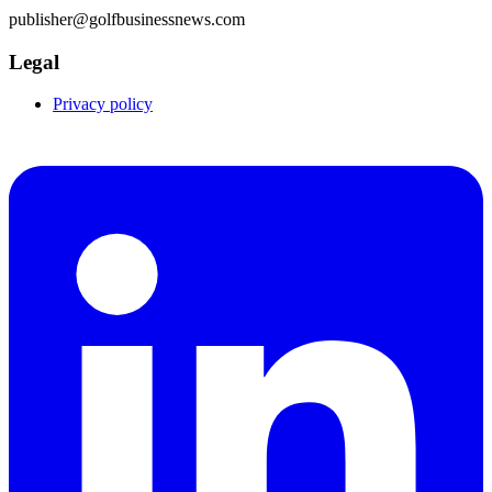
publisher@golfbusinessnews.com
Legal
Privacy policy