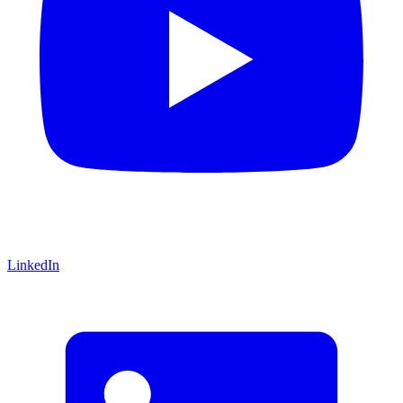
LinkedIn