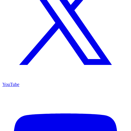
YouTube