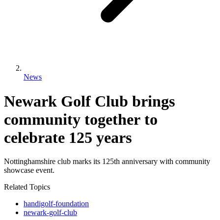
News
Newark Golf Club brings
community together to
celebrate 125 years
Nottinghamshire club marks its 125th anniversary with community
showcase event.
Related Topics
handigolf-foundation
newark-golf-club