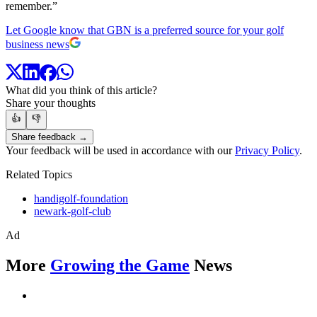
remember.”
Let Google know that GBN is a preferred source for your golf
business news
What did you think of this article?
Share your thoughts
👍
👎
Share feedback →
Your feedback will be used in accordance with our
Privacy Policy
.
Related Topics
handigolf-foundation
newark-golf-club
Ad
More
Growing the Game
News