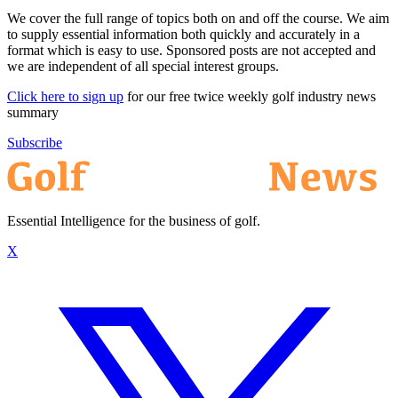
We cover the full range of topics both on and off the course. We aim
to supply essential information both quickly and accurately in a
format which is easy to use. Sponsored posts are not accepted and
we are independent of all special interest groups.
Click here to sign up
for our free twice weekly golf industry news
summary
Subscribe
Essential Intelligence for the business of golf.
X