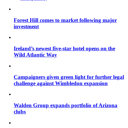
Forest Hill comes to market following major
investment
Ireland’s newest five-star hotel opens on the
Wild Atlantic Way
Campaigners given green light for further legal
challenge against Wimbledon expansion
Walden Group expands portfolio of Arizona
clubs