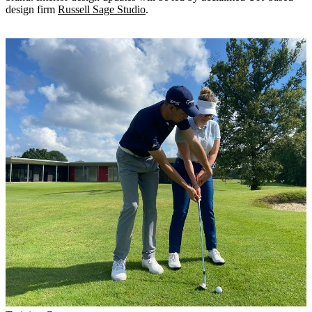
design firm
Russell Sage Studio
.