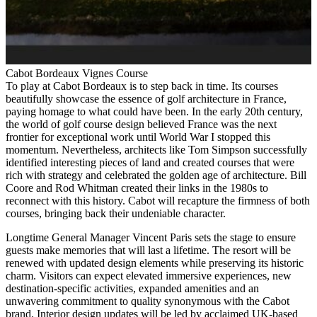
Cabot Bordeaux Vignes Course
To play at Cabot Bordeaux is to step back in time. Its courses
beautifully showcase the essence of golf architecture in France,
paying homage to what could have been. In the early 20th century,
the world of golf course design believed France was the next
frontier for exceptional work until World War I stopped this
momentum. Nevertheless, architects like Tom Simpson successfully
identified interesting pieces of land and created courses that were
rich with strategy and celebrated the golden age of architecture. Bill
Coore and Rod Whitman created their links in the 1980s to
reconnect with this history. Cabot will recapture the firmness of both
courses, bringing back their undeniable character.
Longtime General Manager Vincent Paris sets the stage to ensure
guests make memories that will last a lifetime. The resort will be
renewed with updated design elements while preserving its historic
charm. Visitors can expect elevated immersive experiences, new
destination-specific activities, expanded amenities and an
unwavering commitment to quality synonymous with the Cabot
brand. Interior design updates will be led by acclaimed UK-based