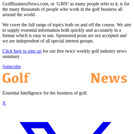
GolfBusinessNews.com, or ‘GBN’ as many people refer to it, is for
the many thousands of people who work in the golf business all
around the world.
We cover the full range of topics both on and off the course. We aim
to supply essential information both quickly and accurately in a
format which is easy to use. Sponsored posts are not accepted and
we are independent of all special interest groups.
Click here to sign up
for our free twice weekly golf industry news
summary
Subscribe
Essential Intelligence for the business of golf.
X