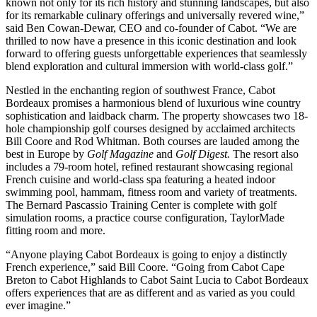
known not only for its rich history and stunning landscapes, but also
for its remarkable culinary offerings and universally revered wine,”
said Ben Cowan-Dewar, CEO and co-founder of Cabot. “We are
thrilled to now have a presence in this iconic destination and look
forward to offering guests unforgettable experiences that seamlessly
blend exploration and cultural immersion with world-class golf.”
Nestled in the enchanting region of southwest France, Cabot
Bordeaux promises a harmonious blend of luxurious wine country
sophistication and laidback charm. The property showcases two 18-
hole championship golf courses designed by acclaimed architects
Bill Coore and Rod Whitman. Both courses are lauded among the
best in Europe by
Golf Magazine
and
Golf Digest.
The resort also
includes a 79-room hotel, refined restaurant showcasing regional
French cuisine and world-class spa featuring a heated indoor
swimming pool, hammam, fitness room and variety of treatments.
The Bernard Pascassio Training Center is complete with golf
simulation rooms, a practice course configuration, TaylorMade
fitting room and more.
“Anyone playing Cabot Bordeaux is going to enjoy a distinctly
French experience,” said Bill Coore. “Going from Cabot Cape
Breton to Cabot Highlands to Cabot Saint Lucia to Cabot Bordeaux
offers experiences that are as different and as varied as you could
ever imagine.”