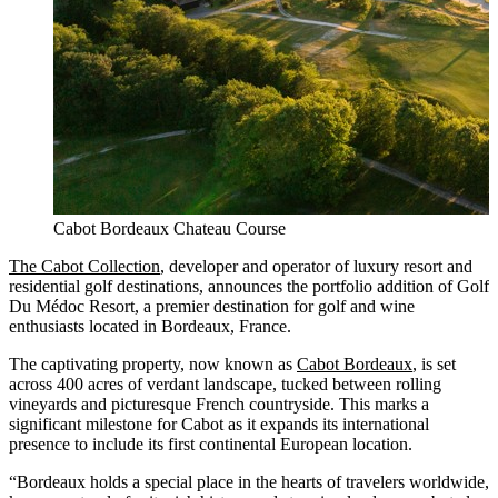
Cabot Bordeaux Chateau Course
The Cabot Collection
, developer and operator of luxury resort and
residential golf destinations, announces the portfolio addition of Golf
Du Médoc Resort, a premier destination for golf and wine
enthusiasts located in Bordeaux, France.
The captivating property, now known as
Cabot Bordeaux
, is set
across 400 acres of verdant landscape, tucked between rolling
vineyards and picturesque French countryside. This marks a
significant milestone for Cabot as it expands its international
presence to include its first continental European location.
“Bordeaux holds a special place in the hearts of travelers worldwide,