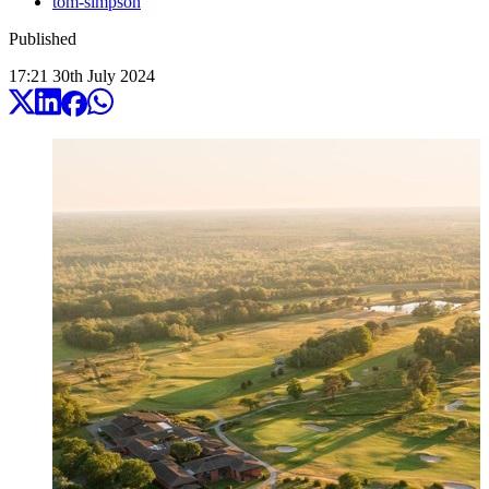
tom-simpson
Published
17:21
30
th
July
2024