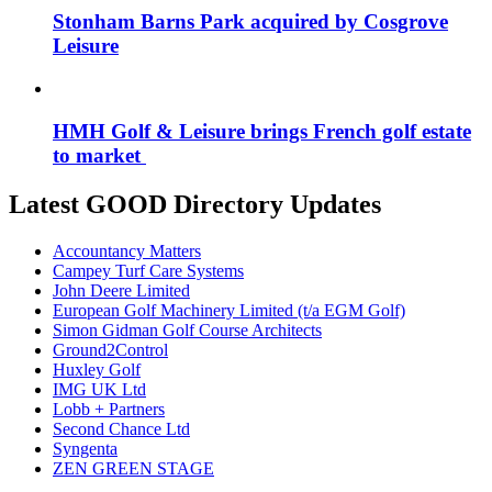
Stonham Barns Park acquired by Cosgrove
Leisure
HMH Golf & Leisure brings French golf estate
to market
Latest GOOD Directory Updates
Accountancy Matters
Campey Turf Care Systems
John Deere Limited
European Golf Machinery Limited (t/a EGM Golf)
Simon Gidman Golf Course Architects
Ground2Control
Huxley Golf
IMG UK Ltd
Lobb + Partners
Second Chance Ltd
Syngenta
ZEN GREEN STAGE