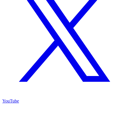
YouTube