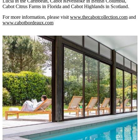
Lucia in the Caribbean, Cabot Revelstoke in British Columbia,
Cabot Citrus Farms in Florida and Cabot Highlands in Scotland.
For more information, please visit
www.thecabotcollection.com
and
www.cabotbordeaux.com