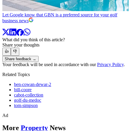
Let Google know that GBN is a preferred source for your golf
business news
What did you think of this article?
Share your thoughts
👍
👎
Share feedback →
Your feedback will be used in accordance with our
Privacy Policy
.
Related Topics
ben-cowan-dewar-2
bill-coore
cabot-collection
golf-du-medoc
tom-simpson
Ad
More
Property
News