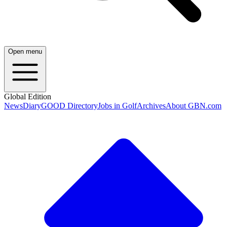
Open menu
Global Edition
News
Diary
GOOD Directory
Jobs in Golf
Archives
About GBN.com