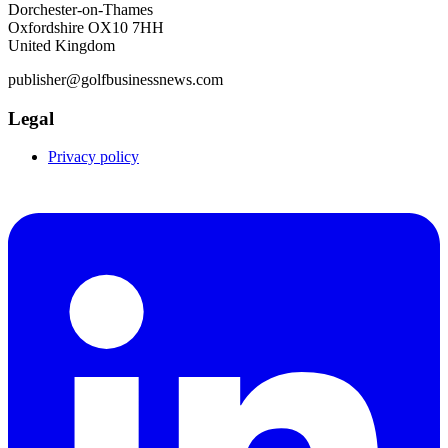
Dorchester-on-Thames
Oxfordshire OX10 7HH
United Kingdom
publisher@golfbusinessnews.com
Legal
Privacy policy