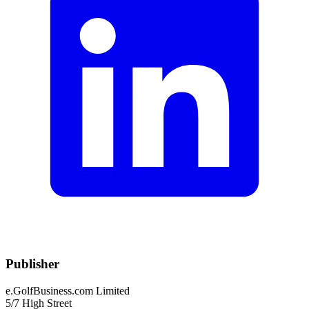
Publisher
e.GolfBusiness.com Limited
5/7 High Street