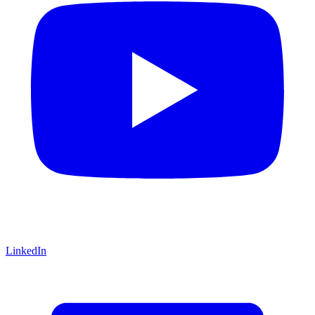
LinkedIn