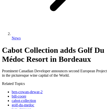
News
Cabot Collection adds Golf Du
Médoc Resort in Bordeaux
Prominent Canadian Developer announces second European Project
in the picturesque wine capital of the World.
Related Topics
ben-cowan-dewar-2
bill-coore
cabot-collection
golf-du-medoc