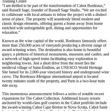
Training Center
“I am thrilled to be part of the transformation of Cabot Bordeaux,”
said Russell Sage, founder of Russell Sage Studio. “We are excited
to collaborate with local artisans to infuse the project with a distinct
sense of place. The property will seamlessly blend modern and
classic design elements, offering guests a home away from home
enriched with unforgettable golf, dining and opportunities for
relaxation.”
Known as the wine capital of the world, Bordeaux famously offers
more than 250,000 acres of vineyards producing a diverse range of
award-winning wines. The destination is also home to beautiful
quays; a plethora of historical monuments, museums and castles; and
a network of high-speed trains facilitating easy exploration to
neighboring towns. Just a short drive from the resort lies the
medieval village of Saint-Émilion, an UNESCO World Heritage
Site famed for its 2,000-year vineyard history and underground wine
caves. The Bordeaux-Merignac international airport is located
twenty minutes south of the property, and Paris is a two-hour train
ride away.
This momentous announcement follows a series of notable recent
expansions for The Cabot Collection. Additional luxury resorts
anchored by world-class golf courses in the Cabot portfolio include
the award-winning Cabot Cape Breton in Nova Scotia, Cabot Saint