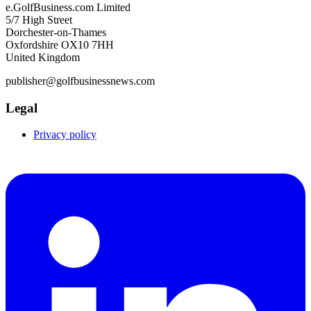
e.GolfBusiness.com Limited
5/7 High Street
Dorchester-on-Thames
Oxfordshire OX10 7HH
United Kingdom
publisher@golfbusinessnews.com
Legal
Privacy policy