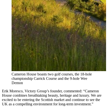
Cameron House boasts two golf courses, the 18-hole
championship Carrick Course and the 9-hole Wee
Demon
Erik Moresco, Victory Group’s founder, commented: “Cameron
House combines breathtaking beauty, heritage and luxury. We are
excited to be entering the Scottish market and continue to see the
UK as a compelling environment for long‑term investment.”