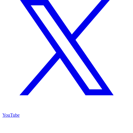
YouTube