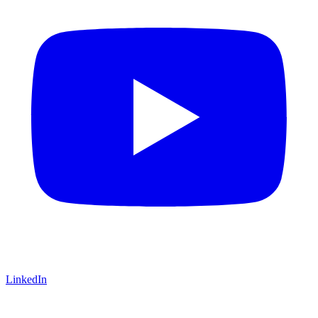
LinkedIn