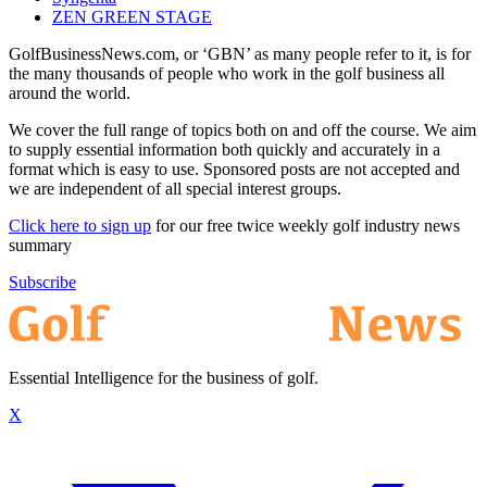
ZEN GREEN STAGE
GolfBusinessNews.com, or ‘GBN’ as many people refer to it, is for
the many thousands of people who work in the golf business all
around the world.
We cover the full range of topics both on and off the course. We aim
to supply essential information both quickly and accurately in a
format which is easy to use. Sponsored posts are not accepted and
we are independent of all special interest groups.
Click here to sign up
for our free twice weekly golf industry news
summary
Subscribe
Essential Intelligence for the business of golf.
X