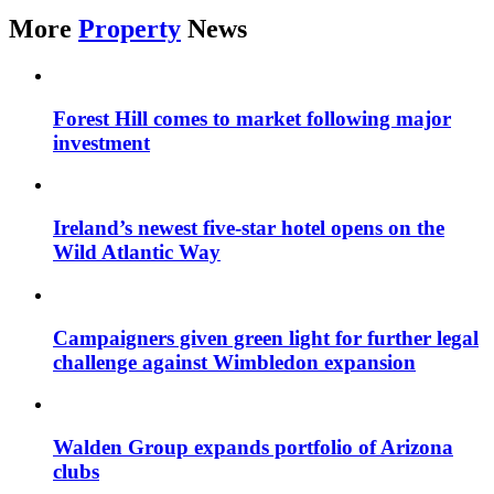
More
Property
News
Forest Hill comes to market following major
investment
Ireland’s newest five-star hotel opens on the
Wild Atlantic Way
Campaigners given green light for further legal
challenge against Wimbledon expansion
Walden Group expands portfolio of Arizona
clubs