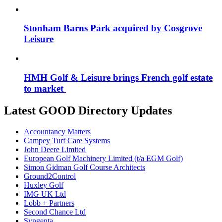
Stonham Barns Park acquired by Cosgrove
Leisure
HMH Golf & Leisure brings French golf estate
to market
Latest GOOD Directory Updates
Accountancy Matters
Campey Turf Care Systems
John Deere Limited
European Golf Machinery Limited (t/a EGM Golf)
Simon Gidman Golf Course Architects
Ground2Control
Huxley Golf
IMG UK Ltd
Lobb + Partners
Second Chance Ltd
Syngenta