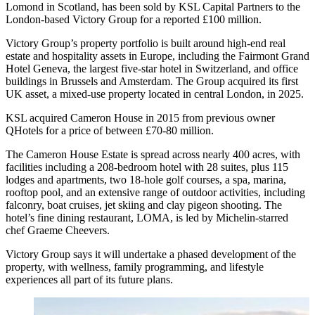
Lomond in Scotland, has been sold by KSL Capital Partners to the
London-based Victory Group for a reported £100 million.
Victory Group’s property portfolio is built around high-end real
estate and hospitality assets in Europe, including the Fairmont Grand
Hotel Geneva, the largest five‑star hotel in Switzerland, and office
buildings in Brussels and Amsterdam. The Group acquired its first
UK asset, a mixed-use property located in central London, in 2025.
KSL acquired Cameron House in 2015 from previous owner
QHotels for a price of between £70-80 million.
The Cameron House Estate is spread across nearly 400 acres, with
facilities including a 208-bedroom hotel with 28 suites, plus 115
lodges and apartments, two 18-hole golf courses, a spa, marina,
rooftop pool, and an extensive range of outdoor activities, including
falconry, boat cruises, jet skiing and clay pigeon shooting. The
hotel’s fine dining restaurant, LOMA, is led by Michelin-starred
chef Graeme Cheevers.
Victory Group says it will undertake a phased development of the
property, with wellness, family programming, and lifestyle
experiences all part of its future plans.