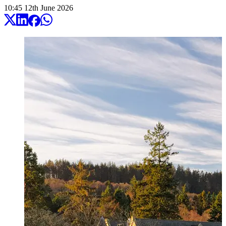
10:45
12
th
June
2026