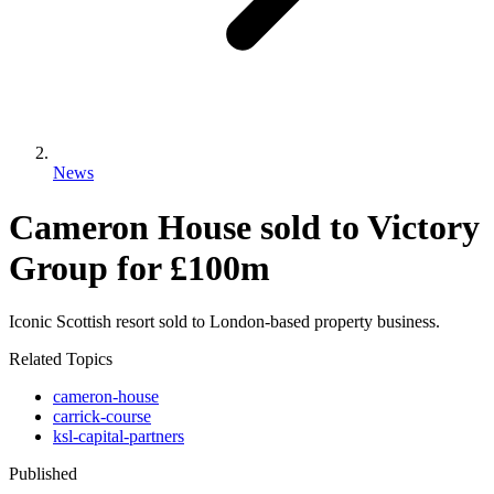
News
Cameron House sold to Victory
Group for £100m
Iconic Scottish resort sold to London-based property business.
Related Topics
cameron-house
carrick-course
ksl-capital-partners
Published