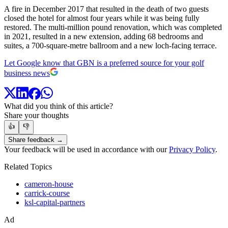
A fire in December 2017 that resulted in the death of two guests
closed the hotel for almost four years while it was being fully
restored. The multi-million pound renovation, which was completed
in 2021, resulted in a new extension, adding 68 bedrooms and
suites, a 700-square-metre ballroom and a new loch-facing terrace.
Let Google know that GBN is a preferred source for your golf
business news
What did you think of this article?
Share your thoughts
👍
👎
Share feedback →
Your feedback will be used in accordance with our
Privacy Policy
.
Related Topics
cameron-house
carrick-course
ksl-capital-partners
Ad