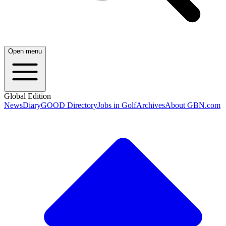
Open menu
Global Edition
News
Diary
GOOD Directory
Jobs in Golf
Archives
About GBN.com