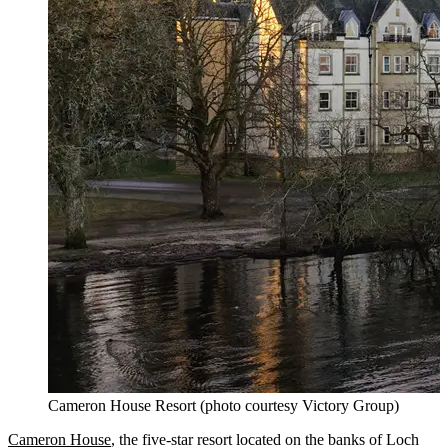
Cameron House Resort (photo courtesy Victory Group)
Cameron House
, the five-star resort located on the banks of Loch