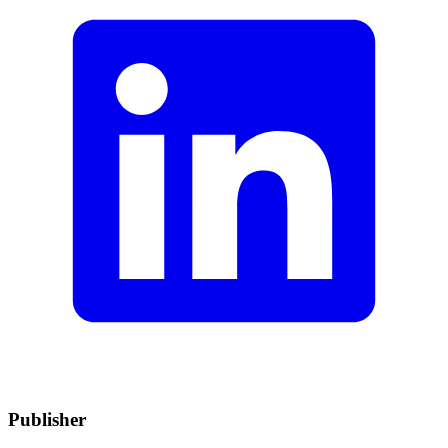
Publisher