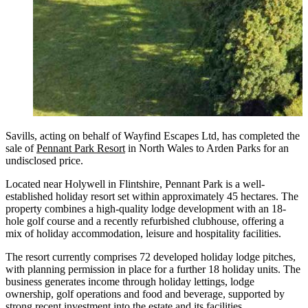
Savills, acting on behalf of Wayfind Escapes Ltd, has completed the
sale of
Pennant Park Resort
in North Wales to Arden Parks for an
undisclosed price.
Located near Holywell in Flintshire, Pennant Park is a well-
established holiday resort set within approximately 45 hectares. The
property combines a high-quality lodge development with an 18-
hole golf course and a recently refurbished clubhouse, offering a
mix of holiday accommodation, leisure and hospitality facilities.
The resort currently comprises 72 developed holiday lodge pitches,
with planning permission in place for a further 18 holiday units. The
business generates income through holiday lettings, lodge
ownership, golf operations and food and beverage, supported by
strong recent investment into the estate and its facilities.