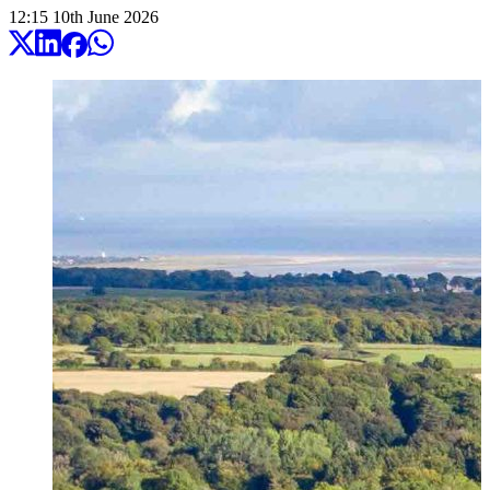
12:15
10
th
June
2026