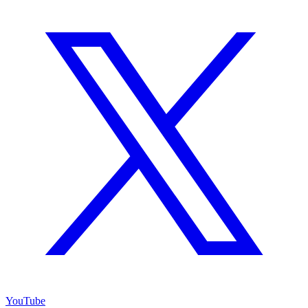
YouTube