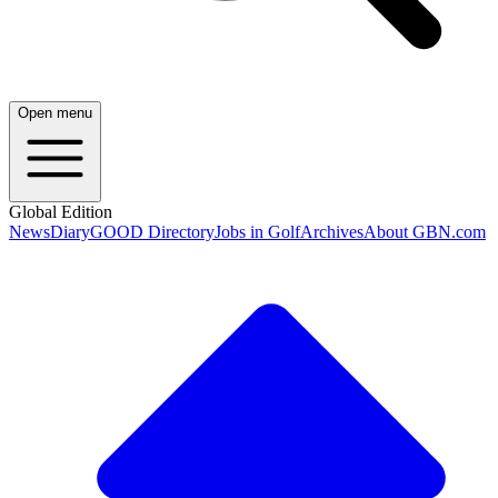
Open menu
Global Edition
News
Diary
GOOD Directory
Jobs in Golf
Archives
About GBN.com