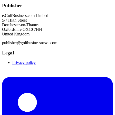
Publisher
e.GolfBusiness.com Limited
5/7 High Street
Dorchester-on-Thames
Oxfordshire OX10 7HH
United Kingdom
publisher@golfbusinessnews.com
Legal
Privacy policy