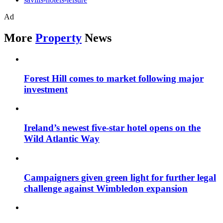
Ad
More
Property
News
Forest Hill comes to market following major
investment
Ireland’s newest five-star hotel opens on the
Wild Atlantic Way
Campaigners given green light for further legal
challenge against Wimbledon expansion