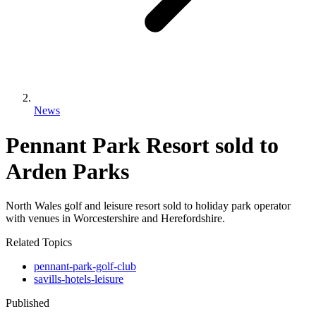
News
Pennant Park Resort sold to
Arden Parks
North Wales golf and leisure resort sold to holiday park operator
with venues in Worcestershire and Herefordshire.
Related Topics
pennant-park-golf-club
savills-hotels-leisure
Published