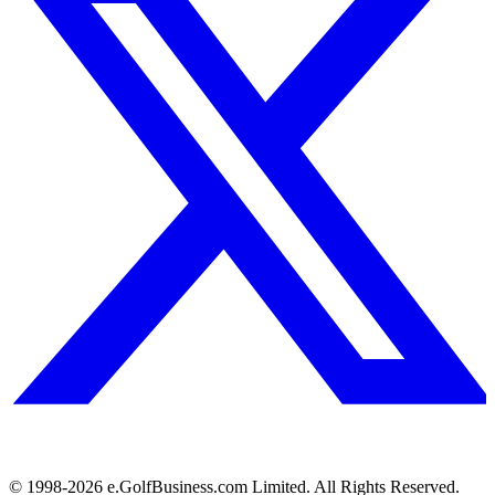
© 1998-
2026
e.GolfBusiness.com Limited. All Rights Reserved.