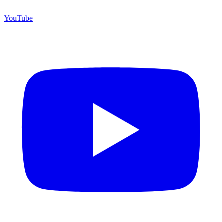
YouTube