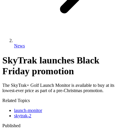
News
SkyTrak launches Black
Friday promotion
The SkyTrak+ Golf Launch Monitor is available to buy at its
lowest-ever price as part of a pre-Christmas promotion.
Related Topics
launch-monitor
skytrak-2
Published