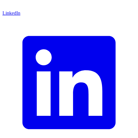
LinkedIn