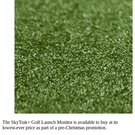
The SkyTrak+ Golf Launch Monitor is available to buy at its
lowest-ever price as part of a pre-Christmas promotion.