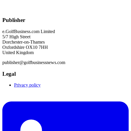
Publisher
e.GolfBusiness.com Limited
5/7 High Street
Dorchester-on-Thames
Oxfordshire OX10 7HH
United Kingdom
publisher@golfbusinessnews.com
Legal
Privacy policy