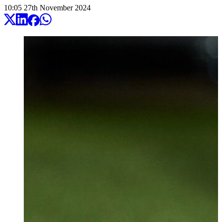
10:05
27
th
November
2024