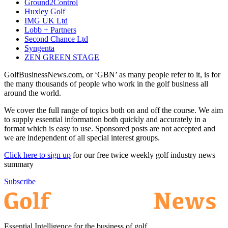
Ground2Control
Huxley Golf
IMG UK Ltd
Lobb + Partners
Second Chance Ltd
Syngenta
ZEN GREEN STAGE
GolfBusinessNews.com, or ‘GBN’ as many people refer to it, is for
the many thousands of people who work in the golf business all
around the world.
We cover the full range of topics both on and off the course. We aim
to supply essential information both quickly and accurately in a
format which is easy to use. Sponsored posts are not accepted and
we are independent of all special interest groups.
Click here to sign up
for our free twice weekly golf industry news
summary
Subscribe
Essential Intelligence for the business of golf.