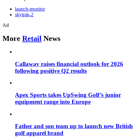
launch-monitor
skytrak-2
Ad
More
Retail
News
Callaway raises financial outlook for 2026
following positive Q2 results
Apex Sports takes UpSwing Golf’s junior
equipment range into Europe
Father and son team up to launch new British
golf apparel brand