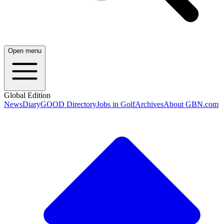
Open menu
Global Edition
News
Diary
GOOD Directory
Jobs in Golf
Archives
About GBN.com