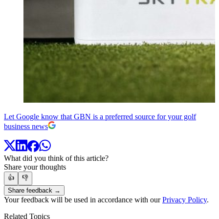
Let Google know that GBN is a preferred source for your golf
business news
What did you think of this article?
Share your thoughts
👍
👎
Share feedback →
Your feedback will be used in accordance with our
Privacy Policy
.
Related Topics