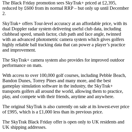
The Black Friday promotion sees SkyTrak+ priced at £2,395,
reduced by £600 from its normal RRP – but only up until December
2.
SkyTrak+ offers Tour-level accuracy at an affordable price, with its
dual Doppler radar system delivering useful club data, including
clubhead speed, smash factor, club path and face angle, twinned
with an advanced photometric camera system which gives golfers
highly reliable ball tracking data that can power a player’s practice
and improvement.
The SkyTrak+ camera system also provides for improved outdoor
performance on mats.
With access to over 100,000 golf courses, including Pebble Beach,
Bandon Dunes, Torrey Pines and many more, and the best
gameplay simulation software in the industry, the SkyTrak+
transports golfers all around the world, allowing them to practice,
play, and compete with their friends, anytime and anywhere.
The original SkyTrak is also currently on sale at its lowest-ever price
of £995, which is a £1,000 less than its previous price.
The SkyTrak Black Friday offer is open only to UK residents and
UK shipping addresses.