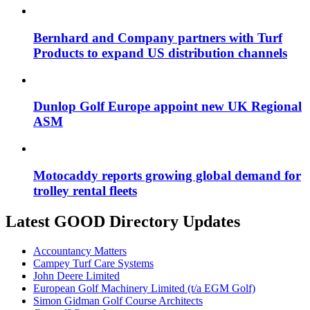
Bernhard and Company partners with Turf
Products to expand US distribution channels
Dunlop Golf Europe appoint new UK Regional
ASM
Motocaddy reports growing global demand for
trolley rental fleets
Latest GOOD Directory Updates
Accountancy Matters
Campey Turf Care Systems
John Deere Limited
European Golf Machinery Limited (t/a EGM Golf)
Simon Gidman Golf Course Architects