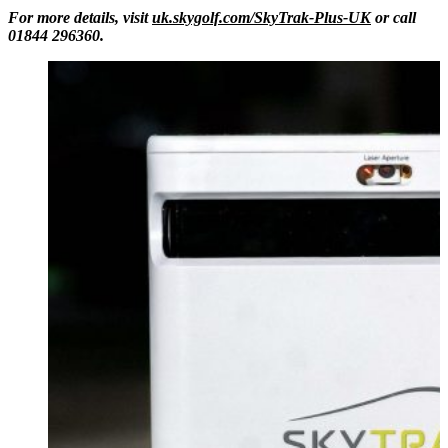
For more details, visit
uk.skygolf.com/SkyTrak-Plus-UK
or call
01844 296360.