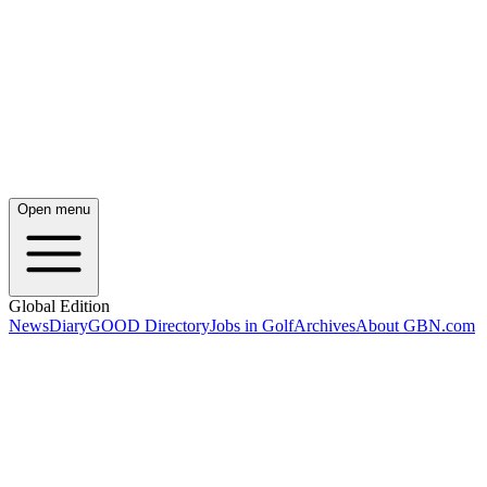
Open menu
Global Edition
News
Diary
GOOD Directory
Jobs in Golf
Archives
About GBN.com